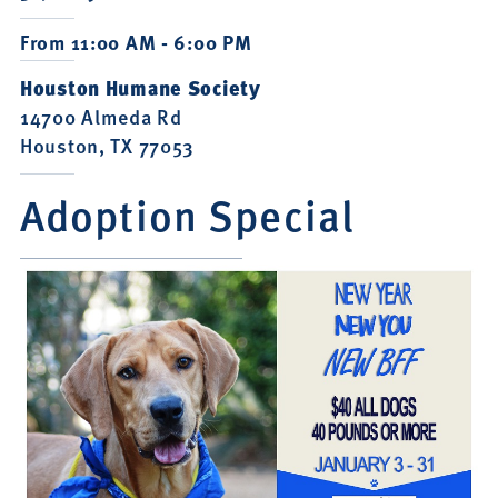
From 11:00 AM - 6:00 PM
Houston Humane Society
14700 Almeda Rd
Houston, TX 77053
Adoption Special