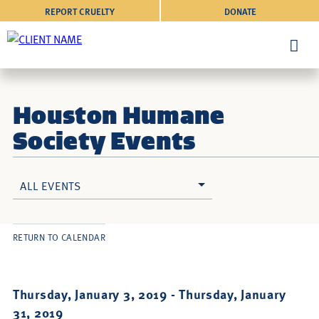
REPORT CRUELTY
DONATE
Houston Humane
Society Events
ALL EVENTS
RETURN TO CALENDAR
Thursday, January 3, 2019 -
Thursday, January
31, 2019