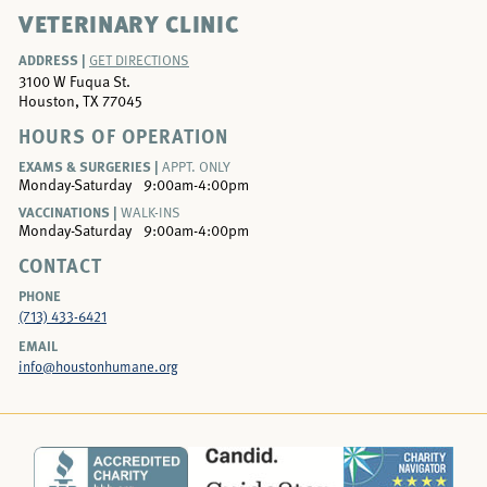
VETERINARY CLINIC
ADDRESS |
GET DIRECTIONS
3100 W Fuqua St.
Houston, TX 77045
HOURS OF OPERATION
EXAMS & SURGERIES |
APPT. ONLY
Monday-Saturday
9:00am-4:00pm
VACCINATIONS |
WALK-INS
Monday-Saturday
9:00am-4:00pm
CONTACT
PHONE
(713) 433-6421
EMAIL
info@houstonhumane.org