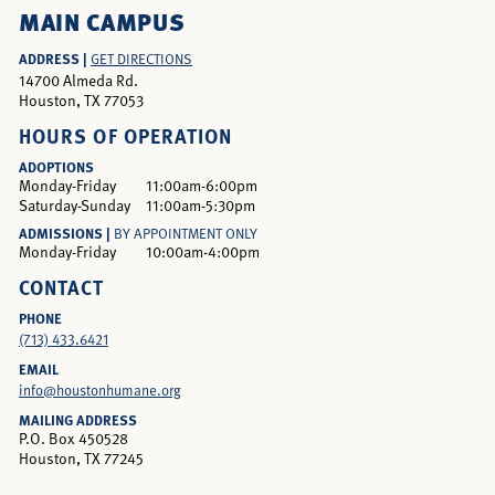
MAIN CAMPUS
ADDRESS |
GET DIRECTIONS
14700 Almeda Rd.
Houston, TX 77053
HOURS OF OPERATION
ADOPTIONS
Monday-Friday
11:00am-6:00pm
Saturday-Sunday
11:00am-5:30pm
ADMISSIONS |
BY APPOINTMENT ONLY
Monday-Friday
10:00am-4:00pm
CONTACT
PHONE
(713) 433.6421
EMAIL
info@houstonhumane.org
MAILING ADDRESS
P.O. Box 450528
Houston, TX 77245