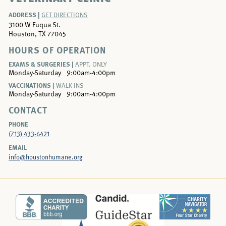
ADDRESS |
GET DIRECTIONS
3100 W Fuqua St.
Houston, TX 77045
HOURS OF OPERATION
EXAMS & SURGERIES |
APPT. ONLY
Monday-Saturday
9:00am-4:00pm
VACCINATIONS |
WALK-INS
Monday-Saturday
9:00am-4:00pm
CONTACT
PHONE
(713) 433-6421
EMAIL
info@houstonhumane.org