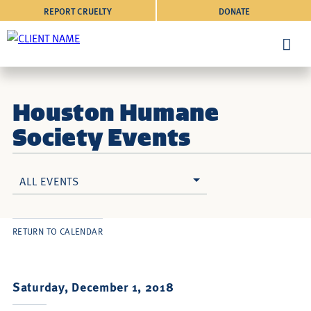
REPORT CRUELTY
DONATE
Houston Humane
Society Events
ALL EVENTS
RETURN TO CALENDAR
Saturday, December 1, 2018