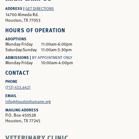
ADDRESS |
GET DIRECTIONS
14700 Almeda Rd.
Houston, TX 77053
HOURS OF OPERATION
ADOPTIONS
Monday-Friday
11:00am-6:00pm
Saturday-Sunday
11:00am-5:30pm
ADMISSIONS |
BY APPOINTMENT ONLY
Monday-Friday
10:00am-4:00pm
CONTACT
PHONE
(713) 433.6421
EMAIL
info@houstonhumane.org
MAILING ADDRESS
P.O. Box 450528
Houston, TX 77245
VETERINARY CLINIC