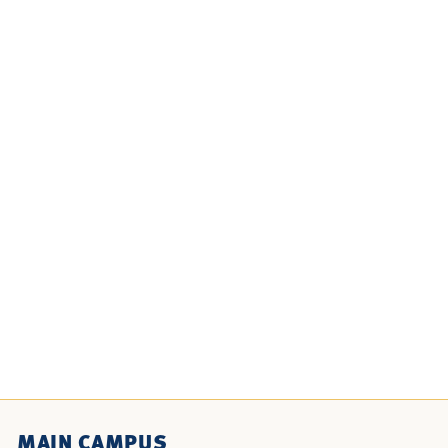
MAIN CAMPUS