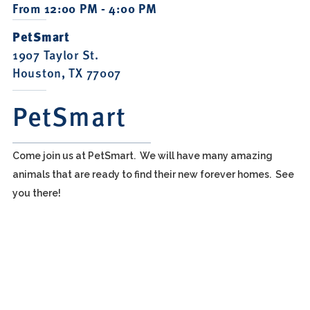
From 12:00 PM - 4:00 PM
PetSmart
1907 Taylor St.
Houston, TX 77007
PetSmart
Come join us at PetSmart. We will have many amazing
animals that are ready to find their new forever homes. See
you there!