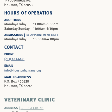
14700 Almeda Rd.
Houston, TX 77053
HOURS OF OPERATION
ADOPTIONS
Monday-Friday
11:00am-6:00pm
Saturday-Sunday
11:00am-5:30pm
ADMISSIONS |
BY APPOINTMENT ONLY
Monday-Friday
10:00am-4:00pm
CONTACT
PHONE
(713) 433.6421
EMAIL
info@houstonhumane.org
MAILING ADDRESS
P.O. Box 450528
Houston, TX 77245
VETERINARY CLINIC
ADDRESS |
GET DIRECTIONS