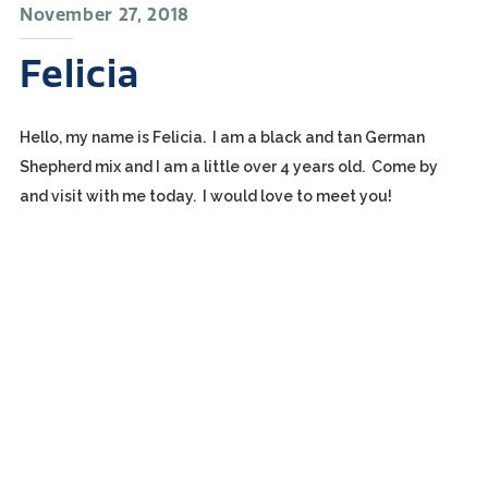
November 27, 2018
Felicia
Hello, my name is Felicia. I am a black and tan German
Shepherd mix and I am a little over 4 years old. Come by
and visit with me today. I would love to meet you!