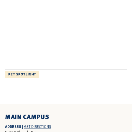
PET SPOTLIGHT
MAIN CAMPUS
ADDRESS |
GET DIRECTIONS