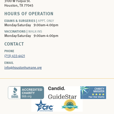
3100 W Fuqua St.
Houston, TX 77045
HOURS OF OPERATION
EXAMS & SURGERIES |
APPT. ONLY
Monday-Saturday
9:00am-4:00pm
VACCINATIONS |
WALK-INS
Monday-Saturday
9:00am-4:00pm
CONTACT
PHONE
(713) 433-6421
EMAIL
info@houstonhumane.org