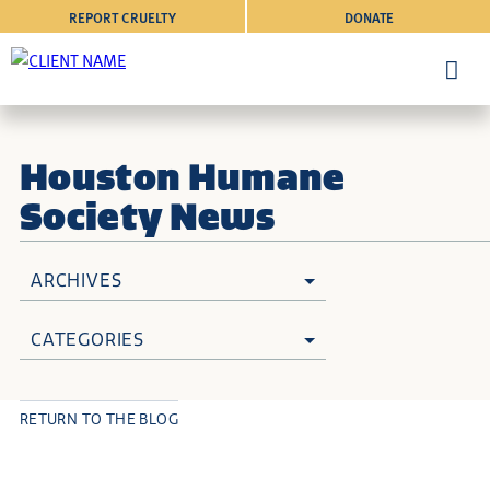
REPORT CRUELTY
DONATE
Houston Humane
Society News
ARCHIVES
CATEGORIES
RETURN TO THE BLOG