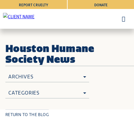
REPORT CRUELTY
DONATE
Houston Humane
Society News
ARCHIVES
CATEGORIES
RETURN TO THE BLOG