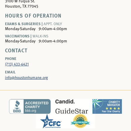
3100 W Fuqua St.
Houston, TX 77045
HOURS OF OPERATION
EXAMS & SURGERIES |
APPT. ONLY
Monday-Saturday
9:00am-4:00pm
VACCINATIONS |
WALK-INS
Monday-Saturday
9:00am-4:00pm
CONTACT
PHONE
(713) 433-6421
EMAIL
info@houstonhumane.org