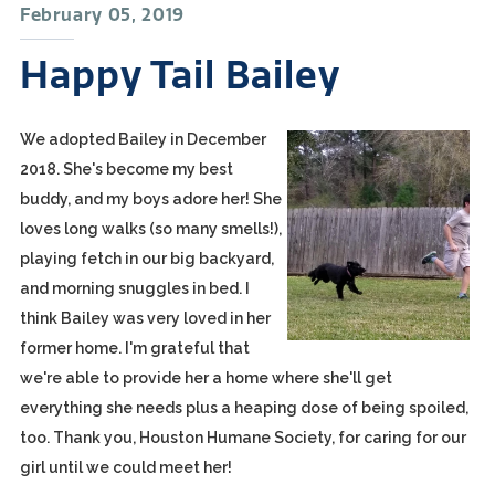
February 05, 2019
Happy Tail Bailey
We adopted Bailey in December
2018. She's become my best
buddy, and my boys adore her! She
loves long walks (so many smells!),
playing fetch in our big backyard,
and morning snuggles in bed. I
think Bailey was very loved in her
former home. I'm grateful that
we're able to provide her a home where she'll get
everything she needs plus a heaping dose of being spoiled,
too. Thank you, Houston Humane Society, for caring for our
girl until we could meet her!