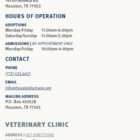
14700 Almeda Rd.
Houston, TX 77053
HOURS OF OPERATION
ADOPTIONS
Monday-Friday
11:00am-6:00pm
Saturday-Sunday
11:00am-5:30pm
ADMISSIONS |
BY APPOINTMENT ONLY
Monday-Friday
10:00am-4:00pm
CONTACT
PHONE
(713) 433.6421
EMAIL
info@houstonhumane.org
MAILING ADDRESS
P.O. Box 450528
Houston, TX 77245
VETERINARY CLINIC
ADDRESS |
GET DIRECTIONS