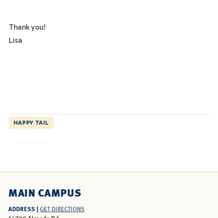
Thank you!
Lisa
HAPPY TAIL
MAIN CAMPUS
ADDRESS |
GET DIRECTIONS