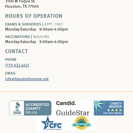
3100 W Fuqua St.
Houston, TX 77045
HOURS OF OPERATION
EXAMS & SURGERIES |
APPT. ONLY
Monday-Saturday
9:00am-4:00pm
VACCINATIONS |
WALK-INS
Monday-Saturday
9:00am-4:00pm
CONTACT
PHONE
(713) 433-6421
EMAIL
info@houstonhumane.org