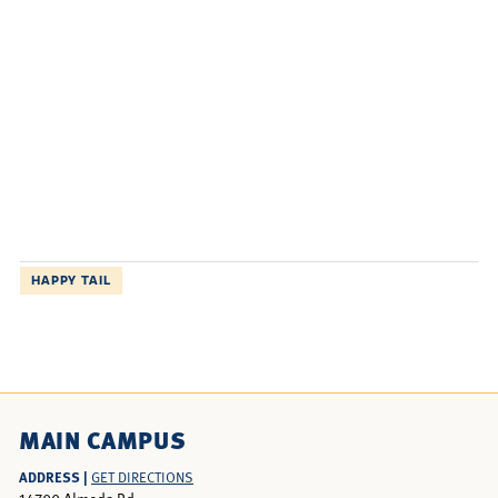
HAPPY TAIL
MAIN CAMPUS
ADDRESS |
GET DIRECTIONS