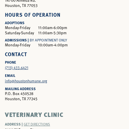
14700 Almeda Rd.
Houston, TX 77053
HOURS OF OPERATION
ADOPTIONS
Monday-Friday
11:00am-6:00pm
Saturday-Sunday
11:00am-5:30pm
ADMISSIONS |
BY APPOINTMENT ONLY
Monday-Friday
10:00am-4:00pm
CONTACT
PHONE
(713) 433.6421
EMAIL
info@houstonhumane.org
MAILING ADDRESS
P.O. Box 450528
Houston, TX 77245
VETERINARY CLINIC
ADDRESS |
GET DIRECTIONS