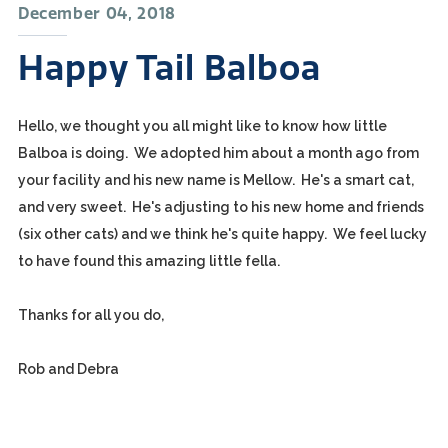
December 04, 2018
Happy Tail Balboa
Hello, we thought you all might like to know how little
Balboa is doing. We adopted him about a month ago from
your facility and his new name is Mellow. He's a smart cat,
and very sweet. He's adjusting to his new home and friends
(six other cats) and we think he's quite happy. We feel lucky
to have found this amazing little fella.
Thanks for all you do,
Rob and Debra