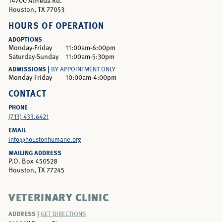
14700 Almeda Rd.
Houston, TX 77053
HOURS OF OPERATION
ADOPTIONS
Monday-Friday
11:00am-6:00pm
Saturday-Sunday
11:00am-5:30pm
ADMISSIONS |
BY APPOINTMENT ONLY
Monday-Friday
10:00am-4:00pm
CONTACT
PHONE
(713) 433.6421
EMAIL
info@houstonhumane.org
MAILING ADDRESS
P.O. Box 450528
Houston, TX 77245
VETERINARY CLINIC
ADDRESS |
GET DIRECTIONS