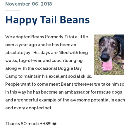
November 06, 2018
Happy Tail Beans
We adopted Beans (formerly Tito) a little
over a year ago and he has been an
absolute joy! His days are filled with long
walks, tug-of-war, and couch lounging
along with the occasional Doggie Day
Camp to maintain his excellent social skills.
People want to come meet Beans wherever we take him so
in this way he has become an ambassador for rescue dogs
and a wonderful example of the awesome potential in each
and every adopted pet!
Thanks SO much HHS!!! ❤️