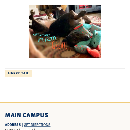
HAPPY TAIL
MAIN CAMPUS
ADDRESS |
GET DIRECTIONS