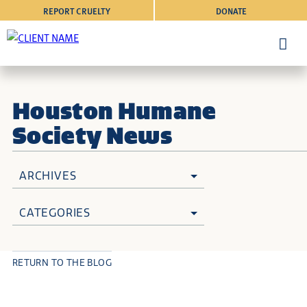
REPORT CRUELTY
DONATE
Houston Humane
Society News
ARCHIVES
CATEGORIES
RETURN TO THE BLOG