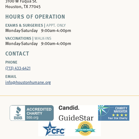
3100 W Fuqua St.
Houston, TX 77045
HOURS OF OPERATION
EXAMS & SURGERIES |
APPT. ONLY
Monday-Saturday
9:00am-4:00pm
VACCINATIONS |
WALK-INS
Monday-Saturday
9:00am-4:00pm
CONTACT
PHONE
(713) 433-6421
EMAIL
info@houstonhumane.org