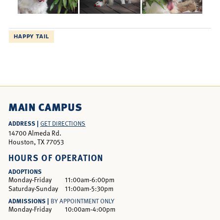
HAPPY TAIL
MAIN CAMPUS
ADDRESS |
GET DIRECTIONS
14700 Almeda Rd.
Houston, TX 77053
HOURS OF OPERATION
ADOPTIONS
Monday-Friday
11:00am-6:00pm
Saturday-Sunday
11:00am-5:30pm
ADMISSIONS |
BY APPOINTMENT ONLY
Monday-Friday
10:00am-4:00pm