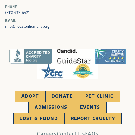
PHONE
(713) 433-6421
EMAIL
info@houstonhumane.org
ADOPT
DONATE
PET CLINIC
ADMISSIONS
EVENTS
LOST & FOUND
REPORT CRUELTY
Careers
Contact Us
FAQs