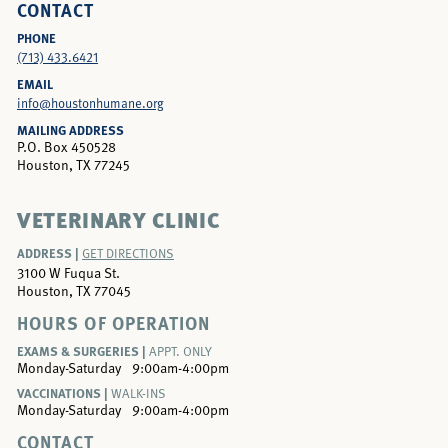
CONTACT
PHONE
(713) 433.6421
EMAIL
info@houstonhumane.org
MAILING ADDRESS
P.O. Box 450528
Houston, TX 77245
VETERINARY CLINIC
ADDRESS |
GET DIRECTIONS
3100 W Fuqua St.
Houston, TX 77045
HOURS OF OPERATION
EXAMS & SURGERIES |
APPT. ONLY
Monday-Saturday
9:00am-4:00pm
VACCINATIONS |
WALK-INS
Monday-Saturday
9:00am-4:00pm
CONTACT