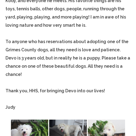
Kody, and everyone he meets. His favorite things are his
toys, tennis balls, other dogs, people, running through the
yard, playing, playing, and more playing! I am in awe of his
loving nature and how very smart he is.
To anyone who has reservations about adopting one of the
Grimes County dogs, all they need is love and patience.
Devo is 3 years old, but in reality he is a puppy. Please take a
chance on one of these beautiful dogs. All they need is a
chance!
Thank you, HHS, for bringing Devo into our lives!
Judy