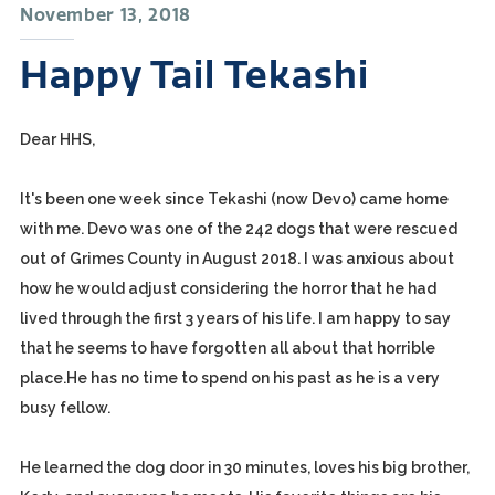
November 13, 2018
Happy Tail Tekashi
Dear HHS,
It's been one week since Tekashi (now Devo) came home
with me. Devo was one of the 242 dogs that were rescued
out of Grimes County in August 2018. I was anxious about
how he would adjust considering the horror that he had
lived through the first 3 years of his life. I am happy to say
that he seems to have forgotten all about that horrible
place.He has no time to spend on his past as he is a very
busy fellow.
He learned the dog door in 30 minutes, loves his big brother,