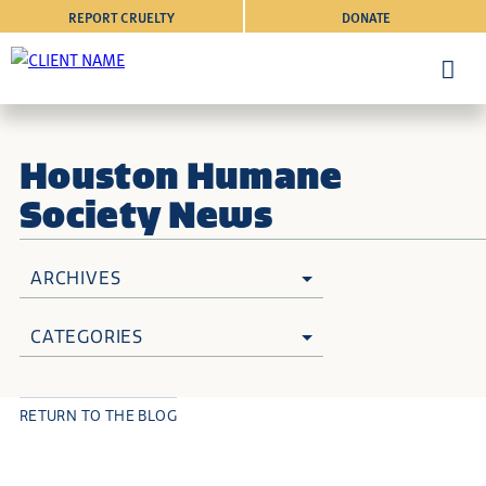
REPORT CRUELTY
DONATE
Houston Humane
Society News
ARCHIVES
CATEGORIES
RETURN TO THE BLOG