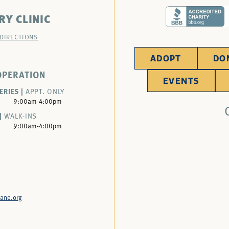
RY CLINIC
 DIRECTIONS
ADOPT
DO
OPERATION
EVENTS
ERIES |
APPT. ONLY
9:00am-4:00pm
|
WALK-INS
9:00am-4:00pm
ane.org