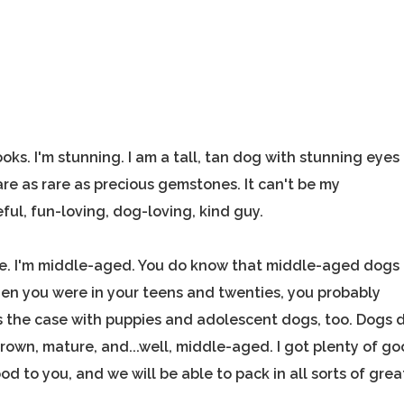
ks. I'm stunning. I am a tall, tan dog with stunning eyes
re as rare as precious gemstones. It can't be my
eful, fun-loving, dog-loving, kind guy.
 me. I'm middle-aged. You do know that middle-aged dogs
When you were in your teens and twenties, you probably
is the case with puppies and adolescent dogs, too. Dogs 
rown, mature, and...well, middle-aged. I got plenty of g
e good to you, and we will be able to pack in all sorts of grea