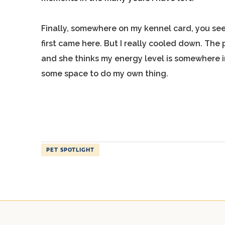
Finally, somewhere on my kennel card, you see
first came here. But I really cooled down. The 
and she thinks my energy level is somewhere in
some space to do my own thing.
PET SPOTLIGHT