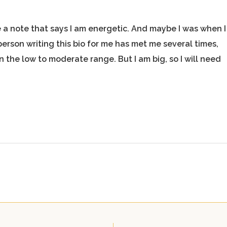
 a note that says I am energetic. And maybe I was when I
person writing this bio for me has met me several times,
 the low to moderate range. But I am big, so I will need