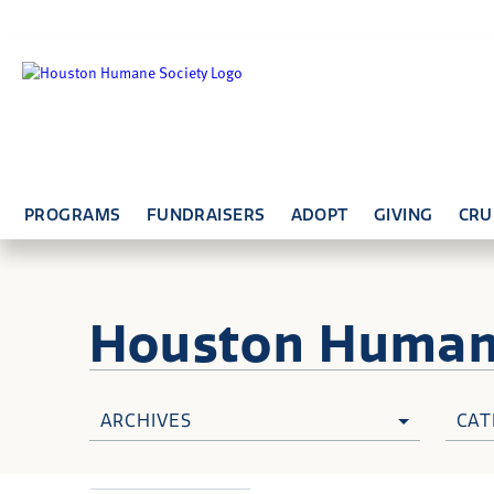
PROGRAMS
FUNDRAISERS
ADOPT
GIVING
CRU
Houston Huma
ARCHIVES
CAT