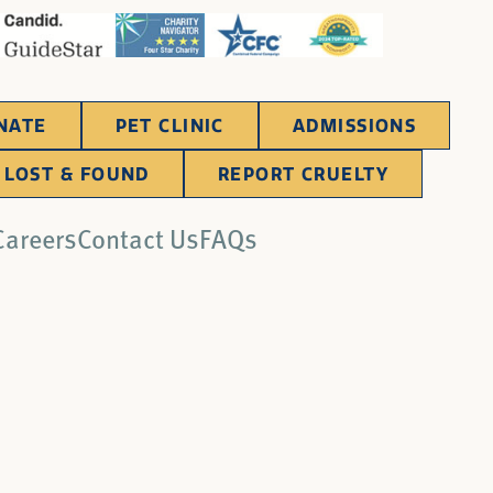
NATE
PET CLINIC
ADMISSIONS
LOST & FOUND
REPORT CRUELTY
Careers
Contact Us
FAQs