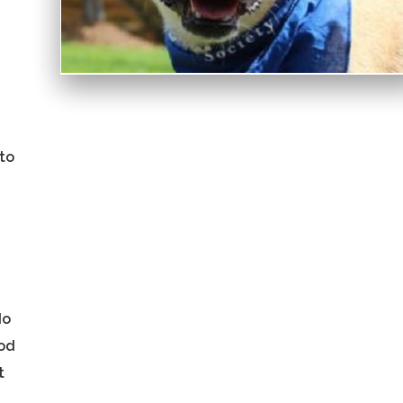
 to
do
ood
t