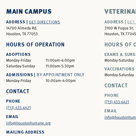
MAIN CAMPUS
VETERINA
ADDRESS |
ADDRESS |
GET DIRECTIONS
GET
14700 Almeda Rd.
3100 W Fuqua St.
Houston, TX 77053
Houston, TX 77045
HOURS OF OPERATION
HOURS OF 
ADOPTIONS
EXAMS & SURG
Monday-Friday
11:00am-6:00pm
Monday-Saturday
Saturday-Sunday
11:00am-5:30pm
VACCINATIONS 
ADMISSIONS |
BY APPOINTMENT ONLY
Monday-Saturday
Monday-Friday
10:00am-4:00pm
CONTACT
CONTACT
PHONE
PHONE
(713) 433-6421
(713) 433.6421
EMAIL
EMAIL
info@houstonhum
info@houstonhumane.org
MAILING ADDRESS