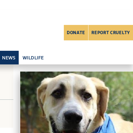
DONATE
REPORT CRUELTY
NEWS
WILDLIFE