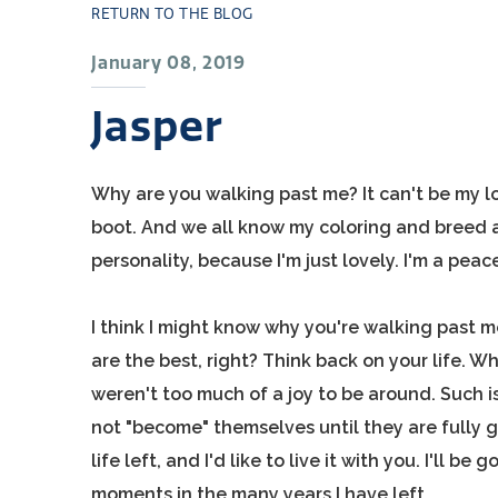
RETURN TO THE BLOG
January 08, 2019
Jasper
Why are you walking past me? It can't be my loo
boot. And we all know my coloring and breed a
personality, because I'm just lovely. I'm a peac
I think I might know why you're walking past
are the best, right? Think back on your life. 
weren't too much of a joy to be around. Such 
not "become" themselves until they are fully g
life left, and I'd like to live it with you. I'll b
moments in the many years I have left.