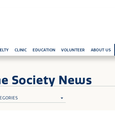
ELTY
CLINIC
EDUCATION
VOLUNTEER
ABOUT US
ne
Society News
EGORIES