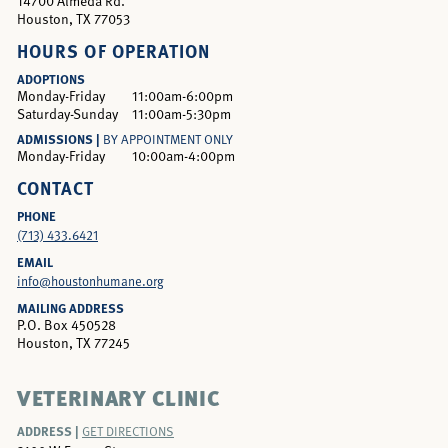
14700 Almeda Rd.
Houston, TX 77053
HOURS OF OPERATION
ADOPTIONS
Monday-Friday
11:00am-6:00pm
Saturday-Sunday
11:00am-5:30pm
ADMISSIONS |
BY APPOINTMENT ONLY
Monday-Friday
10:00am-4:00pm
CONTACT
PHONE
(713) 433.6421
EMAIL
info@houstonhumane.org
MAILING ADDRESS
P.O. Box 450528
Houston, TX 77245
VETERINARY CLINIC
ADDRESS |
GET DIRECTIONS