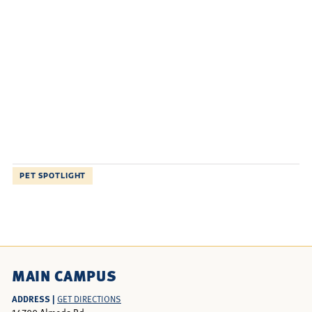
PET SPOTLIGHT
MAIN CAMPUS
ADDRESS |
GET DIRECTIONS