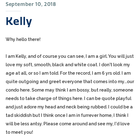
September 10, 2018
Kelly
Why hello there!
I am Kelly, and of course you can see, I am a girl. You will just
love my soft, smooth, black and white coat. I don't look my
age at all, or so I am told. For the record, I am 6 yrs old. I am
quite outgoing and greet everyone that comes into my...our
condo here. Some may think I am bossy, but really, someone
needs to take charge of things here. I can be quote playful
and just adore my head and neck being rubbed. I could be a
tad skiddish but I think once I am in furrever home, I think I
will be less antsy. Please come around and see my, I'd love
to meet you!