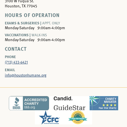
3100 W Fuqua St.
Houston, TX 77045
HOURS OF OPERATION
EXAMS & SURGERIES |
APPT. ONLY
Monday-Saturday
9:00am-4:00pm
VACCINATIONS |
WALK-INS
Monday-Saturday
9:00am-4:00pm
CONTACT
PHONE
(713) 433-6421
EMAIL
info@houstonhumane.org