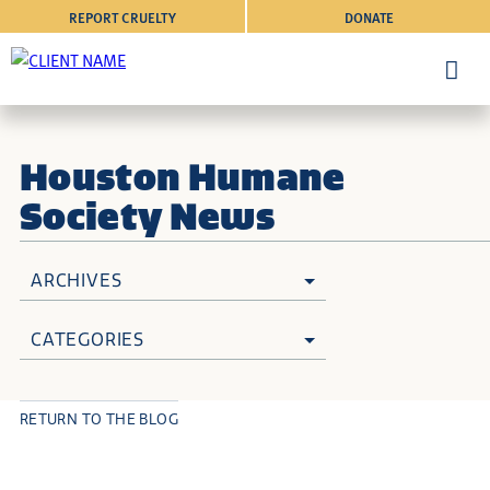
REPORT CRUELTY
DONATE
Houston Humane
Society News
ARCHIVES
CATEGORIES
RETURN TO THE BLOG