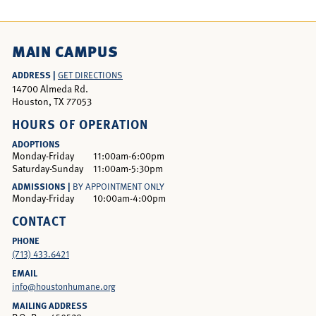
MAIN CAMPUS
ADDRESS |
GET DIRECTIONS
14700 Almeda Rd.
Houston, TX 77053
HOURS OF OPERATION
ADOPTIONS
Monday-Friday
11:00am-6:00pm
Saturday-Sunday
11:00am-5:30pm
ADMISSIONS |
BY APPOINTMENT ONLY
Monday-Friday
10:00am-4:00pm
CONTACT
PHONE
(713) 433.6421
EMAIL
info@houstonhumane.org
MAILING ADDRESS