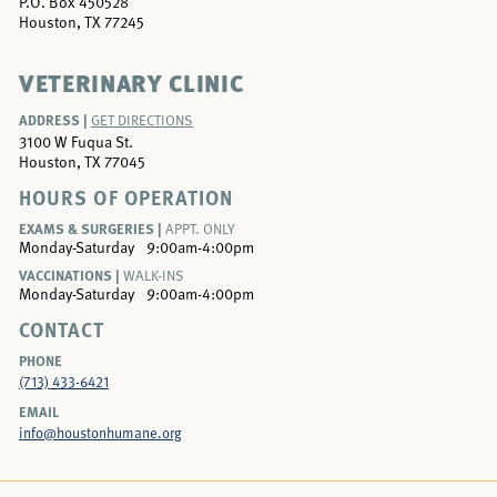
P.O. Box 450528
Houston, TX 77245
VETERINARY CLINIC
ADDRESS |
GET DIRECTIONS
3100 W Fuqua St.
Houston, TX 77045
HOURS OF OPERATION
EXAMS & SURGERIES |
APPT. ONLY
Monday-Saturday
9:00am-4:00pm
VACCINATIONS |
WALK-INS
Monday-Saturday
9:00am-4:00pm
CONTACT
PHONE
(713) 433-6421
EMAIL
info@houstonhumane.org