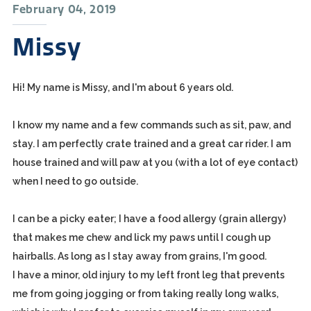
February 04, 2019
Missy
Hi! My name is Missy, and I'm about 6 years old.
I know my name and a few commands such as sit, paw, and
stay. I am perfectly crate trained and a great car rider. I am
house trained and will paw at you (with a lot of eye contact)
when I need to go outside.
I can be a picky eater; I have a food allergy (grain allergy)
that makes me chew and lick my paws until I cough up
hairballs. As long as I stay away from grains, I'm good.
I have a minor, old injury to my left front leg that prevents
me from going jogging or from taking really long walks,