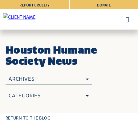
REPORT CRUELTY
DONATE
Houston Humane
Society News
ARCHIVES
CATEGORIES
RETURN TO THE BLOG