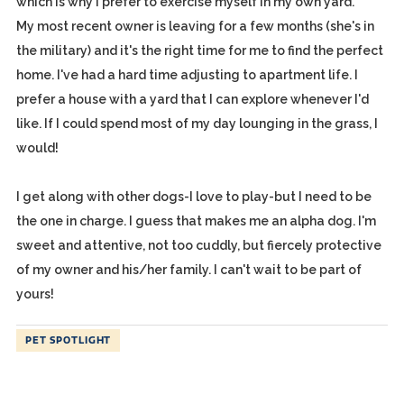
which is why I prefer to exercise myself in my own yard.
My most recent owner is leaving for a few months (she's in
the military) and it's the right time for me to find the perfect
home. I've had a hard time adjusting to apartment life. I
prefer a house with a yard that I can explore whenever I'd
like. If I could spend most of my day lounging in the grass, I
would!
I get along with other dogs-I love to play-but I need to be
the one in charge. I guess that makes me an alpha dog. I'm
sweet and attentive, not too cuddly, but fiercely protective
of my owner and his/her family. I can't wait to be part of
yours!
PET SPOTLIGHT