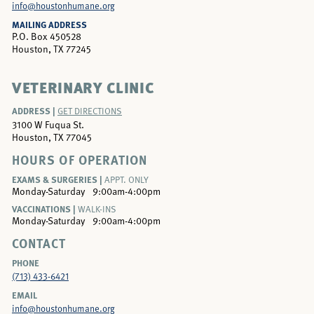
info@houstonhumane.org
MAILING ADDRESS
P.O. Box 450528
Houston, TX 77245
VETERINARY CLINIC
ADDRESS |
GET DIRECTIONS
3100 W Fuqua St.
Houston, TX 77045
HOURS OF OPERATION
EXAMS & SURGERIES |
APPT. ONLY
Monday-Saturday
9:00am-4:00pm
VACCINATIONS |
WALK-INS
Monday-Saturday
9:00am-4:00pm
CONTACT
PHONE
(713) 433-6421
EMAIL
info@houstonhumane.org