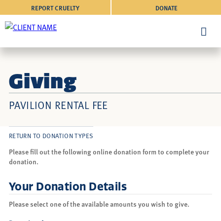
REPORT CRUELTY
DONATE
Giving
PAVILION RENTAL FEE
RETURN TO DONATION TYPES
Please fill out the following online donation form to complete your
donation.
Your Donation Details
Please select one of the available amounts you wish to give.