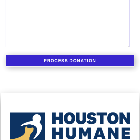
PROCESS DONATION