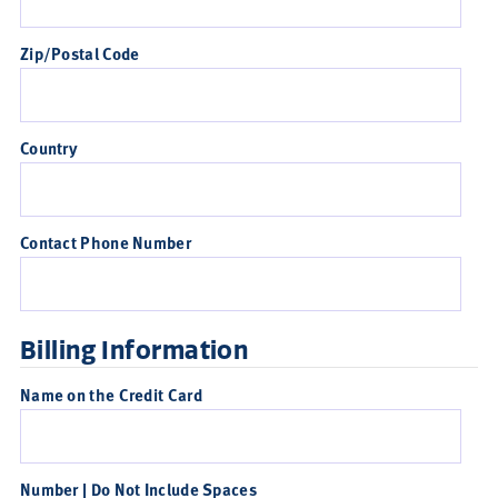
Zip/Postal Code
Country
Contact Phone Number
Billing Information
Name on the Credit Card
Number | Do Not Include Spaces