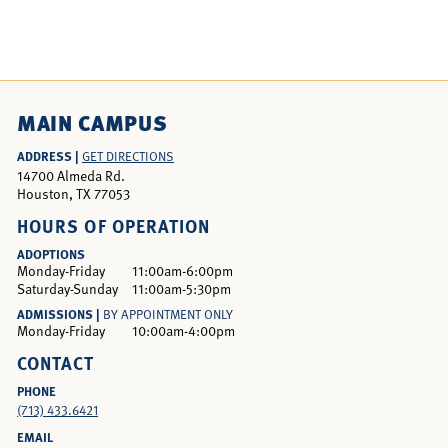
MAIN CAMPUS
ADDRESS |
GET DIRECTIONS
14700 Almeda Rd.
Houston, TX 77053
HOURS OF OPERATION
ADOPTIONS
Monday-Friday
11:00am-6:00pm
Saturday-Sunday
11:00am-5:30pm
ADMISSIONS |
BY APPOINTMENT ONLY
Monday-Friday
10:00am-4:00pm
CONTACT
PHONE
(713) 433.6421
EMAIL