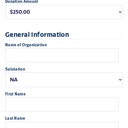
Donation Amount
General Information
Name of Organization
Salutation
First Name
Last Name