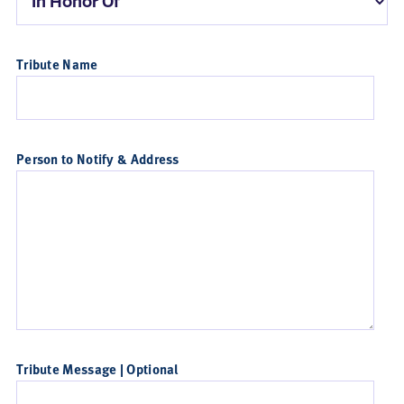
Tribute Name
Person to Notify & Address
Tribute Message | Optional