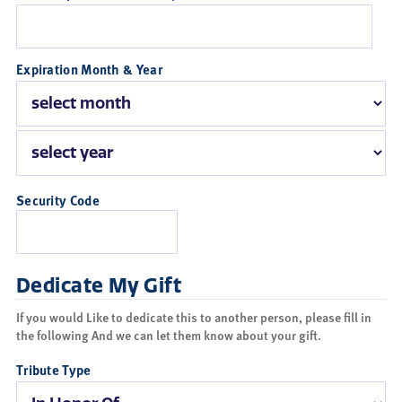
Expiration Month & Year
Security Code
Dedicate My Gift
If you would Like to dedicate this to another person, please fill in
the following And we can let them know about your gift.
Tribute Type