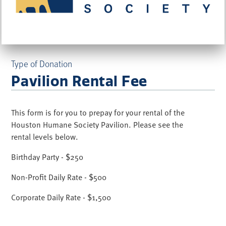
Type of Donation
Pavilion Rental Fee
This form is for you to prepay for your rental of the
Houston Humane Society Pavilion. Please see the
rental levels below.
Birthday Party - $250
Non-Profit Daily Rate - $500
Corporate Daily Rate - $1,500