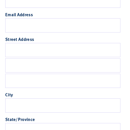
Email Address
Street Address
City
State/Province