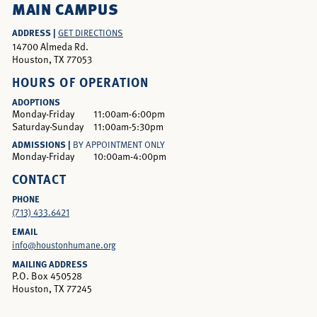
MAIN CAMPUS
ADDRESS |
GET DIRECTIONS
14700 Almeda Rd.
Houston, TX 77053
HOURS OF OPERATION
ADOPTIONS
Monday-Friday
11:00am-6:00pm
Saturday-Sunday
11:00am-5:30pm
ADMISSIONS |
BY APPOINTMENT ONLY
Monday-Friday
10:00am-4:00pm
CONTACT
PHONE
(713) 433.6421
EMAIL
info@houstonhumane.org
MAILING ADDRESS
P.O. Box 450528
Houston, TX 77245