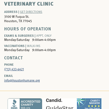
VETERINARY CLINIC
ADDRESS |
GET DIRECTIONS
3100 W Fuqua St.
Houston, TX 77045
HOURS OF OPERATION
EXAMS & SURGERIES |
APPT. ONLY
Monday-Saturday
9:00am-4:00pm
VACCINATIONS |
WALK-INS
Monday-Saturday
9:00am-4:00pm
CONTACT
PHONE
(713) 433-6421
EMAIL
info@houstonhumane.org