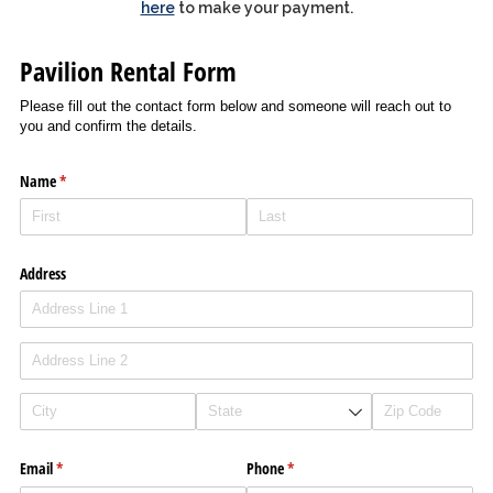
here
to make your payment.