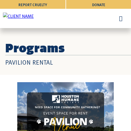
REPORT CRUELTY
DONATE
Programs
PAVILION RENTAL