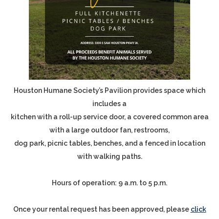
Houston Humane Society’s Pavilion provides space which
includes a
kitchen with a roll-up service door, a covered common area
with a large outdoor fan, restrooms,
dog park, picnic tables, benches, and a fenced in location
with walking paths.
Hours of operation: 9 a.m. to 5 p.m.
Once your rental request has been approved, please
click