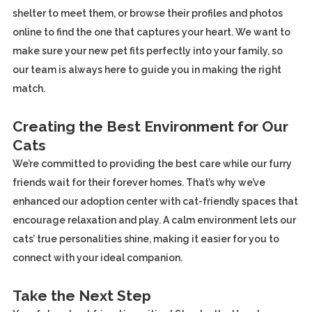
shelter to meet them, or browse their profiles and photos
online to find the one that captures your heart. We want to
make sure your new pet fits perfectly into your family, so
our team is always here to guide you in making the right
match.
Creating the Best Environment for Our
Cats
We’re committed to providing the best care while our furry
friends wait for their forever homes. That’s why we’ve
enhanced our adoption center with cat-friendly spaces that
encourage relaxation and play. A calm environment lets our
cats’ true personalities shine, making it easier for you to
connect with your ideal companion.
Take the Next Step