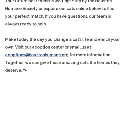
Your future best friend is waiting! Stop by the Houston
Humane Society or explore our cats online below to find
your perfect match. If you have questions, our team is
always ready to help.
Make today the day you change a cat’s life and enrich your
own. Visit our adoption center or email us at
adoptions@houstonhumane.org
for more information.
Together, we can give these amazing cats the homes they
deserve. 🐾