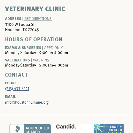
VETERINARY CLINIC
ADDRESS |
GET DIRECTIONS
3100 W Fuqua St.
Houston, TX 77045
HOURS OF OPERATION
EXAMS & SURGERIES |
APPT. ONLY
Monday-Saturday
9:00am-4:00pm
VACCINATIONS |
WALK-INS
Monday-Saturday
9:00am-4:00pm
CONTACT
PHONE
(713) 433-6421
EMAIL
info@houstonhumane.org