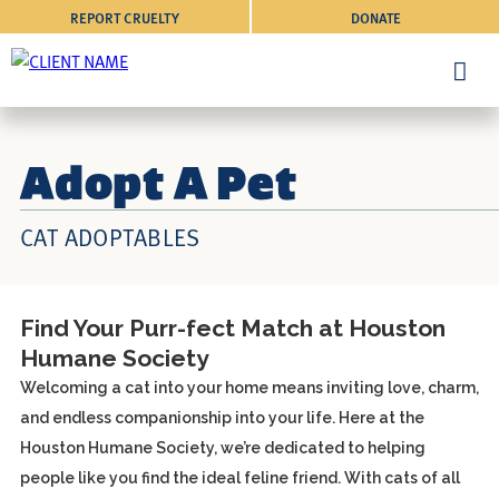
REPORT CRUELTY
DONATE
Adopt A Pet
CAT ADOPTABLES
Find Your Purr-fect Match at Houston
Humane Society
Welcoming a cat into your home means inviting love, charm,
and endless companionship into your life. Here at the
Houston Humane Society, we’re dedicated to helping
people like you find the ideal feline friend. With cats of all