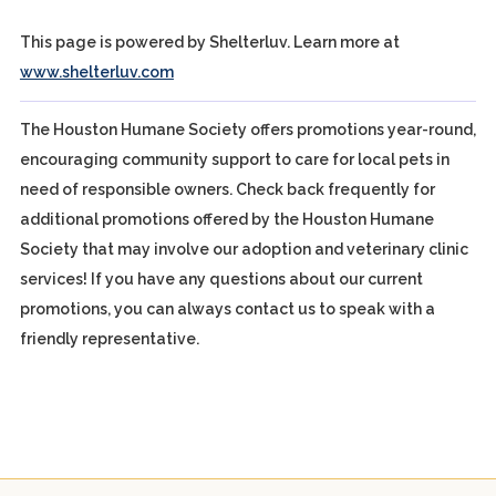
This page is powered by Shelterluv. Learn more at
www.shelterluv.com
The Houston Humane Society offers promotions year-round,
encouraging community support to care for local pets in
need of responsible owners. Check back frequently for
additional promotions offered by the Houston Humane
Society that may involve our adoption and veterinary clinic
services! If you have any questions about our current
promotions, you can always contact us to speak with a
friendly representative.