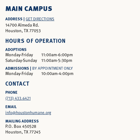
MAIN CAMPUS
ADDRESS |
GET DIRECTIONS
14700 Almeda Rd.
Houston, TX 77053
HOURS OF OPERATION
ADOPTIONS
Monday-Friday
11:00am-6:00pm
Saturday-Sunday
11:00am-5:30pm
ADMISSIONS |
BY APPOINTMENT ONLY
Monday-Friday
10:00am-4:00pm
CONTACT
PHONE
(713) 433.6421
EMAIL
info@houstonhumane.org
MAILING ADDRESS
P.O. Box 450528
Houston, TX 77245