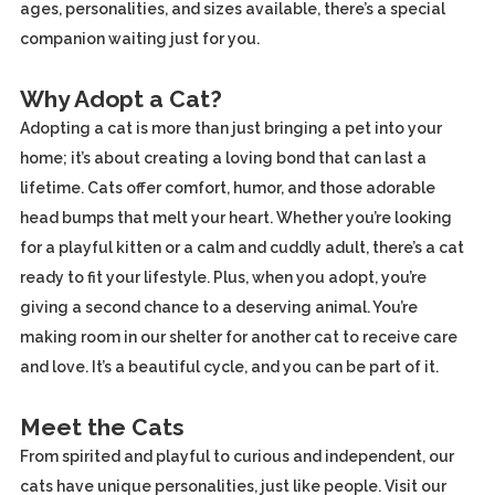
ages, personalities, and sizes available, there’s a special
companion waiting just for you.
Why Adopt a Cat?
Adopting a cat is more than just bringing a pet into your
home; it’s about creating a loving bond that can last a
lifetime. Cats offer comfort, humor, and those adorable
head bumps that melt your heart. Whether you’re looking
for a playful kitten or a calm and cuddly adult, there’s a cat
ready to fit your lifestyle. Plus, when you adopt, you’re
giving a second chance to a deserving animal. You’re
making room in our shelter for another cat to receive care
and love. It’s a beautiful cycle, and you can be part of it.
Meet the Cats
From spirited and playful to curious and independent, our
cats have unique personalities, just like people. Visit our