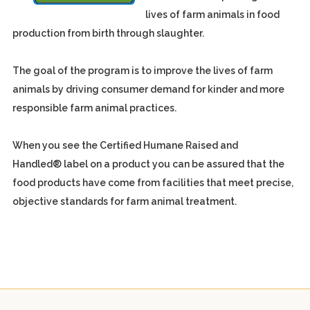
lives of farm animals in food
production from birth through slaughter.
The goal of the program is to improve the lives of farm
animals by driving consumer demand for kinder and more
responsible farm animal practices.
When you see the Certified Humane Raised and
Handled® label on a product you can be assured that the
food products have come from facilities that meet precise,
objective standards for farm animal treatment.