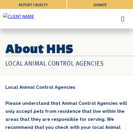
REPORT CRUELTY
DONATE
About HHS
LOCAL ANIMAL CONTROL AGENCIES
Local Animal Control Agencies
Please understand that Animal Control Agencies will
only accept pets from residence that live within the
areas that they are responsible for serving. We
recommend that you check with your local Animal