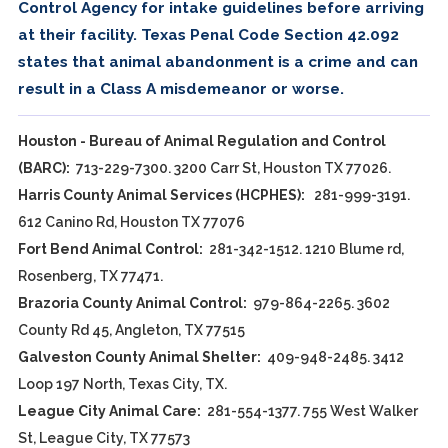
Control Agency for intake guidelines before arriving
at their facility. Texas Penal Code Section 42.092
states that animal abandonment is a crime and can
result in a Class A misdemeanor or worse.
Houston - Bureau of Animal Regulation and Control
(BARC):
713-229-7300. 3200 Carr St, Houston TX 77026.
Harris County Animal Services (HCPHES):
281-999-3191.
612 Canino Rd, Houston TX 77076
Fort Bend Animal Control:
281-342-1512. 1210 Blume rd,
Rosenberg, TX 77471.
Brazoria County Animal Control:
979-864-2265. 3602
County Rd 45, Angleton, TX 77515
Galveston County Animal Shelter:
409-948-2485. 3412
Loop 197 North, Texas City, TX.
League City Animal Care:
281-554-1377. 755 West Walker
St, League City, TX 77573