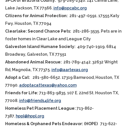
SPCA of Brazoria County:
979-285-2340. 141 Canna Lane,
Lake Jackson, TX 77566.
info@spcabc.org
Citizens for Animal Protection:
281-497-0591. 17555 Katy
Fwy. Houston, TX 77094
Clearlake: Second Chance Pets:
281-286-3535. Pets are in
foster homes in Clear Lake and League City
Galveston Island Humane Society:
409-740-1919. 6814
Broadway, Galveston, TX 77551
Abandoned Animal Rescue:
281-789-4142. 32632 Wright
Rd, Magnolia, TX 77375.
info@aartexas.org
Adopt a Cat:
281-580-6652. 17319 Bamwood, Houston, TX
77090.
adoptacattexas@yahoo.com
Friends for Life:
713-863-9835. 107 E. 22nd St. Houston TX,
77008.
info@friends4life.org
Homeless Pet Placement League:
713-862-
7387.
hppl@hppl.org
Homeless & Orphaned Pets Endeavor: (HOPE)
713-622-