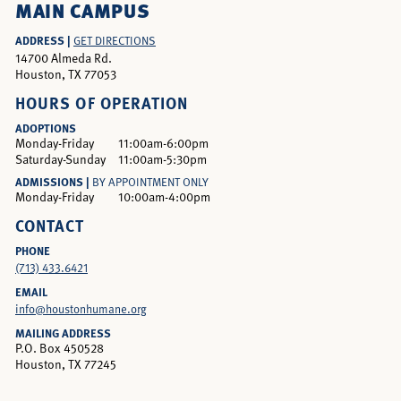
MAIN CAMPUS
ADDRESS |
GET DIRECTIONS
14700 Almeda Rd.
Houston, TX 77053
HOURS OF OPERATION
ADOPTIONS
Monday-Friday
11:00am-6:00pm
Saturday-Sunday
11:00am-5:30pm
ADMISSIONS |
BY APPOINTMENT ONLY
Monday-Friday
10:00am-4:00pm
CONTACT
PHONE
(713) 433.6421
EMAIL
info@houstonhumane.org
MAILING ADDRESS
P.O. Box 450528
Houston, TX 77245