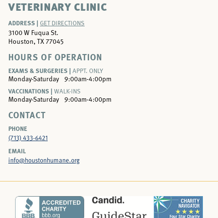
VETERINARY CLINIC
ADDRESS |
GET DIRECTIONS
3100 W Fuqua St.
Houston, TX 77045
HOURS OF OPERATION
EXAMS & SURGERIES |
APPT. ONLY
Monday-Saturday
9:00am-4:00pm
VACCINATIONS |
WALK-INS
Monday-Saturday
9:00am-4:00pm
CONTACT
PHONE
(713) 433-6421
EMAIL
info@houstonhumane.org