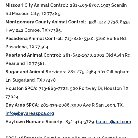
Missouri City Animal Control:
281-403-8707. 1923 Scanlin
Rd Missouri City, TX 77489.
Montgomery County Animal Control:
936-442-7738. 8535
Hwy 242 Conroe, TX 77385.
Pasadena Animal Control:
713-848-5340. 5160 Burke Rd.
Pasadena, TX 77504
Pearland Animal Control:
281-652-1970. 2002 Old Alvin Rd,
Pearland TX 77581.
Sugar and Animal Services:
281-275-2364. 101 Gillingham
Ln. Sugarland, TX 77478
Houston SPCA:
713-869-7722. 900 Portway Dr, Houston TX
77024.
Bay Area SPCA:
281-339-2086. 3000 Ave R San Leon, TX.
info@bayareaspca.org
Baytown Humane Society:
832-414-3729.
baccr1@aol.com