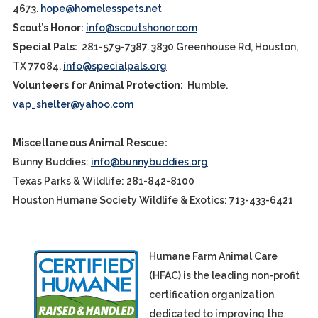
4673.
hope@homelesspets.net
Scout’s Honor:
info@scoutshonor.com
Special Pals:
281-579-7387. 3830 Greenhouse Rd, Houston,
TX 77084.
info@specialpals.org
Volunteers for Animal Protection:
Humble.
vap_shelter@yahoo.com
Miscellaneous Animal Rescue:
Bunny Buddies:
info@bunnybuddies.org
Texas Parks & Wildlife: 281-842-8100
Houston Humane Society Wildlife & Exotics: 713-433-6421
Humane Farm Animal Care
(HFAC) is the leading non-profit
certification organization
dedicated to improving the