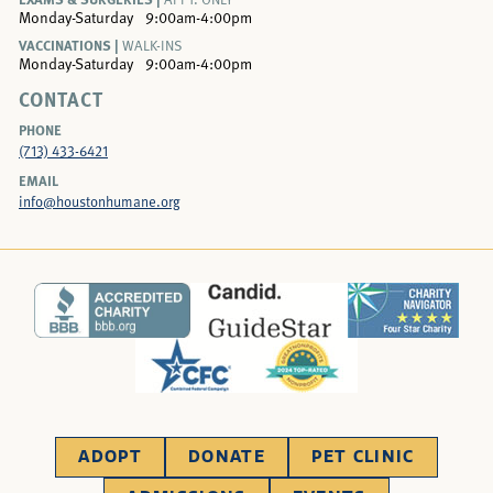
Monday-Saturday
9:00am-4:00pm
VACCINATIONS |
WALK-INS
Monday-Saturday
9:00am-4:00pm
CONTACT
PHONE
(713) 433-6421
EMAIL
info@houstonhumane.org
ADOPT
DONATE
PET CLINIC