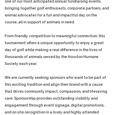
one of our most anticipated annual fundraising events,
bringing together golf enthusiasts, corporate partners, and
animal advocates for a fun and impactful day on the
course, all in support of animals in need.
From friendly competition to meaningful connection, this
tournament offers a unique opportunity to enjoy a great
day of golf while making a real difference in the lives of
thousands of animals served by the Houston Humane
Society each year.
We are currently seeking sponsors who want to be part of
this exciting tradition and align their brand with a cause
that drives community impact, compassion, and lifesaving
care. Sponsorship provides outstanding visibility and
engagement through event signage, digital promotions,
and on site recognition in a lively and highly attended