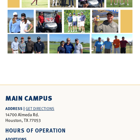
MAIN CAMPUS
ADDRESS |
GET DIRECTIONS
14700 Almeda Rd.
Houston, TX 77053
HOURS OF OPERATION
ADOPTIONS