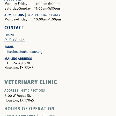
Monday-Friday
11:00am-6:00pm
Saturday-Sunday
11:00am-5:30pm
ADMISSIONS |
BY APPOINTMENT ONLY
Monday-Friday
10:00am-4:00pm
CONTACT
PHONE
(713) 433.6421
EMAIL
info@houstonhumane.org
MAILING ADDRESS
P.O. Box 450528
Houston, TX 77245
VETERINARY CLINIC
ADDRESS |
GET DIRECTIONS
3100 W Fuqua St.
Houston, TX 77045
HOURS OF OPERATION
EXAMS & SURGERIES |
APPT. ONLY