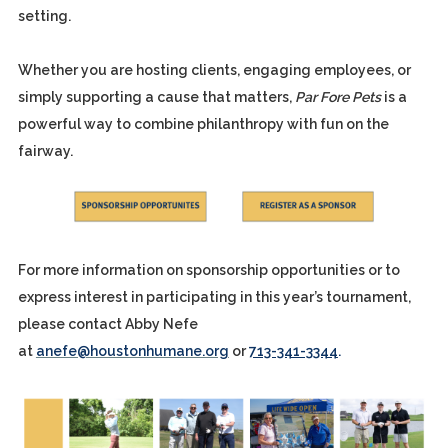
setting.
Whether you are hosting clients, engaging employees, or
simply supporting a cause that matters,
Par Fore Pets
is a
powerful way to combine philanthropy with fun on the
fairway.
For more information on sponsorship opportunities or to
express interest in participating in this year’s tournament,
please contact Abby Nefe
at
anefe@houstonhumane.org
or
713-341-3344
.