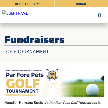
REPORT CRUELTY
DONATE
Fundraisers
GOLF TOURNAMENT
Houston Humane Society’s
Par Fore Pets Golf Tournament
is