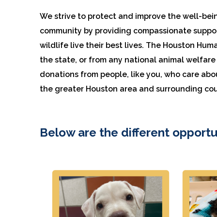
We strive to protect and improve the well-bei
community by providing compassionate support
wildlife live their best lives. The Houston Hum
the state, or from any national animal welfa
donations from people, like you, who care abo
the greater Houston area and surrounding cou
Below are the different opportu