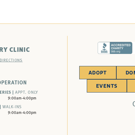
RY CLINIC
 DIRECTIONS
ADOPT
DO
OPERATION
EVENTS
ERIES |
APPT. ONLY
9:00am-4:00pm
|
WALK-INS
9:00am-4:00pm