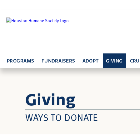
PROGRAMS
FUNDRAISERS
ADOPT
GIVING
CRU
Giving
WAYS TO DONATE