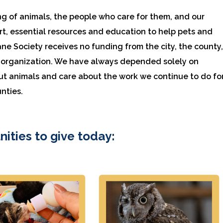
ng of animals, the people who care for them, and our
, essential resources and education to help pets and
ane Society receives no funding from the city, the county
re organization. We have always depended solely on
ut animals and care about the work we continue to do fo
nties.
nities to give today: