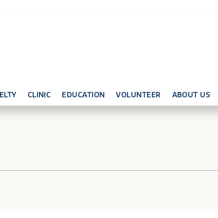
ELTY
CLINIC
EDUCATION
VOLUNTEER
ABOUT US