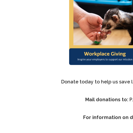
Donate today to help us save 
Mail donations to:
P
For information on d