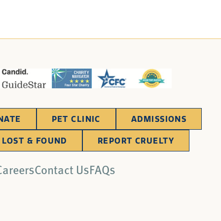
NATE
PET CLINIC
ADMISSIONS
LOST & FOUND
REPORT CRUELTY
Careers
Contact Us
FAQs