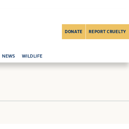
DONATE
REPORT CRUELTY
NEWS
WILDLIFE