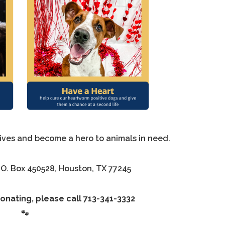
lives and become a hero to animals in need.
.O. Box 450528, Houston, TX 77245
onating, please call 713-341-3332
🐾