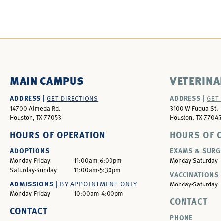
MAIN CAMPUS
VETERINA
ADDRESS |
ADDRESS |
GET DIRECTIONS
GET
14700 Almeda Rd.
3100 W Fuqua St.
Houston, TX 77053
Houston, TX 77045
HOURS OF OPERATION
HOURS OF 
ADOPTIONS
EXAMS & SURG
Monday-Friday
11:00am-6:00pm
Monday-Saturday
Saturday-Sunday
11:00am-5:30pm
VACCINATIONS 
ADMISSIONS |
BY APPOINTMENT ONLY
Monday-Saturday
Monday-Friday
10:00am-4:00pm
CONTACT
CONTACT
PHONE