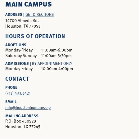
MAIN CAMPUS
ADDRESS |
GET DIRECTIONS
14700 Almeda Rd.
Houston, TX 77053
HOURS OF OPERATION
ADOPTIONS
Monday-Friday
11:00am-6:00pm
Saturday-Sunday
11:00am-5:30pm
ADMISSIONS |
BY APPOINTMENT ONLY
Monday-Friday
10:00am-4:00pm
CONTACT
PHONE
(713) 433.6421
EMAIL
info@houstonhumane.org
MAILING ADDRESS
P.O. Box 450528
Houston, TX 77245