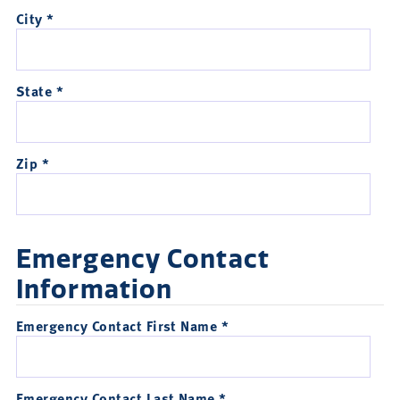
City *
State *
Zip *
Emergency Contact
Information
Emergency Contact First Name *
Emergency Contact Last Name *