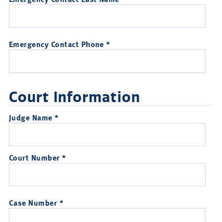
Emergency Contact Phone *
Court Information
Judge Name *
Court Number *
Case Number *