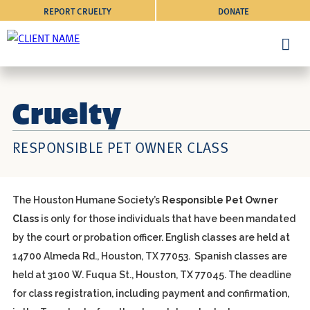
REPORT CRUELTY
DONATE
Cruelty
RESPONSIBLE PET OWNER CLASS
The Houston Humane Society’s
Responsible Pet Owner
Class
is only for those individuals that have been mandated
by the court or probation officer. English classes are held at
14700 Almeda Rd., Houston, TX 77053. Spanish classes are
held at 3100 W. Fuqua St., Houston, TX 77045. The deadline
for class registration, including payment and confirmation,