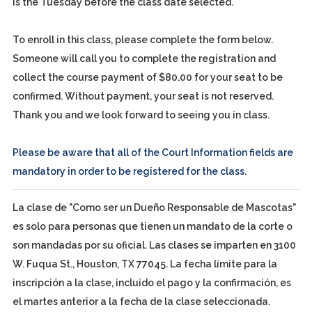
is the Tuesday before the class date selected.
To enroll in this class, please complete the form below.
Someone will call you to complete the registration and
collect the course payment of $80.00 for your seat to be
confirmed. Without payment, your seat is not reserved.
Thank you and we look forward to seeing you in class.
Please be aware that all of the Court Information fields are
mandatory in order to be registered for the class.
La clase de "Como ser un Dueño Responsable de Mascotas"
es solo para personas que tienen un mandato de la corte o
son mandadas por su oficial. Las clases se imparten en 3100
W. Fuqua St., Houston, TX 77045. La fecha límite para la
inscripción a la clase, incluido el pago y la confirmación, es
el martes anterior a la fecha de la clase seleccionada.