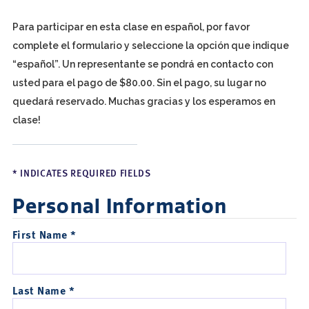
Para participar en esta clase en español, por favor
complete el formulario y seleccione la opción que indique
“español”. Un representante se pondrá en contacto con
usted para el pago de $80.00. Sin el pago, su lugar no
quedará reservado. Muchas gracias y los esperamos en
clase!
* INDICATES REQUIRED FIELDS
Personal Information
First Name *
Last Name *