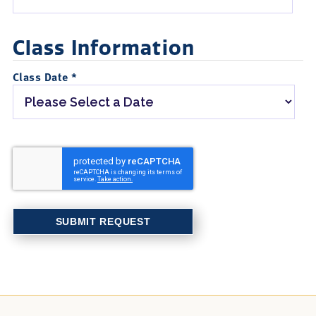
Class Information
Class Date *