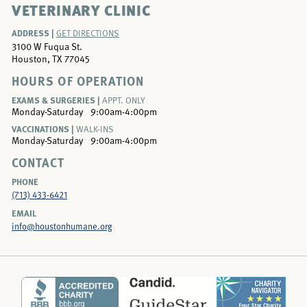
VETERINARY CLINIC
ADDRESS |
GET DIRECTIONS
3100 W Fuqua St.
Houston, TX 77045
HOURS OF OPERATION
EXAMS & SURGERIES |
APPT. ONLY
Monday-Saturday
9:00am-4:00pm
VACCINATIONS |
WALK-INS
Monday-Saturday
9:00am-4:00pm
CONTACT
PHONE
(713) 433-6421
EMAIL
info@houstonhumane.org