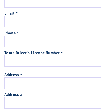
Email *
Phone *
Texas Driver's License Number *
Address *
Address 2