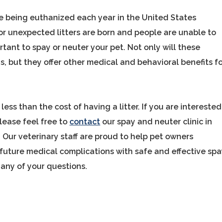
re being euthanized each year in the United States
r unexpected litters are born and people are unable to
mportant to spay or neuter your pet. Not only will these
, but they offer other medical and behavioral benefits f
less than the cost of having a litter. If you are interested
lease feel free to
contact
our spay and neuter clinic in
Our veterinary staff are proud to help pet owners
 future medical complications with safe and effective sp
any of your questions.