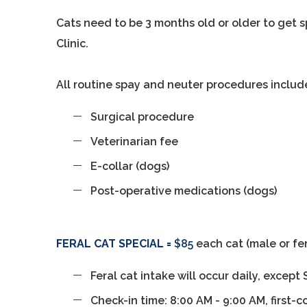
Cats need to be 3 months old or older to get
Clinic.
All routine spay and neuter procedures includ
Surgical procedure
Veterinarian fee
E-collar (dogs)
Post-operative medications (dogs)
FERAL CAT SPECIAL =
$85
each cat (male or fe
Feral cat intake will occur daily, excep
Check-in time: 8:00 AM - 9:00 AM, first-c