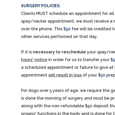
SURGERY POLICIES:
Clients MUST schedule an appointment for all
spay/neuter appointment, we must receive a
over the phone. This
$50
fee will be credited t
other services performed on that day.
If it is
necessary to reschedule
your spay/neu
hours' notice
in order for us to transfer your
$
a scheduled appointment or failure to give at 
appointment
will result in loss
of your
$50
pre
For dogs over 5 years of age. we require the g
is done the morning of surgery and must be p
along with the non-refundable $50 deposit tha
organs' functions in the body and is done for t