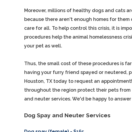
Moreover, millions of healthy dogs and cats a
because there aren't enough homes for them o
care for all. To help control this crisis, it is i
procedures help the animal homelessness crisis
your pet as well.
Thus, the small cost of these procedures is far 
having your furry friend spayed or neutered, p
Houston, TX today to request an appointment! 
throughout the region protect their pets from
and neuter services. We'd be happy to answer 
Dog Spay and Neuter Services
Dog spay (female) -
$165