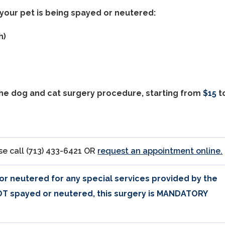
your pet is being spayed or neutered:
h)
the dog and cat surgery procedure, starting from
$15
t
e call (713) 433-6421 OR
request an appointment online.
 or neutered for any special services provided by the
NOT spayed or neutered, this surgery is MANDATORY