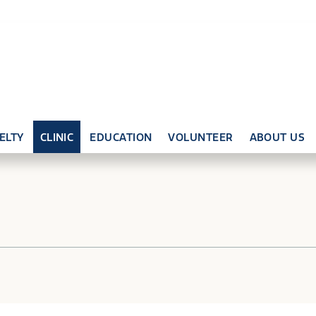
ELTY
CLINIC
EDUCATION
VOLUNTEER
ABOUT US