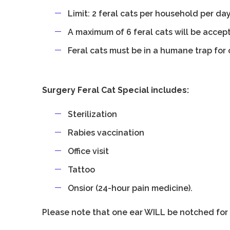
Limit: 2 feral cats per household per da
A maximum of 6 feral cats will be accep
Feral cats must be in a humane trap for 
Surgery Feral Cat Special includes:
Sterilization
Rabies vaccination
Office visit
Tattoo
Onsior (24-hour pain medicine).
Please note that one ear WILL be notched for 