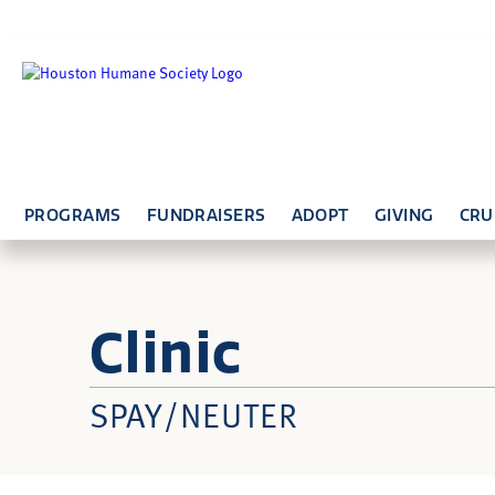
PROGRAMS
FUNDRAISERS
ADOPT
GIVING
CRU
Clinic
SPAY/NEUTER