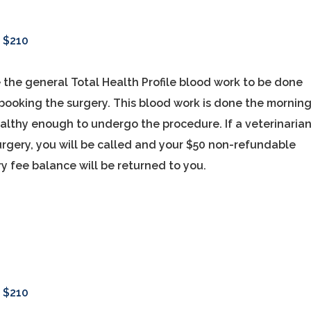
-
$210
 the general Total Health Profile blood work to be done
f booking the surgery. This blood work is done the mornin
ealthy enough to undergo the procedure. If a veterinaria
rgery, you will be called and your $50 non-refundable
y fee balance will be returned to you.
-
$210