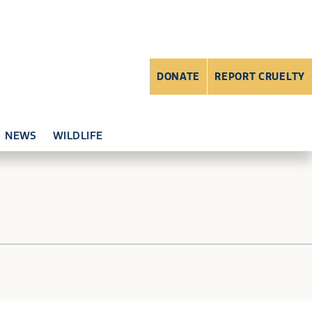
DONATE
REPORT CRUELTY
NEWS
WILDLIFE