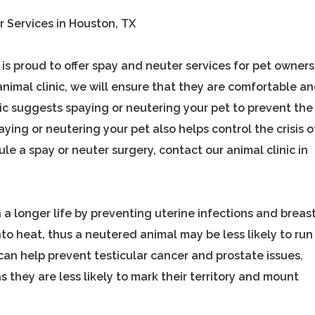
r Services in Houston, TX
s proud to offer spay and neuter services for pet owners
animal clinic, we will ensure that they are comfortable a
inic suggests spaying or neutering your pet to prevent the
ing or neutering your pet also helps control the crisis o
e a spay or neuter surgery, contact our animal clinic in
 a longer life by preventing uterine infections and breas
nto heat, thus a neutered animal may be less likely to run
can help prevent testicular cancer and prostate issues.
 they are less likely to mark their territory and mount