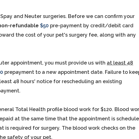
 Spay and Neuter surgeries. Before we can confirm your
non-refundable
$50
pre-payment by credit/debit card
oward the cost of your pet's surgery fee, along with any
ter appointment, you must provide us with
at least 48
50
prepayment to a new appointment date. Failure to kee
least 48 hours' notice for rescheduling an existing
payment.
eneral Total Health profile blood work for $120. Blood wo
repaid at the same time that the appointment is schedul
t is required for surgery. The blood work checks on the
he safety of your pet.