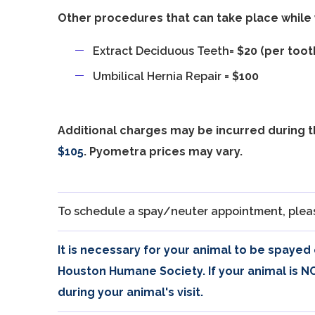
Other procedures that can take place while 
Extract Deciduous Teeth=
$20 (per toot
Umbilical Hernia Repair =
$100
Additional charges may be incurred during 
$105
. Pyometra prices may vary.
To schedule a spay/neuter appointment, pleas
It is necessary for your animal to be spayed
Houston Humane Society. If your animal is 
during your animal's visit.