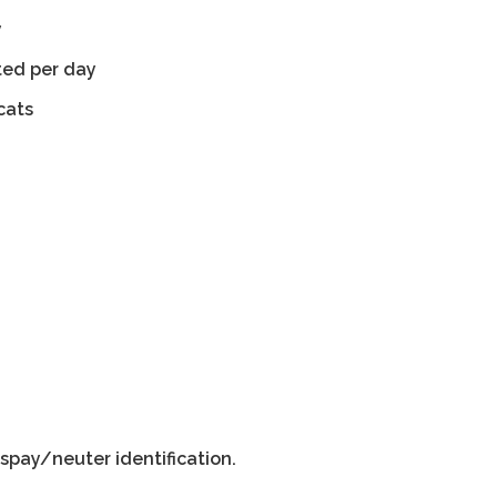
y
ted per day
cats
spay/neuter identification.