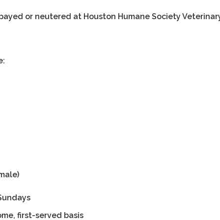
 spayed or neutered at Houston Humane Society Veterinar
e:
male)
t Sundays
ome, first-served basis