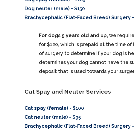
Dog neuter (male) -
$150
Brachycephalic (Flat-Faced Breed) Surgery 
For dogs 5 years old and up,
we require
for $120, which is prepaid at the time o
of surgery to determine if your dog is h
determines your dog cannot have the su
deposit that is used towards your surger
Cat Spay and Neuter Services
Cat spay (female) -
$100
Cat neuter (male) -
$95
Brachycephalic (Flat-Faced Breed) Surgery 