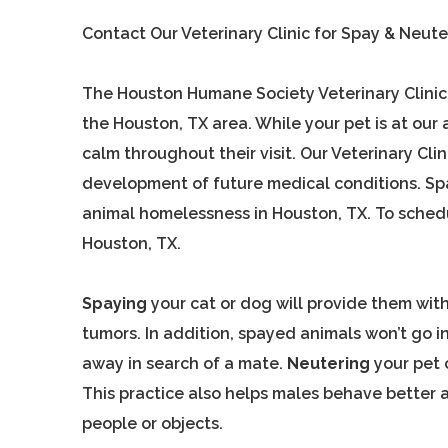
Contact Our Veterinary Clinic for Spay & Neute
The Houston Humane Society Veterinary Clinic i
the Houston, TX area. While your pet is at our 
calm throughout their visit. Our Veterinary Cl
development of future medical conditions. Spay
animal homelessness in Houston, TX. To schedul
Houston, TX.
Spaying
your cat or dog will provide them with
tumors. In addition, spayed animals won’t go i
away in search of a mate.
Neutering
your pet 
This practice also helps males behave better as
people or objects.