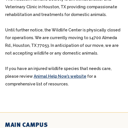
Veterinary Clinic in Houston, TX providing compassionate
rehabilitation and treatments for domestic animals.
Until further notice, the Wildlife Center is physically closed
for operations. We are currently moving to 14700 Almeda
Rd., Houston, TX 77053. In anticipation of our move, we are
not accepting wildlife or any domestic animals.
If you have an injured wildlife species that needs care,
please review
Animal Help Now’s website
for a
comprehensive list of resources.
MAIN CAMPUS