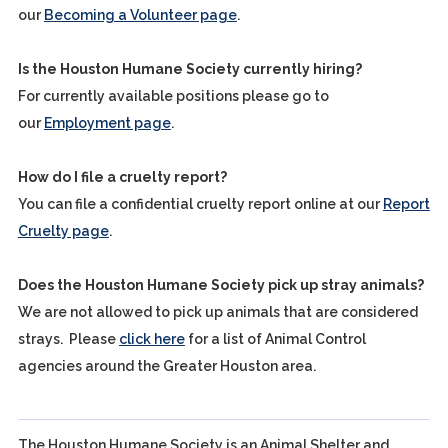
our
Becoming a Volunteer page
.
Is the Houston Humane Society currently hiring?
For currently available positions please go to
our
Employment page
.
How do I file a cruelty report?
You can file a confidential cruelty report online at our
Report
Cruelty page
.
Does the Houston Humane Society pick up stray animals?
We are not allowed to pick up animals that are considered
strays. Please
click here
for a list of Animal Control
agencies around the Greater Houston area.
The Houston Humane Society is an Animal Shelter and