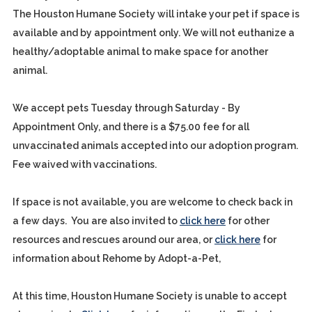
The Houston Humane Society will intake your pet if space is
available and by appointment only. We will not euthanize a
healthy/adoptable animal to make space for another
animal.
We accept pets Tuesday through Saturday - By
Appointment Only, and there is a $75.00 fee for all
unvaccinated animals accepted into our adoption program.
Fee waived with vaccinations.
If space is not available, you are welcome to check back in
a few days. You are also invited to
click here
for other
resources and rescues around our area, or
click here
for
information about Rehome by Adopt-a-Pet,
At this time, Houston Humane Society is unable to accept