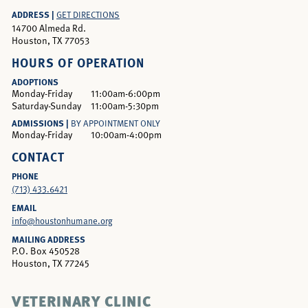
ADDRESS |
GET DIRECTIONS
14700 Almeda Rd.
Houston, TX 77053
HOURS OF OPERATION
ADOPTIONS
Monday-Friday
11:00am-6:00pm
Saturday-Sunday
11:00am-5:30pm
ADMISSIONS |
BY APPOINTMENT ONLY
Monday-Friday
10:00am-4:00pm
CONTACT
PHONE
(713) 433.6421
EMAIL
info@houstonhumane.org
MAILING ADDRESS
P.O. Box 450528
Houston, TX 77245
VETERINARY CLINIC