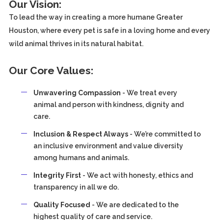
Our Vision:
To lead the way in creating a more humane Greater
Houston, where every pet is safe in a loving home and every
wild animal thrives in its natural habitat.
Our Core Values:
Unwavering Compassion
- We treat every
animal and person with kindness, dignity and
care.
Inclusion & Respect Always
- We’re committed to
an inclusive environment and value diversity
among humans and animals.
Integrity First
- We act with honesty, ethics and
transparency in all we do.
Quality Focused
- We are dedicated to the
highest quality of care and service.