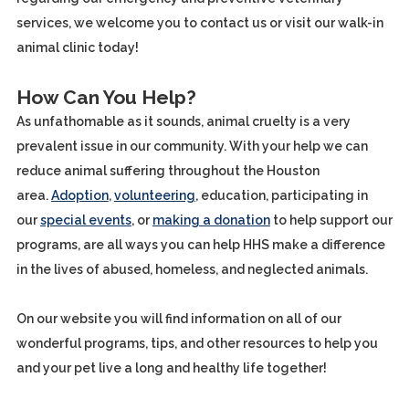
services, we welcome you to contact us or visit our walk-in
animal clinic today!
How Can You Help?
As unfathomable as it sounds, animal cruelty is a very
prevalent issue in our community. With your help we can
reduce animal suffering throughout the Houston
area.
Adoption
,
volunteering
, education, participating in
our
special events
, or
making a donation
to help support our
programs, are all ways you can help HHS make a difference
in the lives of abused, homeless, and neglected animals.
On our website you will find information on all of our
wonderful programs, tips, and other resources to help you
and your pet live a long and healthy life together!