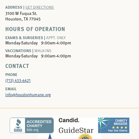
ADDRESS |
GET DIRECTIONS
3100 W Fuqua St.
Houston, TX 77045
HOURS OF OPERATION
EXAMS & SURGERIES |
APPT. ONLY
Monday-Saturday
9:00am-4:00pm
VACCINATIONS |
WALK-INS
Monday-Saturday
9:00am-4:00pm
CONTACT
PHONE
(713) 433-6421
EMAIL
info@houstonhumane.org