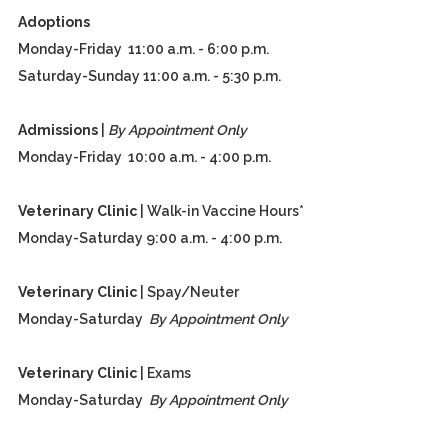
Adoptions
Monday-Friday 11:00 a.m. - 6:00 p.m.
Saturday-Sunday 11:00 a.m. - 5:30 p.m.
Admissions
|
By Appointment Only
Monday-Friday 10:00 a.m. - 4:00 p.m.
Veterinary Clinic
| Walk-in Vaccine Hours*
Monday-Saturday 9:00 a.m. - 4:00 p.m.
Veterinary Clinic
| Spay/Neuter
Monday-Saturday
By Appointment Only
Veterinary Clinic
| Exams
Monday-Saturday
By Appointment Only