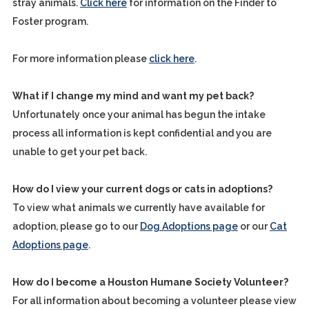
stray animals.
Click here
for information on the Finder to
Foster program.
For more information please
click here
.
What if I change my mind and want my pet back?
Unfortunately once your animal has begun the intake
process all information is kept confidential and you are
unable to get your pet back.
How do I view your current dogs or cats in adoptions?
To view what animals we currently have available for
adoption, please go to our
Dog Adoptions page
or our
Cat
Adoptions page
.
How do I become a Houston Humane Society Volunteer?
For all information about becoming a volunteer please view