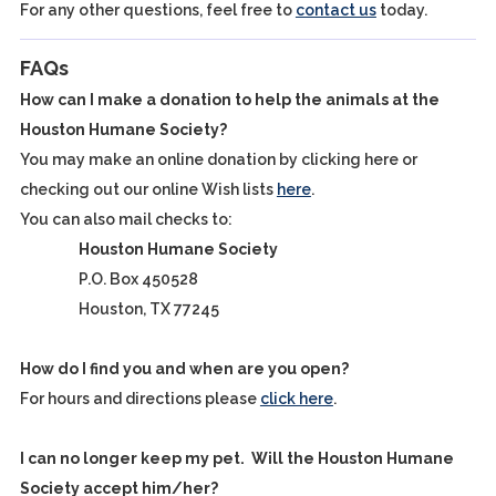
For any other questions, feel free to
contact us
today.
FAQs
How can I make a donation to help the animals at the
Houston Humane Society?
You may make an online donation by clicking here or
checking out our online Wish lists
here
.
You can also mail checks to:
Houston Humane Society
P.O. Box 450528
Houston, TX 77245
How do I find you and when are you open?
For hours and directions please
click here
.
I can no longer keep my pet. Will the Houston Humane
Society accept him/her?