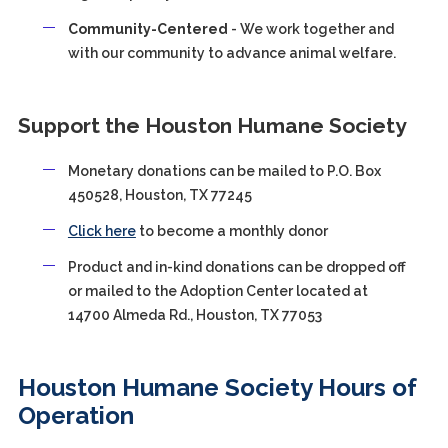
Community-Centered
- We work together and
with our community to advance animal welfare.
Support the Houston Humane Society
Monetary donations can be mailed to P.O. Box
450528, Houston, TX 77245
Click here
to become a monthly donor
Product and in-kind donations can be dropped off
or mailed to the Adoption Center located at
14700 Almeda Rd., Houston, TX 77053
Houston Humane Society Hours of
Operation