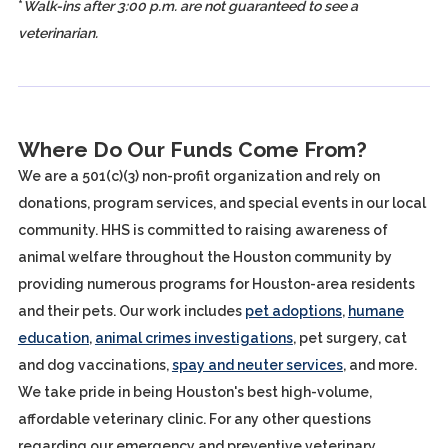
*
Walk-ins after 3:00 p.m. are not guaranteed to see a
veterinarian.
Where Do Our Funds Come From?
We are a 501(c)(3) non-profit organization and rely on
donations, program services, and special events in our local
community. HHS is committed to raising awareness of
animal welfare throughout the Houston community by
providing numerous programs for Houston-area residents
and their pets. Our work includes
pet adoptions
,
humane
education
,
animal crimes investigations
, pet surgery, cat
and dog vaccinations,
spay and neuter services
, and more.
We take pride in being Houston's best high-volume,
affordable veterinary clinic. For any other questions
regarding our emergency and preventive veterinary