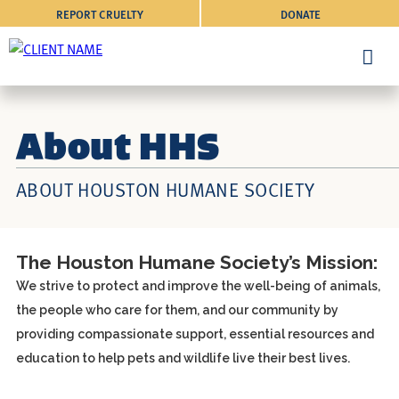
REPORT CRUELTY
DONATE
About HHS
ABOUT HOUSTON HUMANE SOCIETY
The Houston Humane Society’s Mission:
We strive to protect and improve the well-being of animals,
the people who care for them, and our community by
providing compassionate support, essential resources and
education to help pets and wildlife live their best lives.