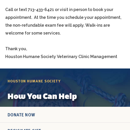
Call or text 713-433-6421 or visit in person to book your
appointment. At the time you schedule your appointment,
the non-refundable exam fee will apply. Walk-ins are
welcome for some services.
Thank you,
Houston Humane Society Veterinary Clinic Management
HOUSTON HUMANE SOCIETY
How You Can Help
DONATE NOW