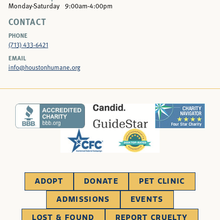
Monday-Saturday
9:00am-4:00pm
CONTACT
PHONE
(713) 433-6421
EMAIL
info@houstonhumane.org
ADOPT
DONATE
PET CLINIC
ADMISSIONS
EVENTS
LOST & FOUND
REPORT CRUELTY