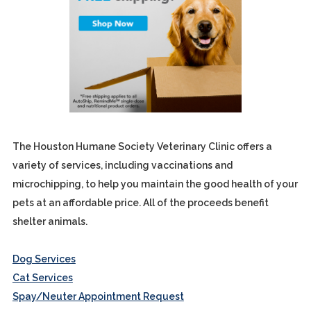
The Houston Humane Society Veterinary Clinic offers a
variety of services, including vaccinations and
microchipping, to help you maintain the good health of your
pets at an affordable price. All of the proceeds benefit
shelter animals.
Dog Services
Cat Services
Spay/Neuter Appointment Request