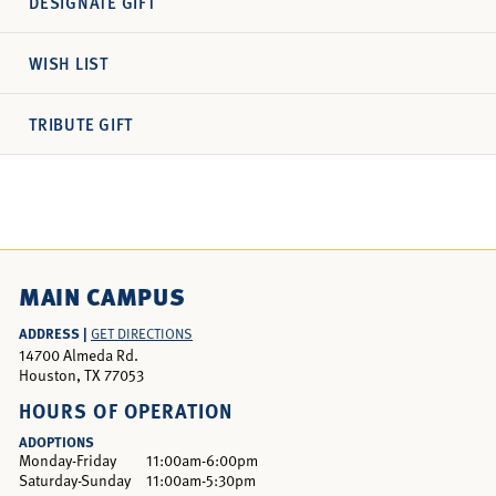
DESIGNATE GIFT
WISH LIST
TRIBUTE GIFT
MAIN CAMPUS
ADDRESS |
GET DIRECTIONS
14700 Almeda Rd.
Houston, TX 77053
HOURS OF OPERATION
ADOPTIONS
Monday-Friday
11:00am-6:00pm
Saturday-Sunday
11:00am-5:30pm