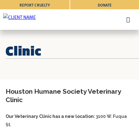
REPORT CRUELTY
DONATE
Clinic
Houston Humane Society Veterinary
Clinic
Our Veterinary Clinic has a new location:
3100 W. Fuqua
St.