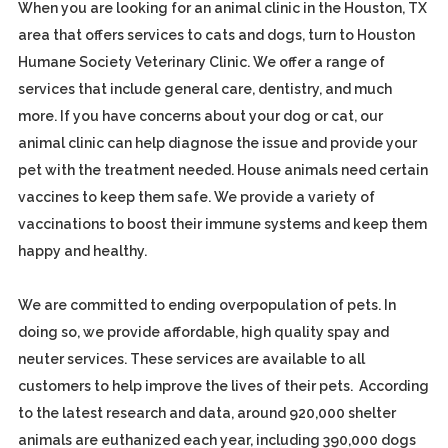
When you are looking for an animal clinic in the Houston, TX
area that offers services to cats and dogs, turn to Houston
Humane Society Veterinary Clinic. We offer a range of
services that include general care, dentistry, and much
more. If you have concerns about your dog or cat, our
animal clinic can help diagnose the issue and provide your
pet with the treatment needed. House animals need certain
vaccines to keep them safe. We provide a variety of
vaccinations to boost their immune systems and keep them
happy and healthy.
We are committed to ending overpopulation of pets. In
doing so, we provide affordable, high quality spay and
neuter services. These services are available to all
customers to help improve the lives of their pets. According
to the latest research and data, around 920,000 shelter
animals are euthanized each year, including 390,000 dogs