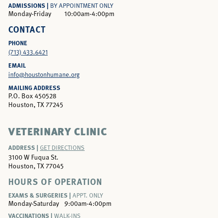
ADMISSIONS |
BY APPOINTMENT ONLY
Monday-Friday
10:00am-4:00pm
CONTACT
PHONE
(713) 433.6421
EMAIL
info@houstonhumane.org
MAILING ADDRESS
P.O. Box 450528
Houston, TX 77245
VETERINARY CLINIC
ADDRESS |
GET DIRECTIONS
3100 W Fuqua St.
Houston, TX 77045
HOURS OF OPERATION
EXAMS & SURGERIES |
APPT. ONLY
Monday-Saturday
9:00am-4:00pm
VACCINATIONS |
WALK-INS