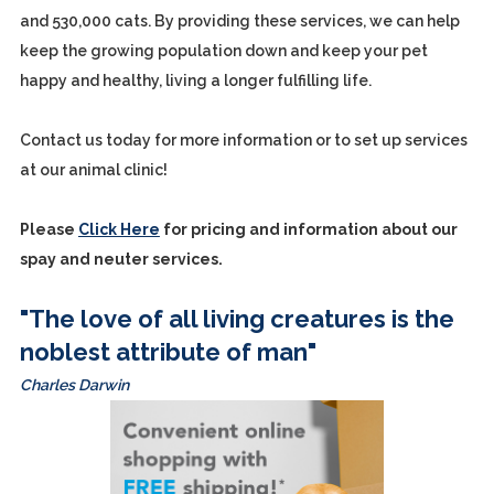
and 530,000 cats. By providing these services, we can help
keep the growing population down and keep your pet
happy and healthy, living a longer fulfilling life.
Contact us today for more information or to set up services
at our animal clinic!
Please
Click Here
for pricing and information about our
spay and neuter services.
"The love of all living creatures is the
noblest attribute of man"
Charles Darwin