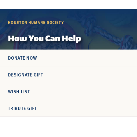
HOUSTON HUMANE SOCIETY
How You Can Help
DONATE NOW
DESIGNATE GIFT
WISH LIST
TRIBUTE GIFT