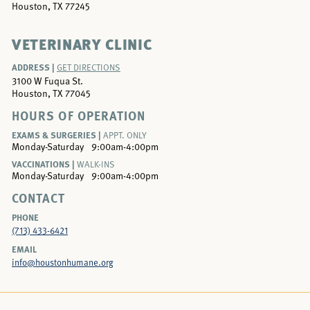
Houston, TX 77245
VETERINARY CLINIC
ADDRESS |
GET DIRECTIONS
3100 W Fuqua St.
Houston, TX 77045
HOURS OF OPERATION
EXAMS & SURGERIES |
APPT. ONLY
Monday-Saturday
9:00am-4:00pm
VACCINATIONS |
WALK-INS
Monday-Saturday
9:00am-4:00pm
CONTACT
PHONE
(713) 433-6421
EMAIL
info@houstonhumane.org