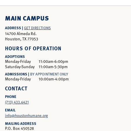
MAIN CAMPUS
ADDRESS |
GET DIRECTIONS
14700 Almeda Rd.
Houston, TX 77053
HOURS OF OPERATION
ADOPTIONS
Monday-Friday
11:00am-6:00pm
Saturday-Sunday
11:00am-5:30pm
ADMISSIONS |
BY APPOINTMENT ONLY
Monday-Friday
10:00am-4:00pm
CONTACT
PHONE
(713) 433.6421
EMAIL
info@houstonhumane.org
MAILING ADDRESS
P.O. Box 450528