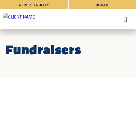
REPORT CRUELTY
DONATE
Fundraisers