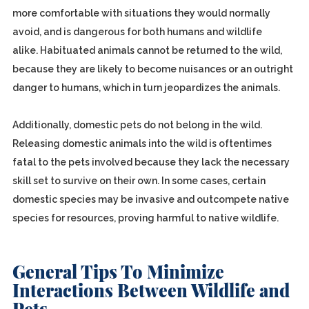
more comfortable with situations they would normally
avoid, and is dangerous for both humans and wildlife
alike. Habituated animals cannot be returned to the wild,
because they are likely to become nuisances or an outright
danger to humans, which in turn jeopardizes the animals.
Additionally, domestic pets do not belong in the wild.
Releasing domestic animals into the wild is oftentimes
fatal to the pets involved because they lack the necessary
skill set to survive on their own. In some cases, certain
domestic species may be invasive and outcompete native
species for resources, proving harmful to native wildlife.
General Tips To Minimize
Interactions Between Wildlife and