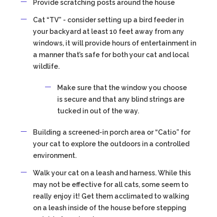
Provide scratching posts around the house
Cat “TV” - consider setting up a bird feeder in
your backyard at least 10 feet away from any
windows, it will provide hours of entertainment in
a manner that’s safe for both your cat and local
wildlife.
Make sure that the window you choose
is secure and that any blind strings are
tucked in out of the way.
Building a screened-in porch area or “Catio” for
your cat to explore the outdoors in a controlled
environment.
Walk your cat on a leash and harness. While this
may not be effective for all cats, some seem to
really enjoy it! Get them acclimated to walking
on a leash inside of the house before stepping