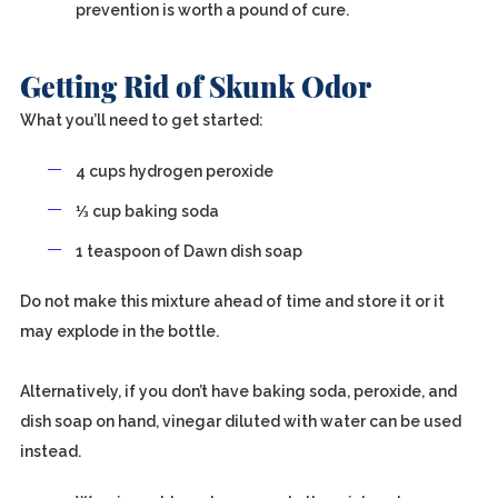
prevention is worth a pound of cure.
Getting Rid of Skunk Odor
What you’ll need to get started:
4 cups hydrogen peroxide
⅓ cup baking soda
1 teaspoon of Dawn dish soap
Do not make this mixture ahead of time and store it or it
may explode in the bottle.
Alternatively, if you don’t have baking soda, peroxide, and
dish soap on hand, vinegar diluted with water can be used
instead.