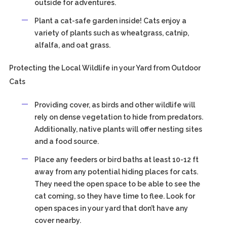
outside for adventures.
Plant a cat-safe garden inside! Cats enjoy a
variety of plants such as wheatgrass, catnip,
alfalfa, and oat grass.
Protecting the Local Wildlife in your Yard from Outdoor
Cats
Providing cover, as birds and other wildlife will
rely on dense vegetation to hide from predators.
Additionally, native plants will offer nesting sites
and a food source.
Place any feeders or bird baths at least 10-12 ft
away from any potential hiding places for cats.
They need the open space to be able to see the
cat coming, so they have time to flee. Look for
open spaces in your yard that don’t have any
cover nearby.