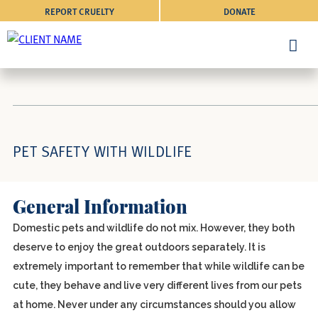
REPORT CRUELTY
DONATE
PET SAFETY WITH WILDLIFE
General Information
Domestic pets and wildlife do not mix. However, they both
deserve to enjoy the great outdoors separately. It is
extremely important to remember that while wildlife can be
cute, they behave and live very different lives from our pets
at home. Never under any circumstances should you allow