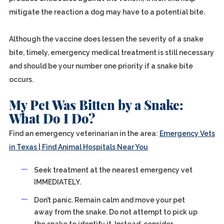
mitigate the reaction a dog may have to a potential bite.
Although the vaccine does lessen the severity of a snake
bite, timely, emergency medical treatment is still necessary
and should be your number one priority if a snake bite
occurs.
My Pet Was Bitten by a Snake:
What Do I Do?
Find an emergency veterinarian in the area:
Emergency Vets
in Texas | Find Animal Hospitals Near You
Seek treatment at the nearest emergency vet
IMMEDIATELY.
Don’t panic. Remain calm and move your pet
away from the snake. Do not attempt to pick up