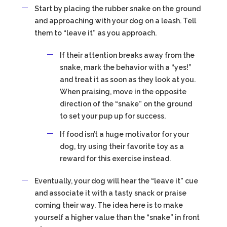
Start by placing the rubber snake on the ground
and approaching with your dog on a leash. Tell
them to “leave it” as you approach.
If their attention breaks away from the
snake, mark the behavior with a “yes!”
and treat it as soon as they look at you.
When praising, move in the opposite
direction of the “snake” on the ground
to set your pup up for success.
If food isn’t a huge motivator for your
dog, try using their favorite toy as a
reward for this exercise instead.
Eventually, your dog will hear the “leave it” cue
and associate it with a tasty snack or praise
coming their way. The idea here is to make
yourself a higher value than the “snake” in front