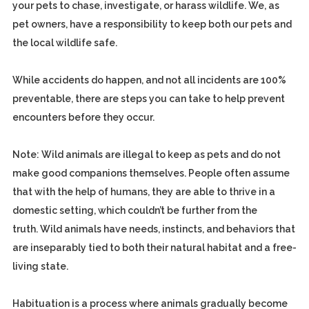
your pets to chase, investigate, or harass wildlife. We, as
pet owners, have a responsibility to keep both our pets and
the local wildlife safe.
While accidents do happen, and not all incidents are 100%
preventable, there are steps you can take to help prevent
encounters before they occur.
Note: Wild animals are illegal to keep as pets and do not
make good companions themselves. People often assume
that with the help of humans, they are able to thrive in a
domestic setting, which couldn’t be further from the
truth. Wild animals have needs, instincts, and behaviors that
are inseparably tied to both their natural habitat and a free-
living state.
Habituation is a process where animals gradually become