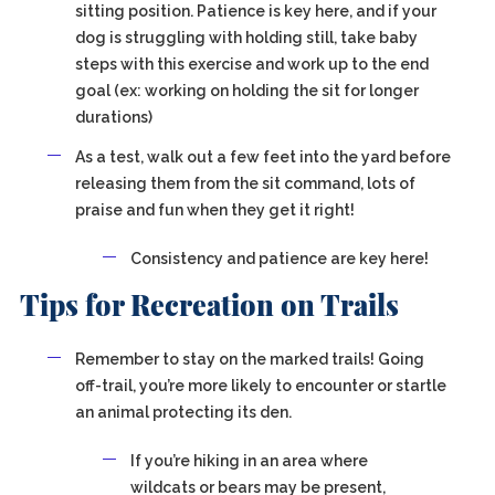
sitting position. Patience is key here, and if your
dog is struggling with holding still, take baby
steps with this exercise and work up to the end
goal (ex: working on holding the sit for longer
durations)
As a test, walk out a few feet into the yard before
releasing them from the sit command, lots of
praise and fun when they get it right!
Consistency and patience are key here!
Tips for Recreation on Trails
Remember to stay on the marked trails! Going
off-trail, you’re more likely to encounter or startle
an animal protecting its den.
If you’re hiking in an area where
wildcats or bears may be present,