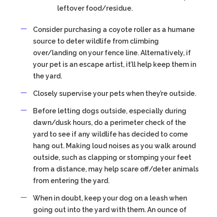
leftover food/residue.
Consider purchasing a coyote roller as a humane
source to deter wildlife from climbing
over/landing on your fence line. Alternatively, if
your pet is an escape artist, it’ll help keep them in
the yard.
Closely supervise your pets when they’re outside.
Before letting dogs outside, especially during
dawn/dusk hours, do a perimeter check of the
yard to see if any wildlife has decided to come
hang out. Making loud noises as you walk around
outside, such as clapping or stomping your feet
from a distance, may help scare off/deter animals
from entering the yard.
When in doubt, keep your dog on a leash when
going out into the yard with them. An ounce of