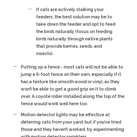
If cats are actively stalking your
feeders, the best solution may be to
take down the feeder and opt to feed
the birds naturally (focus on feeding
birds naturally through native plants
that provide berries, seeds, and
insects).
Putting up a fence - most cats will not be able to
jump a 6-foot fence on their own, especially if it
has a texture like smooth wood or vinyl, as they
won’t be able to get a good grip on it to climb
over. A coyote roller installed along the top of the
fence would work well here too.
Motion detector lights may be effective at
deterring cats from your yard, but if you’ve tried
those and they haven’t worked, try experimenting
with motion detector sprinklers.