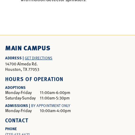
MAIN CAMPUS
ADDRESS |
GET DIRECTIONS
14700 Almeda Rd.
Houston, TX 77053
HOURS OF OPERATION
ADOPTIONS
Monday-Friday
11:00am-6:00pm
Saturday-Sunday
11:00am-5:30pm
ADMISSIONS |
BY APPOINTMENT ONLY
Monday-Friday
10:00am-4:00pm
CONTACT
PHONE
(713) 433.6421