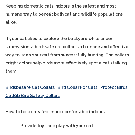
Keeping domestic cats indoors is the safest and most
humane way to benefit both cat and wildlife populations
alike.
If your cat likes to explore the backyard while under
supervision, a bird-safe cat collar is a humane and effective
way to keep your cat from successfully hunting. The collar’s
bright colors help birds more effectively spot a cat stalking
them.
Birdsbesafe Cat Collars | Bird Collar For Cats | Protect Birds
CatBib Bird Safety Collars
How to help cats feel more comfortable indoors:
Provide toys and play with your cat