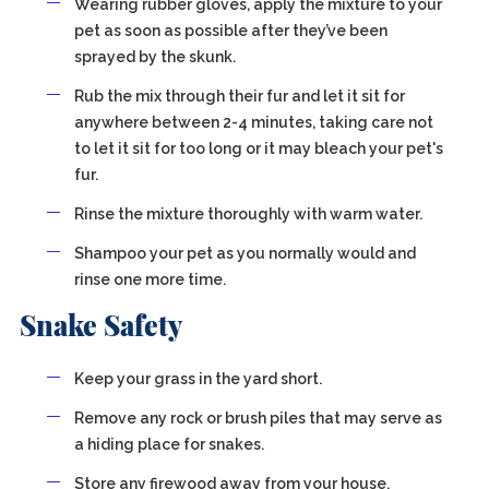
Wearing rubber gloves, apply the mixture to your
pet as soon as possible after they’ve been
sprayed by the skunk.
Rub the mix through their fur and let it sit for
anywhere between 2-4 minutes, taking care not
to let it sit for too long or it may bleach your pet's
fur.
Rinse the mixture thoroughly with warm water.
Shampoo your pet as you normally would and
rinse one more time.
Snake Safety
Keep your grass in the yard short.
Remove any rock or brush piles that may serve as
a hiding place for snakes.
Store any firewood away from your house.