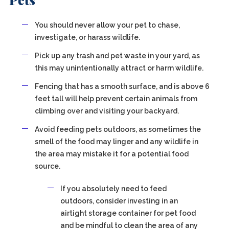
Pets
You should never allow your pet to chase,
investigate, or harass wildlife.
Pick up any trash and pet waste in your yard, as
this may unintentionally attract or harm wildlife.
Fencing that has a smooth surface, and is above 6
feet tall will help prevent certain animals from
climbing over and visiting your backyard.
Avoid feeding pets outdoors, as sometimes the
smell of the food may linger and any wildlife in
the area may mistake it for a potential food
source.
If you absolutely need to feed
outdoors, consider investing in an
airtight storage container for pet food
and be mindful to clean the area of any