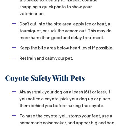
the snake to identify it. Instead, consider
snapping a quick photo to show your
veterinarian.
Don’t cut into the bite area, apply ice or heat, a
tourniquet, or suck the venom out. This may do
more harm than good and delay treatment.
Keep the bite area below heart level if possible.
Restrain and calm your pet.
Coyote Safety With Pets
Always walk your dog on a leash (6ft or less), if
you notice a coyote, pick your dog up or place
them behind you before hazing the coyote.
To haze the coyote: yell, stomp your feet, use a
homemade noisemaker, and appear big and bad.