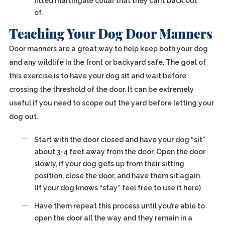
fitted martingale collar that they can’t back out
of.
Teaching Your Dog Door Manners
Door manners are a great way to help keep both your dog
and any wildlife in the front or backyard safe. The goal of
this exercise is to have your dog sit and wait before
crossing the threshold of the door. It can be extremely
useful if you need to scope out the yard before letting your
dog out.
Start with the door closed and have your dog “sit”
about 3-4 feet away from the door. Open the door
slowly, if your dog gets up from their sitting
position, close the door, and have them sit again.
(If your dog knows “stay” feel free to use it here).
Have them repeat this process until you’re able to
open the door all the way and they remain in a