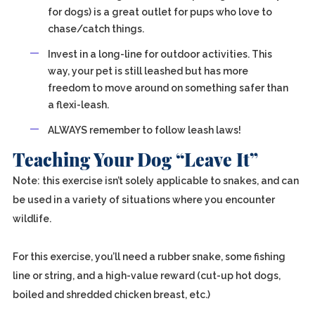
for dogs) is a great outlet for pups who love to
chase/catch things.
Invest in a long-line for outdoor activities. This
way, your pet is still leashed but has more
freedom to move around on something safer than
a flexi-leash.
ALWAYS remember to follow leash laws!
Teaching Your Dog “Leave It”
Note: this exercise isn’t solely applicable to snakes, and can
be used in a variety of situations where you encounter
wildlife.
For this exercise, you’ll need a rubber snake, some fishing
line or string, and a high-value reward (cut-up hot dogs,
boiled and shredded chicken breast, etc.)