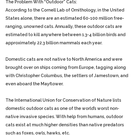
The Problem With “Outdoor” Cats:
According to the Cornell Lab of Ornithology, in the United
States alone, there are an estimated 60-100 million free-
ranging, unowned cats. Annually, these outdoor cats are
estimated to kill anywhere between 1.3-4 billion birds and
approximately 22.3 billion mammals each year.
Domestic cats are not native to North America and were
brought over on ships coming from Europe, tagging along
with Christopher Columbus, the settlers of Jamestown, and
even aboard the Mayflower.
The International Union for Conservation of Nature lists
domestic outdoor cats as one of the world’s worst non-
native invasive species. With help from humans, outdoor
cats exist at much higher densities than native predators
such as foxes, owls, hawks, etc.