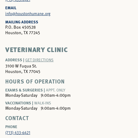
EMAIL
info@houstonhumane.org
MAILING ADDRESS
P.O. Box 450528
Houston, TX 77245
VETERINARY CLINIC
ADDRESS |
GET DIRECTIONS
3100 W Fuqua St.
Houston, TX 77045
HOURS OF OPERATION
EXAMS & SURGERIES |
APPT. ONLY
Monday-Saturday
9:00am-4:00pm
VACCINATIONS |
WALK-INS
Monday-Saturday
9:00am-4:00pm
CONTACT
PHONE
(713) 433-6421