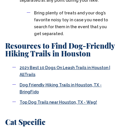
separated at any point during your hike.
Bring plenty of treats and your dog’s
favorite noisy toy in case you need to
search for them in the event that you
get separated.
Resources to Find Dog-Friendly
Hiking Trails in Houston
2023 Best 10 Dogs On Leash Trails in Houston |
AllTrails
Dog Friendly Hiking Trails in Houston, TX -
BringFido
Top Dog Trails near Houston, TX - Wag!
Cat Specific