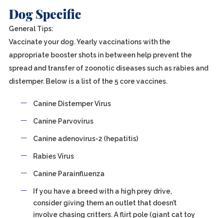
Dog Specific
General Tips:
Vaccinate your dog. Yearly vaccinations with the
appropriate booster shots in between help prevent the
spread and transfer of zoonotic diseases such as rabies and
distemper. Below is a list of the 5 core vaccines.
Canine Distemper Virus
Canine Parvovirus
Canine adenovirus-2 (hepatitis)
Rabies Virus
Canine Parainfluenza
If you have a breed with a high prey drive,
consider giving them an outlet that doesn’t
involve chasing critters. A flirt pole (giant cat toy