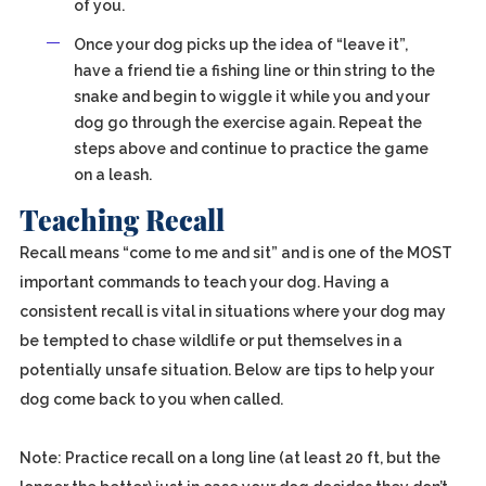
of you.
Once your dog picks up the idea of “leave it”,
have a friend tie a fishing line or thin string to the
snake and begin to wiggle it while you and your
dog go through the exercise again. Repeat the
steps above and continue to practice the game
on a leash.
Teaching Recall
Recall means “come to me and sit” and is one of the MOST
important commands to teach your dog. Having a
consistent recall is vital in situations where your dog may
be tempted to chase wildlife or put themselves in a
potentially unsafe situation. Below are tips to help your
dog come back to you when called.
Note: Practice recall on a long line (at least 20 ft, but the