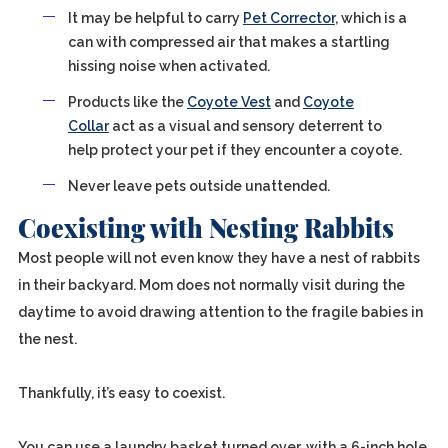
It may be helpful to carry
Pet Corrector
, which is a
can with compressed air that makes a startling
hissing noise when activated.
Products like the
Coyote Vest
and
Coyote
Collar
act as a visual and sensory deterrent to
help protect your pet if they encounter a coyote.
Never leave pets outside unattended.
Coexisting with Nesting Rabbits
Most people will not even know they have a nest of rabbits
in their backyard. Mom does not normally visit during the
daytime to avoid drawing attention to the fragile babies in
the nest.
Thankfully, it’s easy to coexist.
You can use a laundry basket turned over, with a 6-inch hole