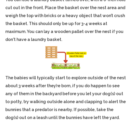
cut out in the front. Place the basket over the nest area and
weigh the top with bricks or a heavy object that won’t crush
the basket. This should only be up for 3-4 weeks at
maximum. You can lay a wooden pallet over the nest if you
don't have a laundry basket.
The babies will typically start to explore outside of the nest
about 3 weeks after they’re born, if you do happen to see
any of them in the backyard before you let your dog(s) out
to potty, try walking outside alone and clapping to alert the
bunnies that a predator is nearby. If possible, take the
dog(s) out on a leash until the bunnies have left the yard.