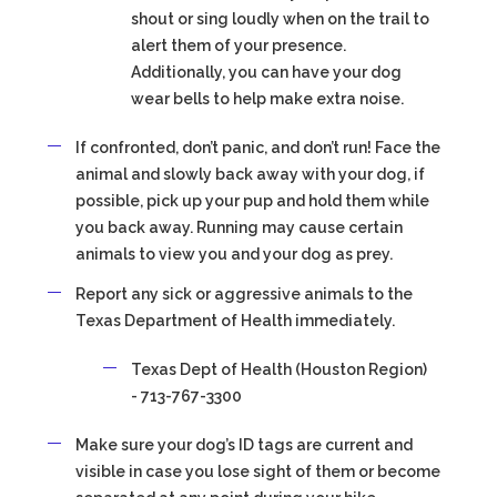
shout or sing loudly when on the trail to
alert them of your presence.
Additionally, you can have your dog
wear bells to help make extra noise.
If confronted, don’t panic, and don’t run! Face the
animal and slowly back away with your dog, if
possible, pick up your pup and hold them while
you back away. Running may cause certain
animals to view you and your dog as prey.
Report any sick or aggressive animals to the
Texas Department of Health immediately.
Texas Dept of Health (Houston Region)
- 713-767-3300
Make sure your dog’s ID tags are current and
visible in case you lose sight of them or become