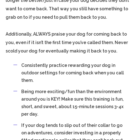
longer the better) just in case your dog decides they don’t
want to come back. That way you still have something to
grab on to if you need to pull them back to you.
Additionally, ALWAYS praise your dog for coming back to
you, even if it isn’t the first time you’ve called them. Never
scold your dog for eventually making it back to you.
Consistently practice rewarding your dog in
outdoor settings for coming back when you call
them.
Being more exciting/fun than the environment
around you is KEY! Make sure this training is fun,
short, and sweet, about 15-minute sessions 3-4x
per day.
If your dog tends to slip out of their collar to go
on adventures, consider investing in a properly