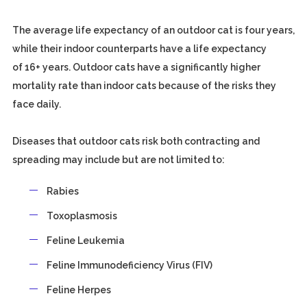
The average life expectancy of an outdoor cat is four years,
while their indoor counterparts have a life expectancy
of 16+ years. Outdoor cats have a significantly higher
mortality rate than indoor cats because of the risks they
face daily.
Diseases that outdoor cats risk both contracting and
spreading may include but are not limited to:
Rabies
Toxoplasmosis
Feline Leukemia
Feline Immunodeficiency Virus (FIV)
Feline Herpes