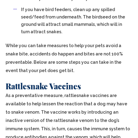
If you have bird feeders, clean up any spilled
seed/feed from underneath. The birdseed on the
ground will attract small mammals, which will in
turn attract snakes.
While you can take measures to help your pets avoid a
snake bite, accidents do happen and bites are not 100%
preventable. Below are some steps you can take in the
event that your pet does get bit.
Rattlesnake Vaccines
As a preventative measure, rattlesnake vaccines are
available to help lessen the reaction that a dog may have
to snake venom. The vaccine works by introducing an
inactive version of the rattlesnake venom to the dog’s
immune system. This, in turn, causes the immune system to
produce antibodies against the venom, which will help