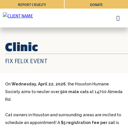
REPORT CRUELTY
DONATE
Clinic
FIX FELIX EVENT
On
Wednesday, April 22, 2026
, the Houston Humane
Society aims to neuter over
500 male cats
at
14700 Almeda
Rd.
Cat owners in Houston and surrounding areas are invited to
schedule an appointment! A
$5 registration fee per cat
is