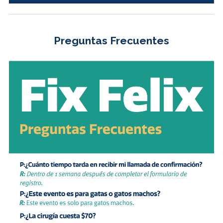
Preguntas Frecuentes