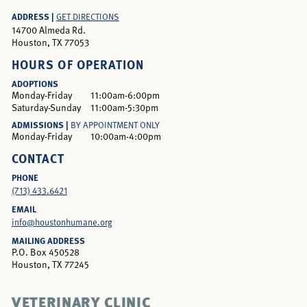
ADDRESS |
GET DIRECTIONS
14700 Almeda Rd.
Houston, TX 77053
HOURS OF OPERATION
ADOPTIONS
Monday-Friday
11:00am-6:00pm
Saturday-Sunday
11:00am-5:30pm
ADMISSIONS |
BY APPOINTMENT ONLY
Monday-Friday
10:00am-4:00pm
CONTACT
PHONE
(713) 433.6421
EMAIL
info@houstonhumane.org
MAILING ADDRESS
P.O. Box 450528
Houston, TX 77245
VETERINARY CLINIC