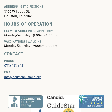
ADDRESS |
GET DIRECTIONS
3100 W Fuqua St.
Houston, TX 77045
HOURS OF OPERATION
EXAMS & SURGERIES |
APPT. ONLY
Monday-Saturday
9:00am-4:00pm
VACCINATIONS |
WALK-INS
Monday-Saturday
9:00am-4:00pm
CONTACT
PHONE
(713) 433-6421
EMAIL
info@houstonhumane.org