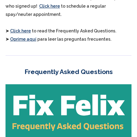
who signed up!
Click here
to schedule a regular
spay/neuter appointment.
➤
Click here
to read the Frequently Asked Questions.
➤
Oprime aquí
para leer las preguntas frecuentes.
Frequently Asked Questions