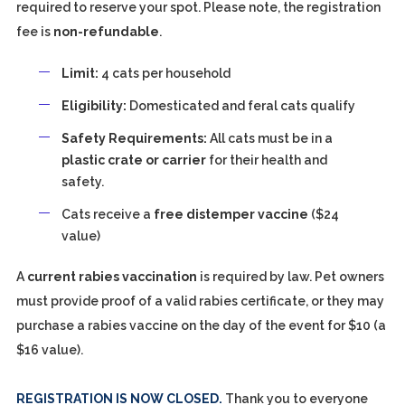
required to reserve your spot. Please note, the registration
fee is
non-refundable
.
Limit:
4 cats per household
Eligibility:
Domesticated and feral cats qualify
Safety Requirements:
All cats must be in a
plastic crate or carrier
for their health and
safety.
Cats receive a
free distemper vaccine
($24
value)
A
current rabies vaccination
is required by law. Pet owners
must provide proof of a valid rabies certificate, or they may
purchase a rabies vaccine on the day of the event for $10 (a
$16 value).
REGISTRATION IS NOW CLOSED.
Thank you to everyone