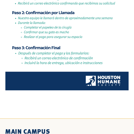
MAIN CAMPUS