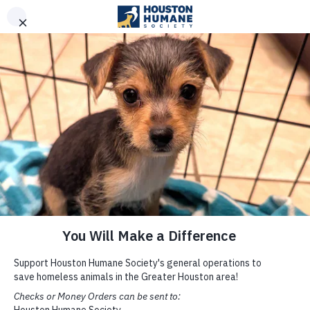
Built with Kalibrate CMS .NET Framework
REPORT CRUELTY
DONATE
Clinic
INTERNAL PARASITES