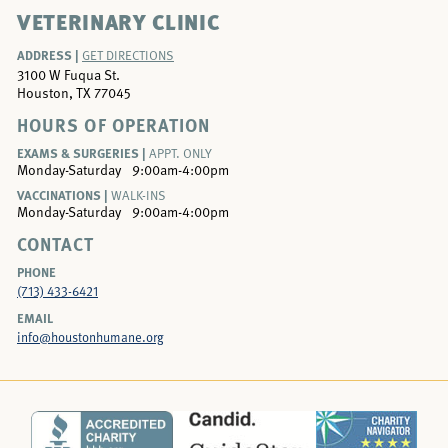
VETERINARY CLINIC
ADDRESS |
GET DIRECTIONS
3100 W Fuqua St.
Houston, TX 77045
HOURS OF OPERATION
EXAMS & SURGERIES |
APPT. ONLY
Monday-Saturday
9:00am-4:00pm
VACCINATIONS |
WALK-INS
Monday-Saturday
9:00am-4:00pm
CONTACT
PHONE
(713) 433-6421
EMAIL
info@houstonhumane.org