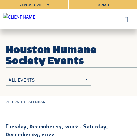
REPORT CRUELTY
DONATE
Houston Humane
Society Events
ALL EVENTS
RETURN TO CALENDAR
Tuesday, December 13, 2022 -
Saturday,
December 24, 2022