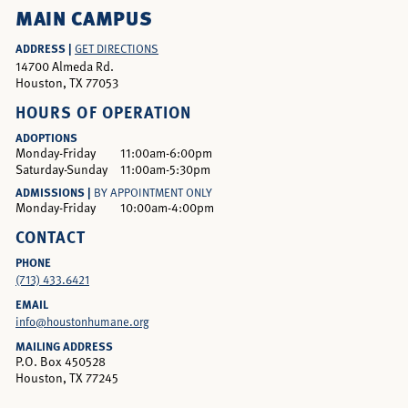
MAIN CAMPUS
ADDRESS |
GET DIRECTIONS
14700 Almeda Rd.
Houston, TX 77053
HOURS OF OPERATION
ADOPTIONS
Monday-Friday
11:00am-6:00pm
Saturday-Sunday
11:00am-5:30pm
ADMISSIONS |
BY APPOINTMENT ONLY
Monday-Friday
10:00am-4:00pm
CONTACT
PHONE
(713) 433.6421
EMAIL
info@houstonhumane.org
MAILING ADDRESS
P.O. Box 450528
Houston, TX 77245