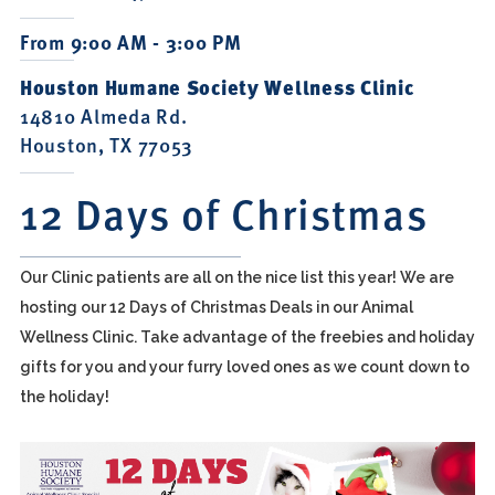
From 9:00 AM - 3:00 PM
Houston Humane Society Wellness Clinic
14810 Almeda Rd.
Houston, TX 77053
12 Days of Christmas
Our Clinic patients are all on the nice list this year! We are
hosting our 12 Days of Christmas Deals in our Animal
Wellness Clinic. Take advantage of the freebies and holiday
gifts for you and your furry loved ones as we count down to
the holiday!