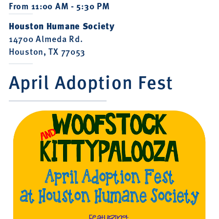
From 11:00 AM - 5:30 PM
Houston Humane Society
14700 Almeda Rd.
Houston, TX 77053
April Adoption Fest