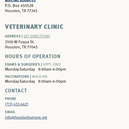
MAILING ADDRESS
P.O. Box 450528
Houston, TX 77245
VETERINARY CLINIC
ADDRESS |
GET DIRECTIONS
3100 W Fuqua St.
Houston, TX 77045
HOURS OF OPERATION
EXAMS & SURGERIES |
APPT. ONLY
Monday-Saturday
9:00am-4:00pm
VACCINATIONS |
WALK-INS
Monday-Saturday
9:00am-4:00pm
CONTACT
PHONE
(713) 433-6421
EMAIL
info@houstonhumane.org