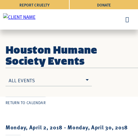
REPORT CRUELTY
DONATE
Houston Humane
Society Events
ALL EVENTS
RETURN TO CALENDAR
Monday, April 2, 2018 -
Monday, April 30, 2018