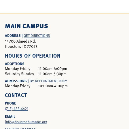
MAIN CAMPUS
ADDRESS |
GET DIRECTIONS
14700 Almeda Rd.
Houston, TX 77053
HOURS OF OPERATION
ADOPTIONS
Monday-Friday
11:00am-6:00pm
Saturday-Sunday
11:00am-5:30pm
ADMISSIONS |
BY APPOINTMENT ONLY
Monday-Friday
10:00am-4:00pm
CONTACT
PHONE
(713) 433.6421
EMAIL
info@houstonhumane.org