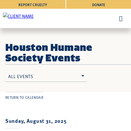
REPORT CRUELTY
DONATE
Houston Humane
Society Events
ALL EVENTS
RETURN TO CALENDAR
Sunday, August 31, 2025