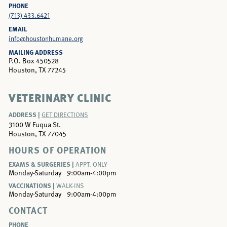
PHONE
(713) 433.6421
EMAIL
info@houstonhumane.org
MAILING ADDRESS
P.O. Box 450528
Houston, TX 77245
VETERINARY CLINIC
ADDRESS |
GET DIRECTIONS
3100 W Fuqua St.
Houston, TX 77045
HOURS OF OPERATION
EXAMS & SURGERIES |
APPT. ONLY
Monday-Saturday
9:00am-4:00pm
VACCINATIONS |
WALK-INS
Monday-Saturday
9:00am-4:00pm
CONTACT
PHONE