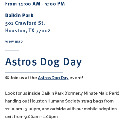
From 11:00 AM - 3:00 PM
Daikin Park
501 Crawford St.
Houston, TX 77002
view map
Astros Dog Day
🐶
Join us at the
Astros Dog Day
event!
Look for us
inside
Daikin Park (formerly Minute Maid Park)
handing out Houston Humane Society swag bags from
11:00am - 3:00pm, and
outside
with our mobile adoption
unit from 9:00am - 1:00pm.