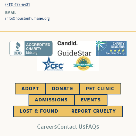
(713) 433-6421
EMAIL
info@houstonhumane.org
ADOPT
DONATE
PET CLINIC
ADMISSIONS
EVENTS
LOST & FOUND
REPORT CRUELTY
Careers
Contact Us
FAQs