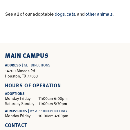
See all of our adoptable
dogs
,
cats
, and
other animals
.
MAIN CAMPUS
ADDRESS |
GET DIRECTIONS
14700 Almeda Rd.
Houston, TX 77053
HOURS OF OPERATION
ADOPTIONS
Monday-Friday
11:00am-6:00pm
Saturday-Sunday
11:00am-5:30pm
ADMISSIONS |
BY APPOINTMENT ONLY
Monday-Friday
10:00am-4:00pm
CONTACT