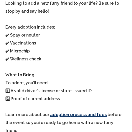
Looking to add a new furry friend to your life? Be sure to
stop by and say hello!
Every adoption includes:
✔️ Spay or neuter
✔️ Vaccinations
✔️ Microchip
✔️ Wellness check
What to Bring:
To adopt, you’ll need:
1️⃣ A valid driver’s license or state-issued ID
2️⃣ Proof of current address
Learn more about our
adoption process and fees
before
the event so you’re ready to go home with a new furry
friend!