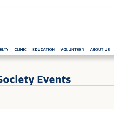
ELTY
CLINIC
EDUCATION
VOLUNTEER
ABOUT US
Society Events