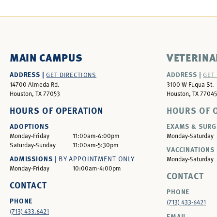
MAIN CAMPUS
VETERINA
ADDRESS |
ADDRESS |
GET DIRECTIONS
GET
14700 Almeda Rd.
3100 W Fuqua St.
Houston, TX 77053
Houston, TX 77045
HOURS OF OPERATION
HOURS OF 
ADOPTIONS
EXAMS & SURG
Monday-Friday
11:00am-6:00pm
Monday-Saturday
Saturday-Sunday
11:00am-5:30pm
VACCINATIONS 
ADMISSIONS |
BY APPOINTMENT ONLY
Monday-Saturday
Monday-Friday
10:00am-4:00pm
CONTACT
CONTACT
PHONE
PHONE
(713) 433-6421
(713) 433.6421
EMAIL