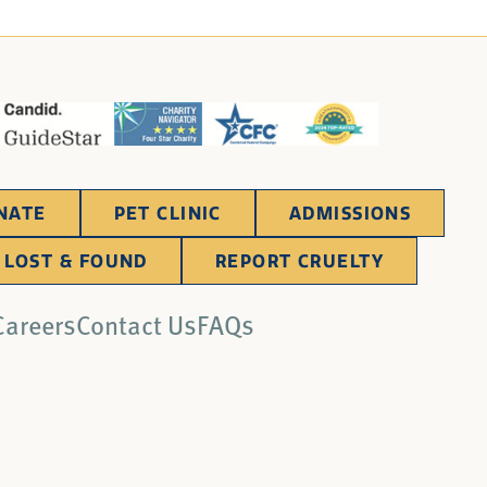
NATE
PET CLINIC
ADMISSIONS
LOST & FOUND
REPORT CRUELTY
Careers
Contact Us
FAQs