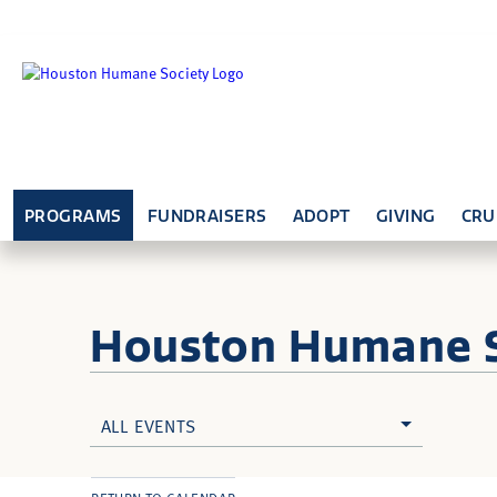
PROGRAMS
FUNDRAISERS
ADOPT
GIVING
CRU
Houston Humane
ALL EVENTS