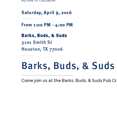
RETURN TO CALENDAR
Saturday, April 9, 2016
From 1:00 PM - 4:00 PM
Barks, Buds, & Suds
3101 Smith St
Houston, TX 77006
Barks, Buds, & Suds
Come join us at the Barks, Buds, & Suds Pub Cr