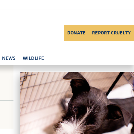
DONATE
REPORT CRUELTY
NEWS
WILDLIFE