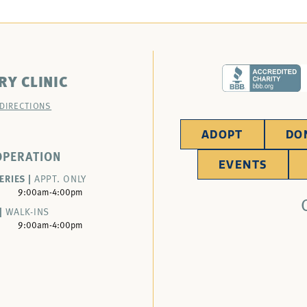
RY CLINIC
 DIRECTIONS
ADOPT
DO
OPERATION
EVENTS
ERIES |
APPT. ONLY
9:00am-4:00pm
|
WALK-INS
9:00am-4:00pm