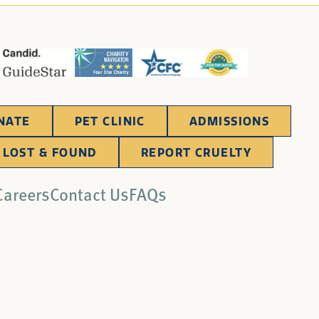
NATE
PET CLINIC
ADMISSIONS
LOST & FOUND
REPORT CRUELTY
Careers
Contact Us
FAQs