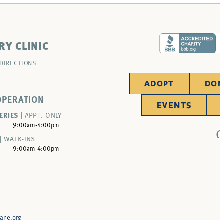
RY CLINIC
 DIRECTIONS
ADOPT
DO
OPERATION
EVENTS
ERIES |
APPT. ONLY
9:00am-4:00pm
|
WALK-INS
9:00am-4:00pm
ane.org