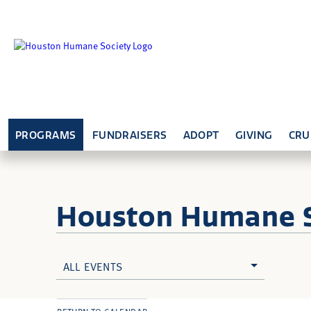
PROGRAMS
FUNDRAISERS
ADOPT
GIVING
CRU
Houston Humane
ALL EVENTS