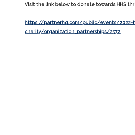
Visit the link below to donate towards HHS thr
https://partnerhq.com/public/events/2022-h
charity/organization_partnerships/2572