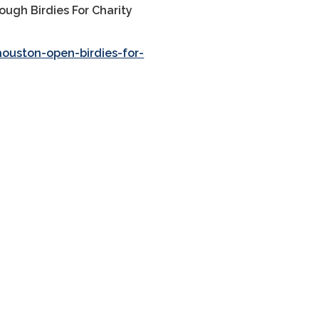
ough Birdies For Charity
ouston-open-birdies-for-