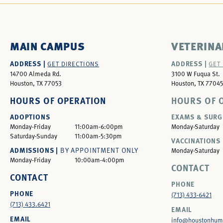
MAIN CAMPUS
VETERINA
ADDRESS |
ADDRESS |
GET DIRECTIONS
GET
14700 Almeda Rd.
3100 W Fuqua St.
Houston, TX 77053
Houston, TX 77045
HOURS OF OPERATION
HOURS OF 
ADOPTIONS
EXAMS & SURG
Monday-Friday
11:00am-6:00pm
Monday-Saturday
Saturday-Sunday
11:00am-5:30pm
VACCINATIONS 
ADMISSIONS |
BY APPOINTMENT ONLY
Monday-Saturday
Monday-Friday
10:00am-4:00pm
CONTACT
CONTACT
PHONE
PHONE
(713) 433-6421
(713) 433.6421
EMAIL
EMAIL
info@houstonhum