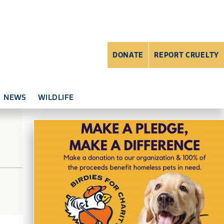
DONATE
REPORT CRUELTY
NEWS
WILDLIFE