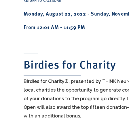
RETURN TO CALENDAR
Monday, August 22, 2022 -
Sunday, Novemb
From 12:01 AM - 11:59 PM
Birdies for Charity
Birdies for Charity®, presented by THINK Neur
local charities the opportunity to generate 
of your donations to the program go directly 
Open will also award the top fifteen donation-
with an additional bonus.