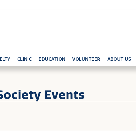
ELTY
CLINIC
EDUCATION
VOLUNTEER
ABOUT US
Society Events