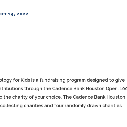
er 13, 2022
ology for Kids is a fundraising program designed to give
contributions through the Cadence Bank Houston Open. 10
to the charity of your choice. The Cadence Bank Houston
collecting charities and four randomly drawn charities