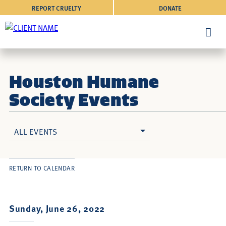
REPORT CRUELTY
DONATE
Houston Humane
Society Events
ALL EVENTS
RETURN TO CALENDAR
Sunday, June 26, 2022