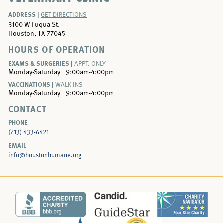
ADDRESS |
GET DIRECTIONS
3100 W Fuqua St.
Houston, TX 77045
HOURS OF OPERATION
EXAMS & SURGERIES |
APPT. ONLY
Monday-Saturday
9:00am-4:00pm
VACCINATIONS |
WALK-INS
Monday-Saturday
9:00am-4:00pm
CONTACT
PHONE
(713) 433-6421
EMAIL
info@houstonhumane.org