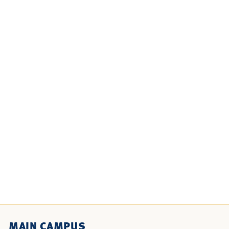
MAIN CAMPUS