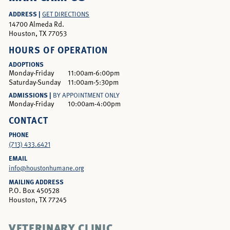
ADDRESS |
GET DIRECTIONS
14700 Almeda Rd.
Houston, TX 77053
HOURS OF OPERATION
ADOPTIONS
Monday-Friday
11:00am-6:00pm
Saturday-Sunday
11:00am-5:30pm
ADMISSIONS |
BY APPOINTMENT ONLY
Monday-Friday
10:00am-4:00pm
CONTACT
PHONE
(713) 433.6421
EMAIL
info@houstonhumane.org
MAILING ADDRESS
P.O. Box 450528
Houston, TX 77245
VETERINARY CLINIC