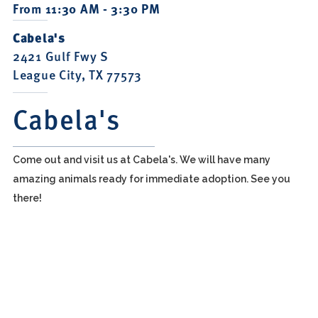
From 11:30 AM - 3:30 PM
Cabela's
2421 Gulf Fwy S
League City, TX 77573
Cabela's
Come out and visit us at Cabela's. We will have many
amazing animals ready for immediate adoption. See you
there!