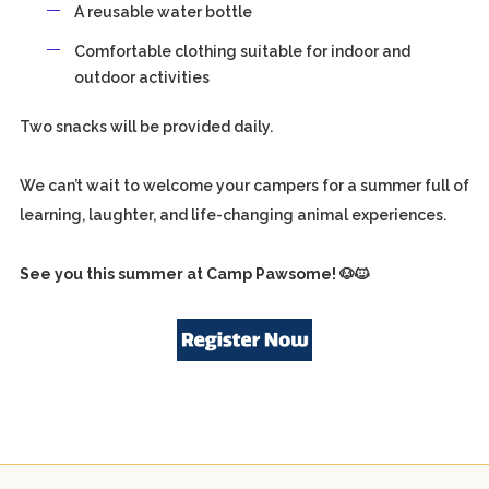
A reusable water bottle
Comfortable clothing suitable for indoor and
outdoor activities
Two snacks will be provided daily.
We can’t wait to welcome your campers for a summer full of
learning, laughter, and life-changing animal experiences.
See you this summer at Camp Pawsome!
🐶🐱