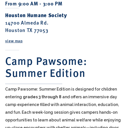
From 9:00 AM - 3:00 PM
Houston Humane Society
14700 Almeda Rd.
Houston TX 77053
view map
Camp Pawsome:
Summer Edition
Camp Pawsome: Summer Edition is designed for children
entering
grades 3 through 8
and offers an immersive day
camp experience filled with animal interaction, education,
and fun. Each week-long session gives campers hands-on
opportunities to learn about animal welfare while enjoying
up-close encounters with shelter animals—including dogs,