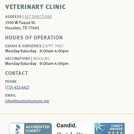
VETERINARY CLINIC
ADDRESS |
GET DIRECTIONS
3100 W Fuqua St.
Houston, TX 77045
HOURS OF OPERATION
EXAMS & SURGERIES |
APPT. ONLY
Monday-Saturday
9:00am-4:00pm
VACCINATIONS |
WALK-INS
Monday-Saturday
9:00am-4:00pm
CONTACT
PHONE
(713) 433-6421
EMAIL
info@houstonhumane.org