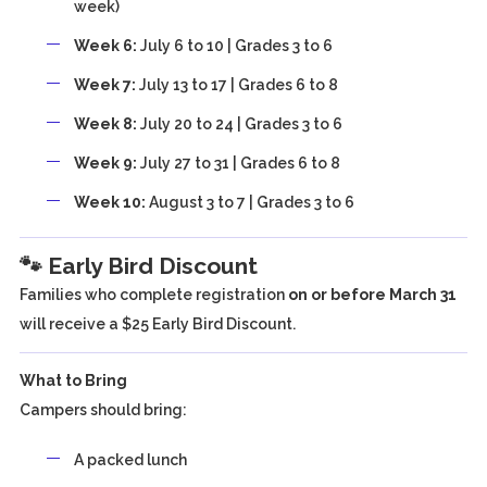
week)
Week 6:
July 6 to 10 | Grades 3 to 6
Week 7:
July 13 to 17 | Grades 6 to 8
Week 8:
July 20 to 24 | Grades 3 to 6
Week 9:
July 27 to 31 | Grades 6 to 8
Week 10:
August 3 to 7 | Grades 3 to 6
🐾 Early Bird Discount
Families who complete registration
on or before March 31
will receive a $25 Early Bird Discount.
What to Bring
Campers should bring:
A packed lunch