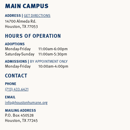
MAIN CAMPUS
ADDRESS |
GET DIRECTIONS
14700 Almeda Rd.
Houston, TX 77053
HOURS OF OPERATION
ADOPTIONS
Monday-Friday
11:00am-6:00pm
Saturday-Sunday
11:00am-5:30pm
ADMISSIONS |
BY APPOINTMENT ONLY
Monday-Friday
10:00am-4:00pm
CONTACT
PHONE
(713) 433.6421
EMAIL
info@houstonhumane.org
MAILING ADDRESS
P.O. Box 450528
Houston, TX 77245