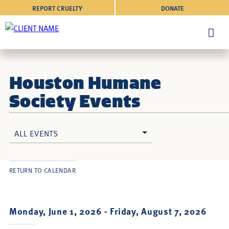
REPORT CRUELTY
DONATE
Houston Humane
Society Events
ALL EVENTS
RETURN TO CALENDAR
Monday, June 1, 2026 -
Friday, August 7, 2026