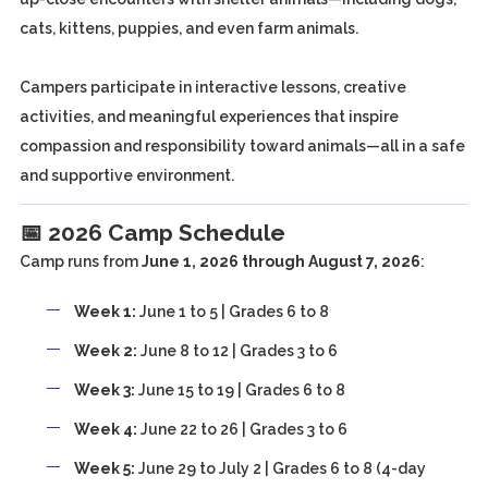
cats, kittens, puppies, and even farm animals.
Campers participate in interactive lessons, creative
activities, and meaningful experiences that inspire
compassion and responsibility toward animals—all in a safe
and supportive environment.
📅 2026 Camp Schedule
Camp runs from
June 1, 2026 through August 7, 2026
:
Week 1:
June 1 to 5 | Grades 6 to 8
Week 2:
June 8 to 12 | Grades 3 to 6
Week 3:
June 15 to 19 | Grades 6 to 8
Week 4:
June 22 to 26 | Grades 3 to 6
Week 5:
June 29 to July 2 | Grades 6 to 8 (4-day