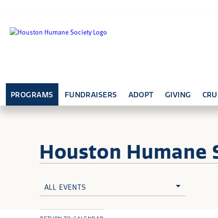
PROGRAMS
FUNDRAISERS
ADOPT
GIVING
CRU
Houston Humane
ALL EVENTS