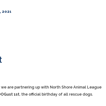
, 2021
t
 we are partnering up with North Shore Animal League
DOGust 1st
, the official birthday of all rescue dogs.