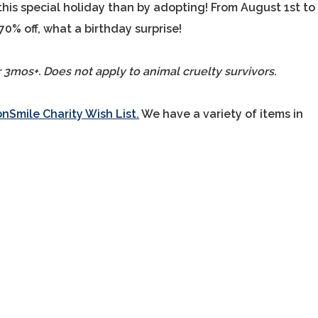
this special holiday than by adopting! From August 1st to
 70% off, what a birthday surprise!
r 3mos+. Does not apply to animal cruelty survivors.
Smile Charity Wish List.
We have a variety of items in