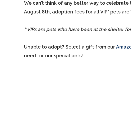
We can’t think of any better way to celebrate 
August 8th, adoption fees for all VIP* pets are
**VIPs are pets who have been at the shelter fo
Unable to adopt? Select a gift from our
Amazon
need for our special pets!