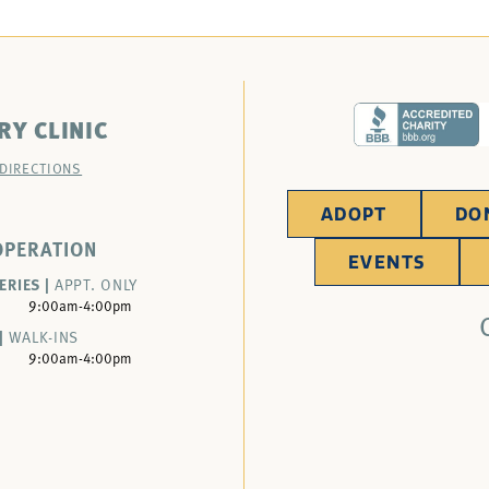
RY CLINIC
 DIRECTIONS
ADOPT
DO
OPERATION
EVENTS
ERIES |
APPT. ONLY
9:00am-4:00pm
|
WALK-INS
9:00am-4:00pm