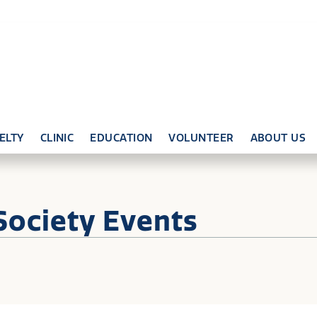
ELTY
CLINIC
EDUCATION
VOLUNTEER
ABOUT US
Society Events