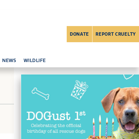
DONATE
REPORT CRUELTY
NEWS
WILDLIFE