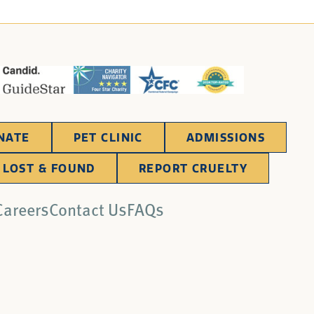
NATE
PET CLINIC
ADMISSIONS
LOST & FOUND
REPORT CRUELTY
Careers
Contact Us
FAQs