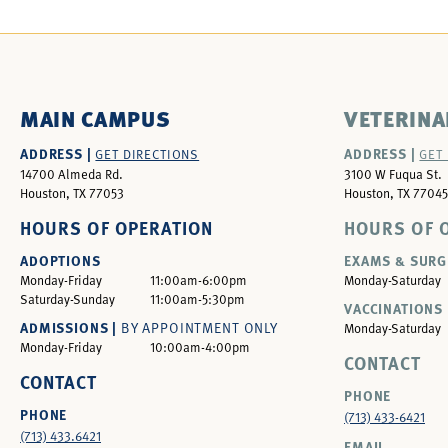
MAIN CAMPUS
VETERINA
ADDRESS |
ADDRESS |
GET DIRECTIONS
GET
14700 Almeda Rd.
3100 W Fuqua St.
Houston, TX 77053
Houston, TX 77045
HOURS OF OPERATION
HOURS OF 
ADOPTIONS
EXAMS & SURG
Monday-Friday
11:00am-6:00pm
Monday-Saturday
Saturday-Sunday
11:00am-5:30pm
VACCINATIONS 
ADMISSIONS |
BY APPOINTMENT ONLY
Monday-Saturday
Monday-Friday
10:00am-4:00pm
CONTACT
CONTACT
PHONE
PHONE
(713) 433-6421
(713) 433.6421
EMAIL