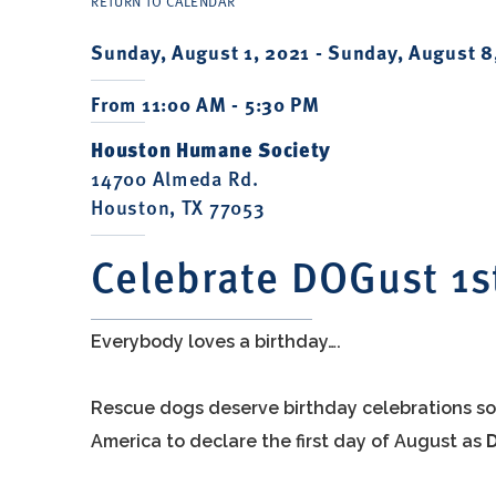
RETURN TO CALENDAR
Sunday, August 1, 2021 -
Sunday, August 8
From 11:00 AM - 5:30 PM
Houston Humane Society
14700 Almeda Rd.
Houston, TX 77053
Celebrate DOGust 1s
Everybody loves a birthday….
Rescue dogs deserve birthday celebrations so
America to declare the first day of August as