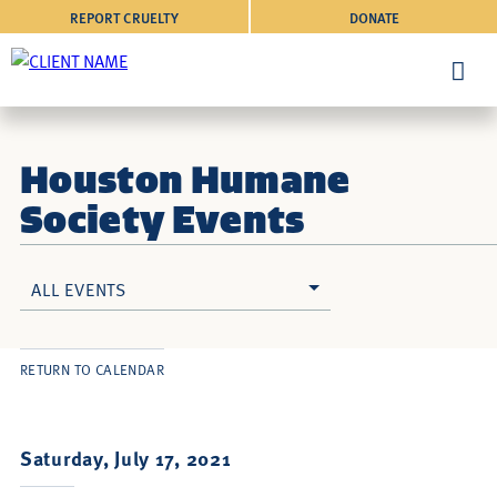
REPORT CRUELTY
DONATE
Houston Humane
Society Events
ALL EVENTS
RETURN TO CALENDAR
Saturday, July 17, 2021