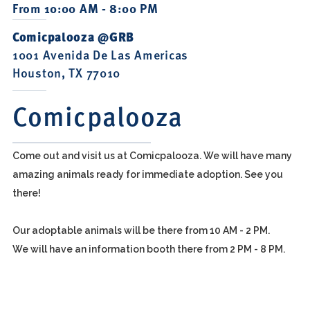
From 10:00 AM - 8:00 PM
Comicpalooza @GRB
1001 Avenida De Las Americas
Houston, TX 77010
Comicpalooza
Come out and visit us at Comicpalooza. We will have many
amazing animals ready for immediate adoption. See you
there!
Our adoptable animals will be there from 10 AM - 2 PM.
We will have an information booth there from 2 PM - 8 PM.