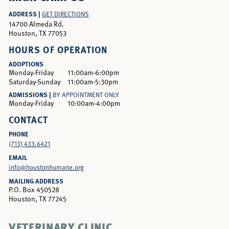
ADDRESS |
GET DIRECTIONS
14700 Almeda Rd.
Houston, TX 77053
HOURS OF OPERATION
ADOPTIONS
Monday-Friday
11:00am-6:00pm
Saturday-Sunday
11:00am-5:30pm
ADMISSIONS |
BY APPOINTMENT ONLY
Monday-Friday
10:00am-4:00pm
CONTACT
PHONE
(713) 433.6421
EMAIL
info@houstonhumane.org
MAILING ADDRESS
P.O. Box 450528
Houston, TX 77245
VETERINARY CLINIC