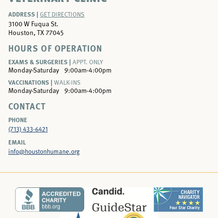
ADDRESS |
GET DIRECTIONS
3100 W Fuqua St.
Houston, TX 77045
HOURS OF OPERATION
EXAMS & SURGERIES |
APPT. ONLY
Monday-Saturday
9:00am-4:00pm
VACCINATIONS |
WALK-INS
Monday-Saturday
9:00am-4:00pm
CONTACT
PHONE
(713) 433-6421
EMAIL
info@houstonhumane.org