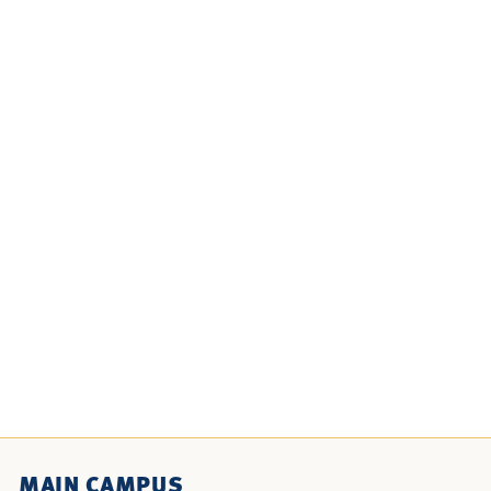
MAIN CAMPUS