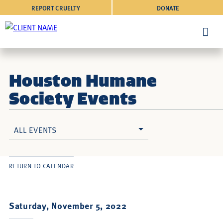
REPORT CRUELTY
DONATE
Houston Humane
Society Events
ALL EVENTS
RETURN TO CALENDAR
Saturday, November 5, 2022