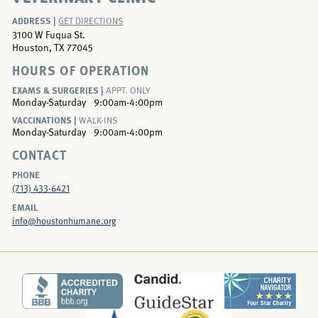
ADDRESS |
GET DIRECTIONS
3100 W Fuqua St.
Houston, TX 77045
HOURS OF OPERATION
EXAMS & SURGERIES |
APPT. ONLY
Monday-Saturday
9:00am-4:00pm
VACCINATIONS |
WALK-INS
Monday-Saturday
9:00am-4:00pm
CONTACT
PHONE
(713) 433-6421
EMAIL
info@houstonhumane.org