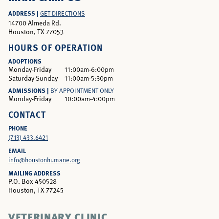
ADDRESS |
GET DIRECTIONS
14700 Almeda Rd.
Houston, TX 77053
HOURS OF OPERATION
ADOPTIONS
Monday-Friday
11:00am-6:00pm
Saturday-Sunday
11:00am-5:30pm
ADMISSIONS |
BY APPOINTMENT ONLY
Monday-Friday
10:00am-4:00pm
CONTACT
PHONE
(713) 433.6421
EMAIL
info@houstonhumane.org
MAILING ADDRESS
P.O. Box 450528
Houston, TX 77245
VETERINARY CLINIC