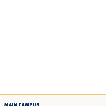
MAIN CAMPUS