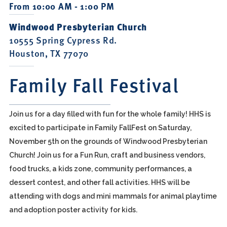
From 10:00 AM - 1:00 PM
Windwood Presbyterian Church
10555 Spring Cypress Rd.
Houston, TX 77070
Family Fall Festival
Join us for a day filled with fun for the whole family! HHS is
excited to participate in Family FallFest on Saturday,
November 5th on the grounds of Windwood Presbyterian
Church! Join us for a Fun Run, craft and business vendors,
food trucks, a kids zone, community performances, a
dessert contest, and other fall activities. HHS will be
attending with dogs and mini mammals for animal playtime
and adoption poster activity for kids.