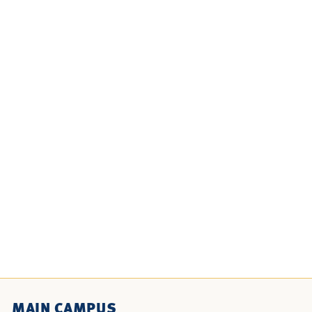
MAIN CAMPUS