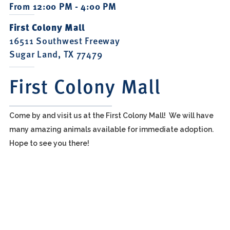
From 12:00 PM - 4:00 PM
First Colony Mall
16511 Southwest Freeway
Sugar Land, TX 77479
First Colony Mall
Come by and visit us at the First Colony Mall! We will have
many amazing animals available for immediate adoption.
Hope to see you there!