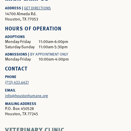
ADDRESS |
GET DIRECTIONS
14700 Almeda Rd.
Houston, TX 77053
HOURS OF OPERATION
ADOPTIONS
Monday-Friday
11:00am-6:00pm
Saturday-Sunday
11:00am-5:30pm
ADMISSIONS |
BY APPOINTMENT ONLY
Monday-Friday
10:00am-4:00pm
CONTACT
PHONE
(713) 433.6421
EMAIL
info@houstonhumane.org
MAILING ADDRESS
P.O. Box 450528
Houston, TX 77245
VETERINARY CLINIC