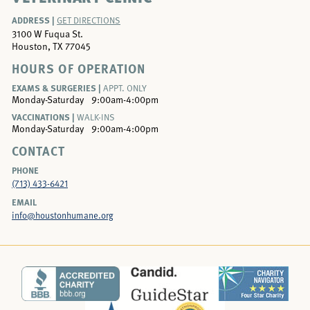
ADDRESS |
GET DIRECTIONS
3100 W Fuqua St.
Houston, TX 77045
HOURS OF OPERATION
EXAMS & SURGERIES |
APPT. ONLY
Monday-Saturday
9:00am-4:00pm
VACCINATIONS |
WALK-INS
Monday-Saturday
9:00am-4:00pm
CONTACT
PHONE
(713) 433-6421
EMAIL
info@houstonhumane.org