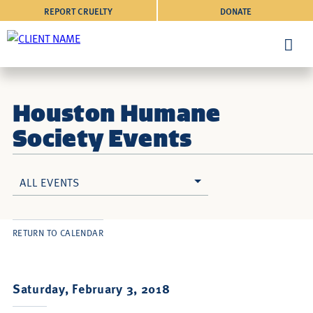
REPORT CRUELTY
DONATE
Houston Humane
Society Events
ALL EVENTS
RETURN TO CALENDAR
Saturday, February 3, 2018