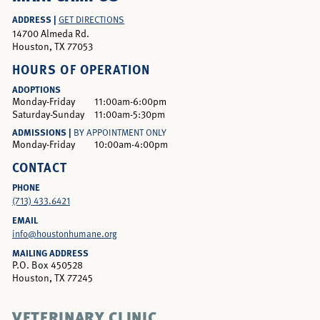
ADDRESS |
GET DIRECTIONS
14700 Almeda Rd.
Houston, TX 77053
HOURS OF OPERATION
ADOPTIONS
Monday-Friday
11:00am-6:00pm
Saturday-Sunday
11:00am-5:30pm
ADMISSIONS |
BY APPOINTMENT ONLY
Monday-Friday
10:00am-4:00pm
CONTACT
PHONE
(713) 433.6421
EMAIL
info@houstonhumane.org
MAILING ADDRESS
P.O. Box 450528
Houston, TX 77245
VETERINARY CLINIC