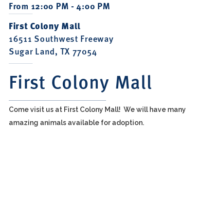
From 12:00 PM - 4:00 PM
First Colony Mall
16511 Southwest Freeway
Sugar Land, TX 77054
First Colony Mall
Come visit us at First Colony Mall! We will have many
amazing animals available for adoption.