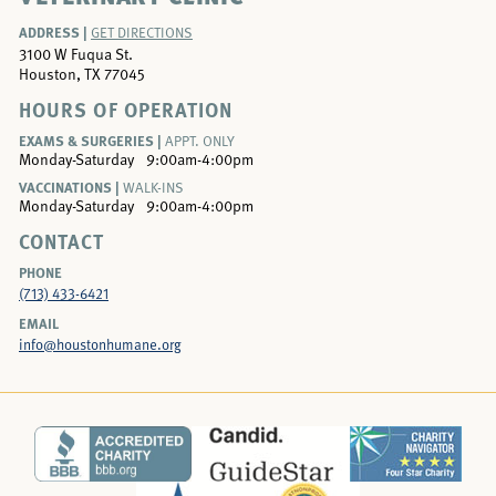
ADDRESS |
GET DIRECTIONS
3100 W Fuqua St.
Houston, TX 77045
HOURS OF OPERATION
EXAMS & SURGERIES |
APPT. ONLY
Monday-Saturday
9:00am-4:00pm
VACCINATIONS |
WALK-INS
Monday-Saturday
9:00am-4:00pm
CONTACT
PHONE
(713) 433-6421
EMAIL
info@houstonhumane.org