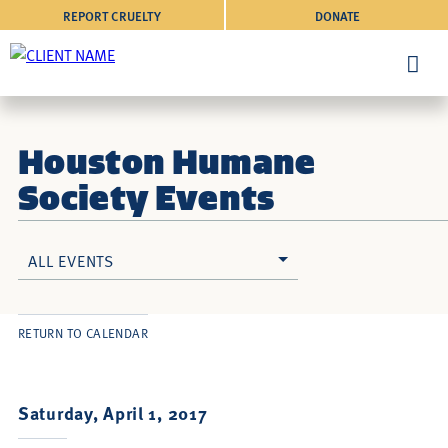
REPORT CRUELTY
DONATE
Houston Humane
Society Events
ALL EVENTS
RETURN TO CALENDAR
Saturday, April 1, 2017