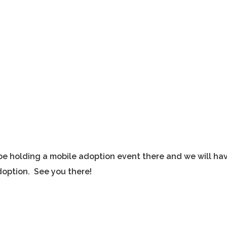
l be holding a mobile adoption event there and we will ha
option. See you there!