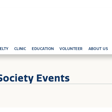
ELTY
CLINIC
EDUCATION
VOLUNTEER
ABOUT US
Society Events