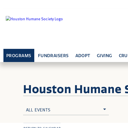
PROGRAMS
FUNDRAISERS
ADOPT
GIVING
CRU
Houston Humane
ALL EVENTS