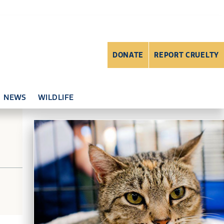
DONATE
REPORT CRUELTY
NEWS
WILDLIFE