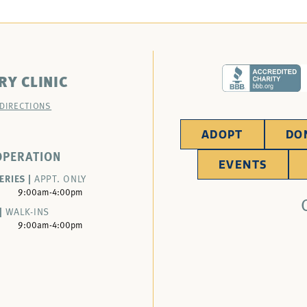
RY CLINIC
 DIRECTIONS
ADOPT
DO
OPERATION
EVENTS
ERIES |
APPT. ONLY
9:00am-4:00pm
|
WALK-INS
9:00am-4:00pm