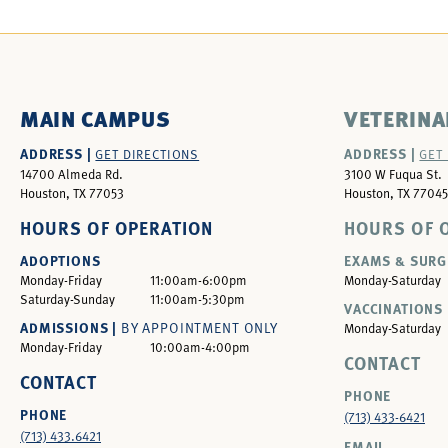
MAIN CAMPUS
VETERINA
ADDRESS |
ADDRESS |
GET DIRECTIONS
GET
14700 Almeda Rd.
3100 W Fuqua St.
Houston, TX 77053
Houston, TX 77045
HOURS OF OPERATION
HOURS OF 
ADOPTIONS
EXAMS & SURG
Monday-Friday
11:00am-6:00pm
Monday-Saturday
Saturday-Sunday
11:00am-5:30pm
VACCINATIONS 
ADMISSIONS |
BY APPOINTMENT ONLY
Monday-Saturday
Monday-Friday
10:00am-4:00pm
CONTACT
CONTACT
PHONE
PHONE
(713) 433-6421
(713) 433.6421
EMAIL