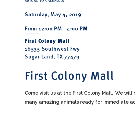
RETURN TO CALENDAR
Saturday, May 4, 2019
From 12:00 PM - 4:00 PM
First Colony Mall
16535 Southwest Fwy
Sugar Land, TX 77479
First Colony Mall
Come visit us at the First Colony Mall. We wil
many amazing animals ready for immediate ad