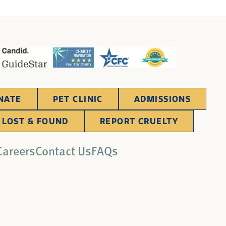
NATE
PET CLINIC
ADMISSIONS
LOST & FOUND
REPORT CRUELTY
Careers
Contact Us
FAQs