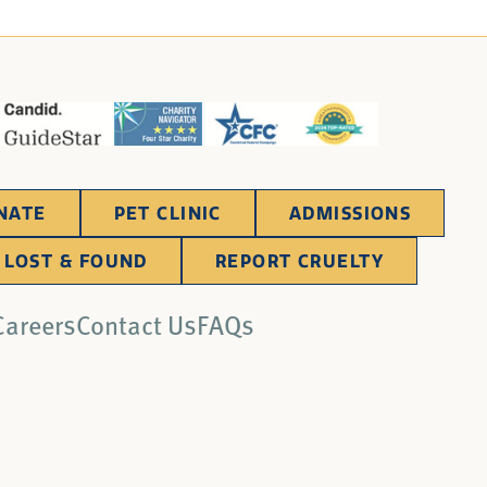
NATE
PET CLINIC
ADMISSIONS
LOST & FOUND
REPORT CRUELTY
Careers
Contact Us
FAQs