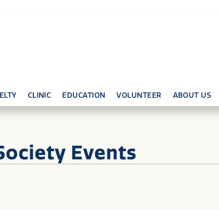
ELTY
CLINIC
EDUCATION
VOLUNTEER
ABOUT US
Society Events