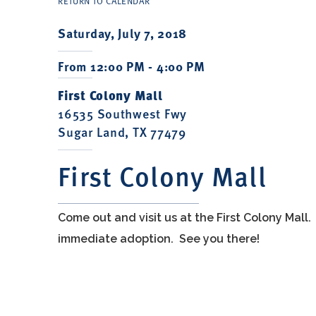
RETURN TO CALENDAR
Saturday, July 7, 2018
From 12:00 PM - 4:00 PM
First Colony Mall
16535 Southwest Fwy
Sugar Land, TX 77479
First Colony Mall
Come out and visit us at the First Colony Mall
immediate adoption. See you there!