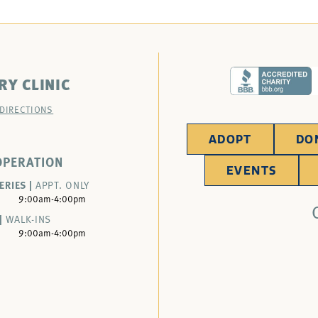
RY CLINIC
 DIRECTIONS
ADOPT
DO
OPERATION
EVENTS
ERIES |
APPT. ONLY
9:00am-4:00pm
|
WALK-INS
9:00am-4:00pm