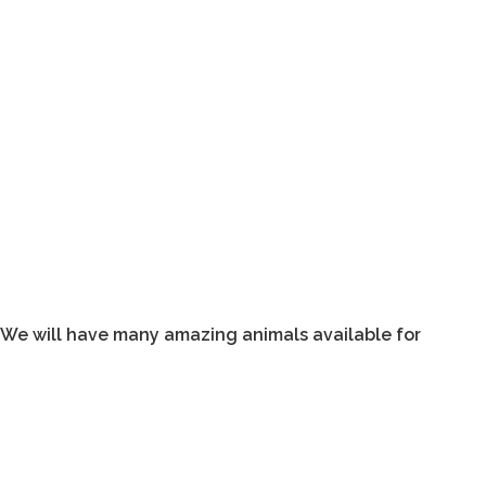
. We will have many amazing animals available for