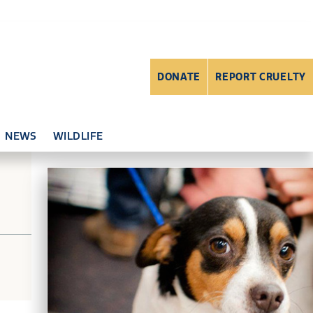
DONATE
REPORT CRUELTY
NEWS
WILDLIFE