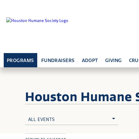
PROGRAMS
FUNDRAISERS
ADOPT
GIVING
CRU
Houston Humane
ALL EVENTS