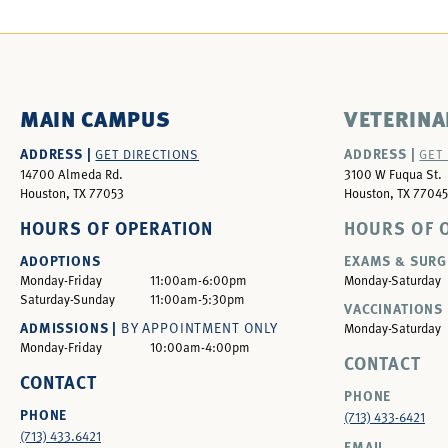
MAIN CAMPUS
VETERINA
ADDRESS |
ADDRESS |
GET DIRECTIONS
GET
14700 Almeda Rd.
3100 W Fuqua St.
Houston, TX 77053
Houston, TX 77045
HOURS OF OPERATION
HOURS OF 
ADOPTIONS
EXAMS & SURG
Monday-Friday
11:00am-6:00pm
Monday-Saturday
Saturday-Sunday
11:00am-5:30pm
VACCINATIONS 
ADMISSIONS |
BY APPOINTMENT ONLY
Monday-Saturday
Monday-Friday
10:00am-4:00pm
CONTACT
CONTACT
PHONE
PHONE
(713) 433-6421
(713) 433.6421
EMAIL