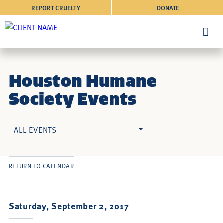
REPORT CRUELTY
DONATE
Houston Humane
Society Events
ALL EVENTS
RETURN TO CALENDAR
Saturday, September 2, 2017