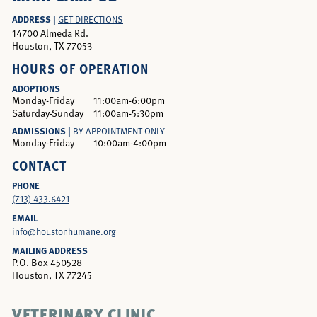
ADDRESS |
GET DIRECTIONS
14700 Almeda Rd.
Houston, TX 77053
HOURS OF OPERATION
ADOPTIONS
Monday-Friday
11:00am-6:00pm
Saturday-Sunday
11:00am-5:30pm
ADMISSIONS |
BY APPOINTMENT ONLY
Monday-Friday
10:00am-4:00pm
CONTACT
PHONE
(713) 433.6421
EMAIL
info@houstonhumane.org
MAILING ADDRESS
P.O. Box 450528
Houston, TX 77245
VETERINARY CLINIC