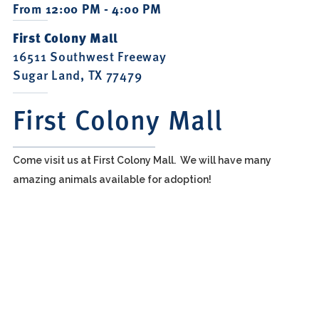
From 12:00 PM - 4:00 PM
First Colony Mall
16511 Southwest Freeway
Sugar Land, TX 77479
First Colony Mall
Come visit us at First Colony Mall. We will have many
amazing animals available for adoption!