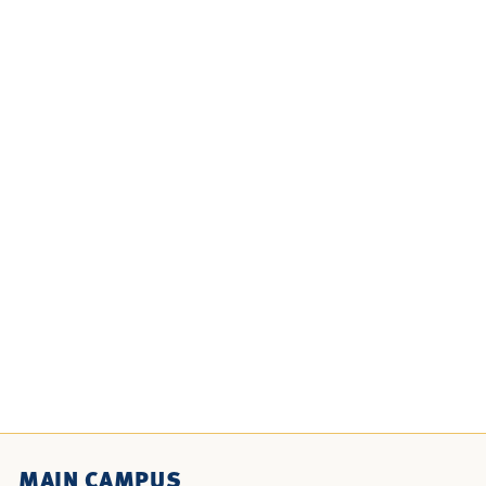
MAIN CAMPUS