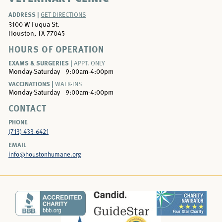
ADDRESS |
GET DIRECTIONS
3100 W Fuqua St.
Houston, TX 77045
HOURS OF OPERATION
EXAMS & SURGERIES |
APPT. ONLY
Monday-Saturday
9:00am-4:00pm
VACCINATIONS |
WALK-INS
Monday-Saturday
9:00am-4:00pm
CONTACT
PHONE
(713) 433-6421
EMAIL
info@houstonhumane.org