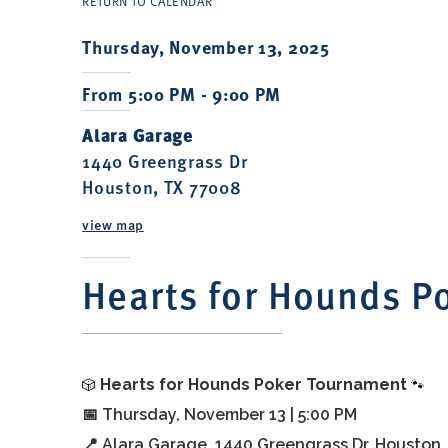
RETURN TO CALENDAR
Thursday, November 13, 2025
From 5:00 PM - 9:00 PM
Alara Garage
1440 Greengrass Dr
Houston, TX 77008
view map
Hearts for Hounds P
🎲
🐾
Hearts for Hounds Poker Tournament
📅 Thursday, November 13 | 5:00 PM
📍 Alara Garage, 1440 Greengrass Dr, Houston