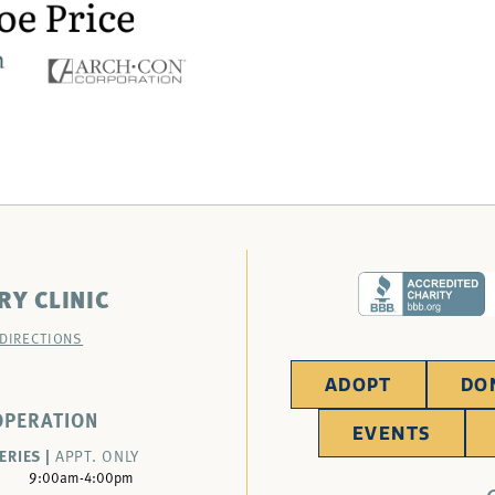
RY CLINIC
 DIRECTIONS
ADOPT
DO
OPERATION
EVENTS
ERIES |
APPT. ONLY
9:00am-4:00pm