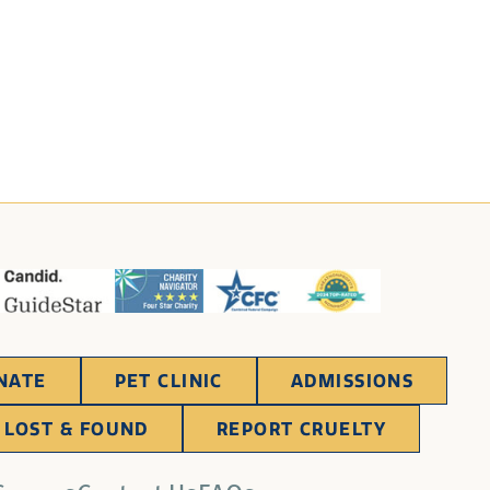
NATE
PET CLINIC
ADMISSIONS
LOST & FOUND
REPORT CRUELTY