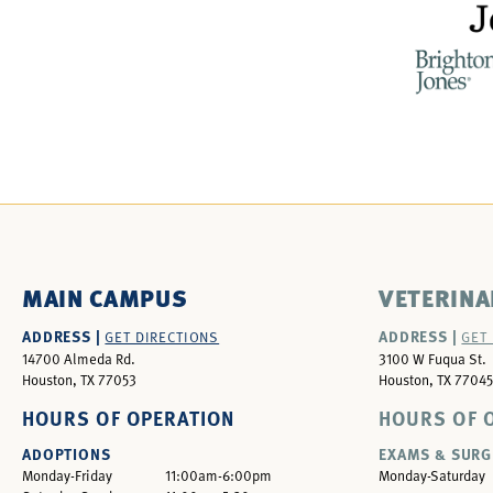
MAIN CAMPUS
VETERINA
ADDRESS |
ADDRESS |
GET DIRECTIONS
GET
14700 Almeda Rd.
3100 W Fuqua St.
Houston, TX 77053
Houston, TX 77045
HOURS OF OPERATION
HOURS OF 
ADOPTIONS
EXAMS & SURG
Monday-Friday
11:00am-6:00pm
Monday-Saturday