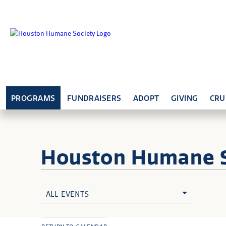
PROGRAMS
FUNDRAISERS
ADOPT
GIVING
CRU
Houston Humane
ALL EVENTS