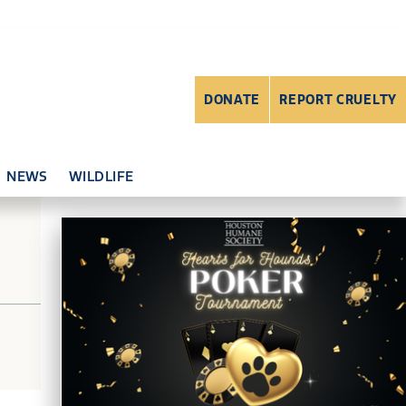
DONATE
REPORT CRUELTY
NEWS
WILDLIFE