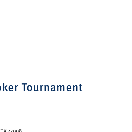
oker Tournament
, TX 77008