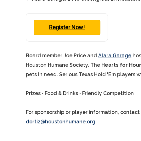
Register Now!
Board member Joe Price and
Alara Garage
hos
Houston Humane Society. The
Hearts for Ho
pets in need. Serious Texas Hold 'Em players 
Prizes • Food & Drinks • Friendly Competition
For sponsorship or player information, contac
dortiz@houstonhumane.org
.