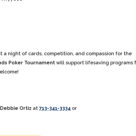
t a night of cards, competition, and compassion for the
unds Poker Tournament
will support lifesaving programs 
welcome!
t
Debbie Ortiz
at
713-341-3334
or