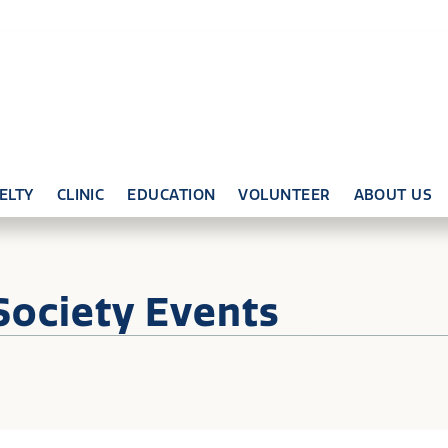
ELTY
CLINIC
EDUCATION
VOLUNTEER
ABOUT US
Society Events