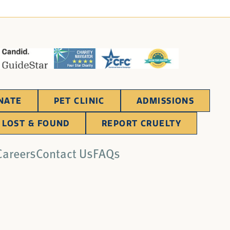
NATE
PET CLINIC
ADMISSIONS
LOST & FOUND
REPORT CRUELTY
Careers
Contact Us
FAQs