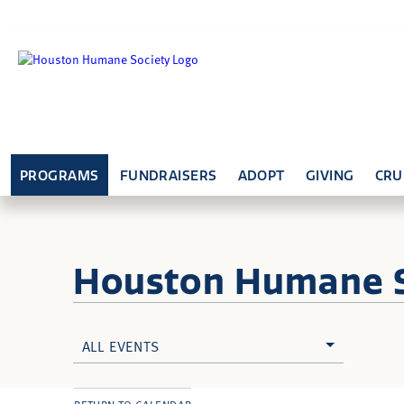
PROGRAMS
FUNDRAISERS
ADOPT
GIVING
CRU
Houston Humane
ALL EVENTS