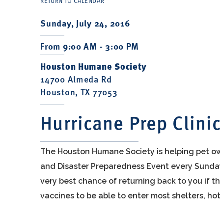
RETURN TO CALENDAR
Sunday, July 24, 2016
From 9:00 AM - 3:00 PM
Houston Humane Society
14700 Almeda Rd
Houston, TX 77053
Hurricane Prep Clini
The Houston Humane Society is helping pet ow
and Disaster Preparedness Event every Sunday 
very best chance of returning back to you if t
vaccines to be able to enter most shelters, hot