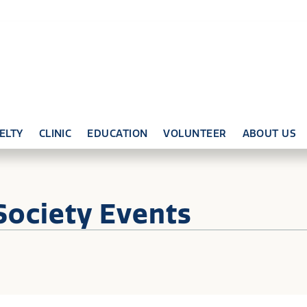
ELTY
CLINIC
EDUCATION
VOLUNTEER
ABOUT US
Society Events