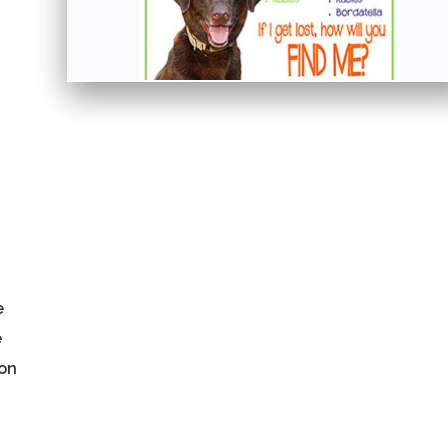
e
e
 on