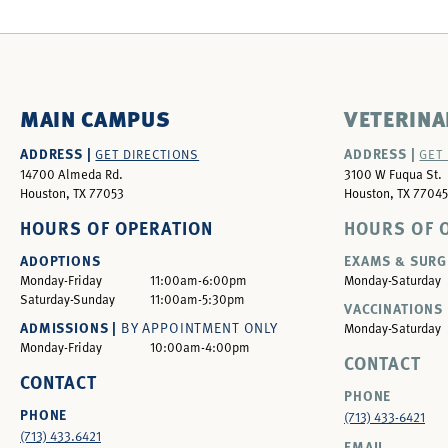
MAIN CAMPUS
VETERINA
ADDRESS |
ADDRESS |
GET DIRECTIONS
GET
14700 Almeda Rd.
3100 W Fuqua St.
Houston, TX 77053
Houston, TX 77045
HOURS OF OPERATION
HOURS OF 
ADOPTIONS
EXAMS & SURG
Monday-Friday
11:00am-6:00pm
Monday-Saturday
Saturday-Sunday
11:00am-5:30pm
VACCINATIONS 
ADMISSIONS |
BY APPOINTMENT ONLY
Monday-Saturday
Monday-Friday
10:00am-4:00pm
CONTACT
CONTACT
PHONE
PHONE
(713) 433-6421
(713) 433.6421
EMAIL