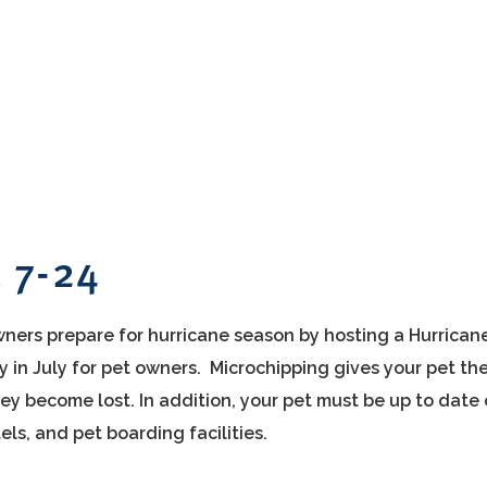
c 7-24
ners prepare for hurricane season by hosting a Hurrican
in July for pet owners. Microchipping gives your pet th
hey become lost. In addition, your pet must be up to date
els, and pet boarding facilities.