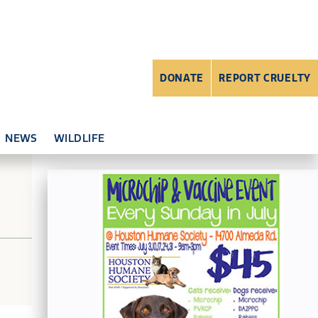
DONATE
REPORT CRUELTY
NEWS
WILDLIFE