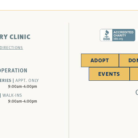
RY CLINIC
 DIRECTIONS
ADOPT
DO
OPERATION
EVENTS
ERIES |
APPT. ONLY
9:00am-4:00pm
|
WALK-INS
9:00am-4:00pm