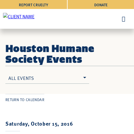
REPORT CRUELTY
DONATE
Houston Humane
Society Events
ALL EVENTS
RETURN TO CALENDAR
Saturday, October 15, 2016