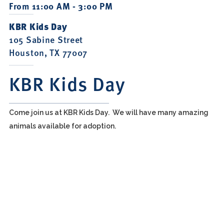
From 11:00 AM - 3:00 PM
KBR Kids Day
105 Sabine Street
Houston, TX 77007
KBR Kids Day
Come join us at KBR Kids Day. We will have many amazing
animals available for adoption.