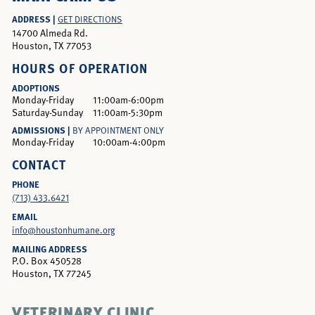
ADDRESS |
GET DIRECTIONS
14700 Almeda Rd.
Houston, TX 77053
HOURS OF OPERATION
ADOPTIONS
Monday-Friday
11:00am-6:00pm
Saturday-Sunday
11:00am-5:30pm
ADMISSIONS |
BY APPOINTMENT ONLY
Monday-Friday
10:00am-4:00pm
CONTACT
PHONE
(713) 433.6421
EMAIL
info@houstonhumane.org
MAILING ADDRESS
P.O. Box 450528
Houston, TX 77245
VETERINARY CLINIC