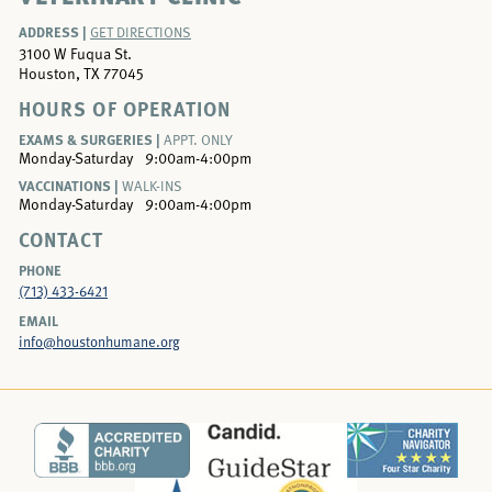
ADDRESS |
GET DIRECTIONS
3100 W Fuqua St.
Houston, TX 77045
HOURS OF OPERATION
EXAMS & SURGERIES |
APPT. ONLY
Monday-Saturday
9:00am-4:00pm
VACCINATIONS |
WALK-INS
Monday-Saturday
9:00am-4:00pm
CONTACT
PHONE
(713) 433-6421
EMAIL
info@houstonhumane.org