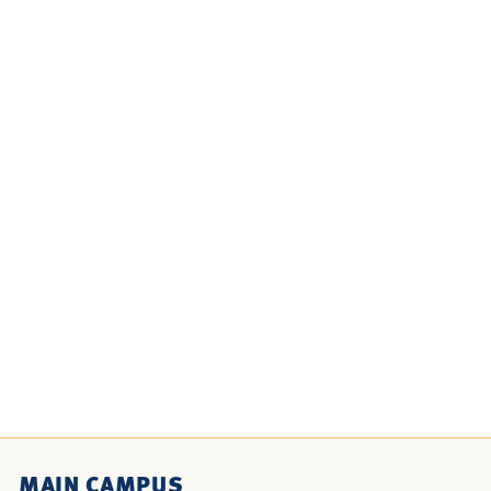
MAIN CAMPUS