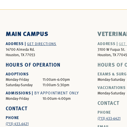
MAIN CAMPUS
VETERINA
ADDRESS |
ADDRESS |
GET DIRECTIONS
GET
14700 Almeda Rd.
3100 W Fuqua St.
Houston, TX 77053
Houston, TX 77045
HOURS OF OPERATION
HOURS OF 
ADOPTIONS
EXAMS & SURG
Monday-Friday
11:00am-6:00pm
Monday-Saturday
Saturday-Sunday
11:00am-5:30pm
VACCINATIONS 
ADMISSIONS |
BY APPOINTMENT ONLY
Monday-Saturday
Monday-Friday
10:00am-4:00pm
CONTACT
CONTACT
PHONE
PHONE
(713) 433-6421
(713) 433.6421
EMAIL