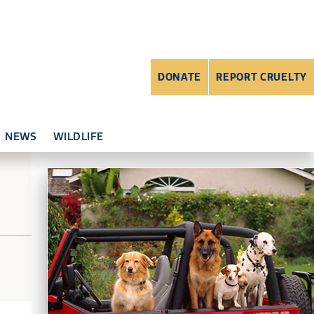
DONATE
REPORT CRUELTY
NEWS
WILDLIFE