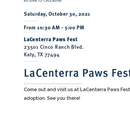
RETURN TO CALENDAR
Saturday, October 30, 2021
From 10:30 AM - 5:00 PM
LaCenterra Paws Fest
23501 Cinco Ranch Blvd.
Katy, TX 77494
LaCenterra Paws Fes
Come out and visit us at LaCenterra Paws Fes
adoption. See you there!