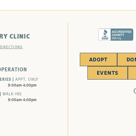
RY CLINIC
 DIRECTIONS
ADOPT
DO
OPERATION
EVENTS
ERIES |
APPT. ONLY
9:00am-4:00pm
|
WALK-INS
9:00am-4:00pm