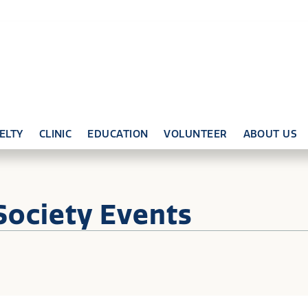
ELTY
CLINIC
EDUCATION
VOLUNTEER
ABOUT US
Society Events