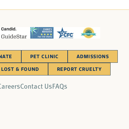
NATE
PET CLINIC
ADMISSIONS
LOST & FOUND
REPORT CRUELTY
Careers
Contact Us
FAQs