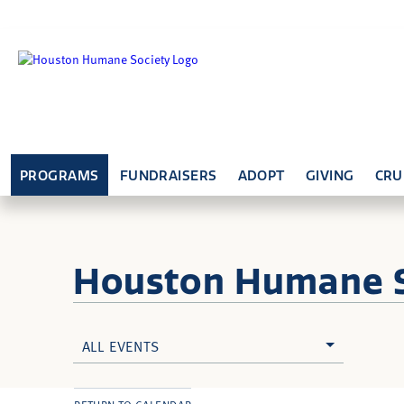
PROGRAMS
FUNDRAISERS
ADOPT
GIVING
CRU
Houston Humane
ALL EVENTS