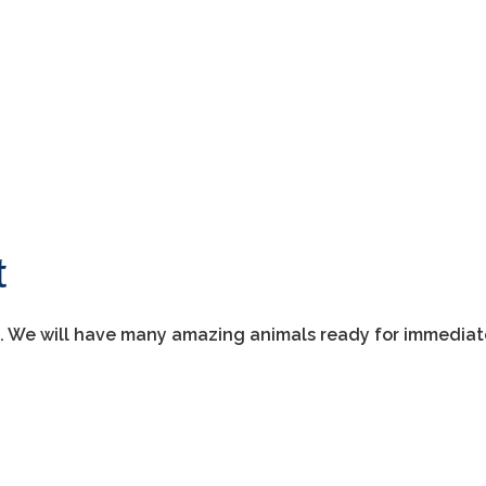
t
t. We will have many amazing animals ready for immedia