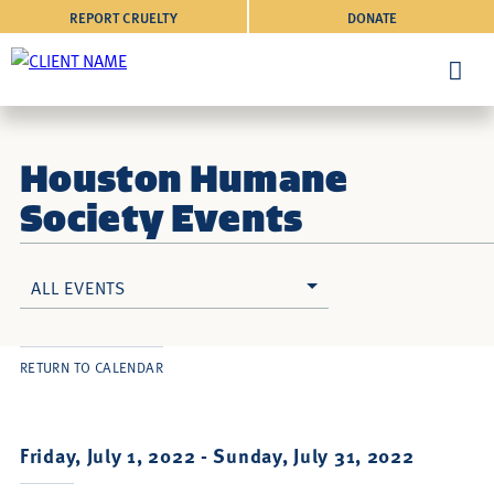
REPORT CRUELTY
DONATE
Houston Humane
Society Events
ALL EVENTS
RETURN TO CALENDAR
Friday, July 1, 2022 -
Sunday, July 31, 2022