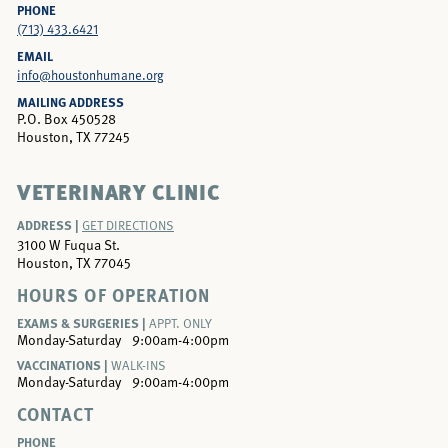
PHONE
(713) 433.6421
EMAIL
info@houstonhumane.org
MAILING ADDRESS
P.O. Box 450528
Houston, TX 77245
VETERINARY CLINIC
ADDRESS |
GET DIRECTIONS
3100 W Fuqua St.
Houston, TX 77045
HOURS OF OPERATION
EXAMS & SURGERIES |
APPT. ONLY
Monday-Saturday
9:00am-4:00pm
VACCINATIONS |
WALK-INS
Monday-Saturday
9:00am-4:00pm
CONTACT
PHONE