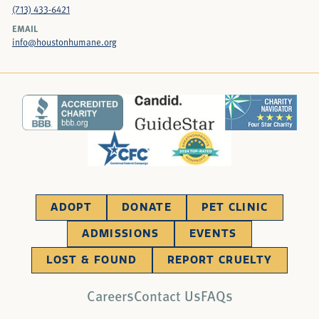
(713) 433-6421
EMAIL
info@houstonhumane.org
ADOPT
DONATE
PET CLINIC
ADMISSIONS
EVENTS
LOST & FOUND
REPORT CRUELTY
Careers
Contact Us
FAQs