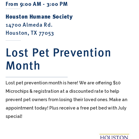
From 9:00 AM - 3:00 PM
Houston Humane Society
14700 Almeda Rd.
Houston, TX 77053
Lost Pet Prevention
Month
Lost pet prevention month is here! We are offering $10
Microchips & registration at a discounted rate to help
prevent pet owners from losing their loved ones. Make an
appointment today! Plus receive a free pet bed with July
special!