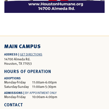
MAIN CAMPUS
ADDRESS |
GET DIRECTIONS
14700 Almeda Rd.
Houston, TX 77053
HOURS OF OPERATION
ADOPTIONS
Monday-Friday
11:00am-6:00pm
Saturday-Sunday
11:00am-5:30pm
ADMISSIONS |
BY APPOINTMENT ONLY
Monday-Friday
10:00am-4:00pm
CONTACT