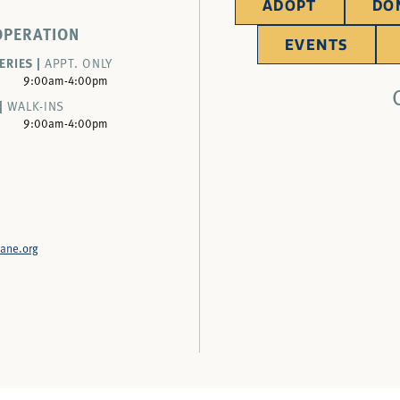
ADOPT
DO
OPERATION
EVENTS
ERIES |
APPT. ONLY
9:00am-4:00pm
|
WALK-INS
9:00am-4:00pm
ane.org