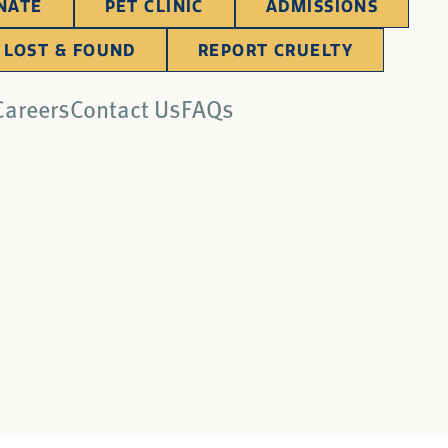
NATE
PET CLINIC
ADMISSIONS
LOST & FOUND
REPORT CRUELTY
Careers
Contact Us
FAQs