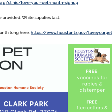
rg/clinic/love-your-pet-month-signup
e provided. While supplies last.
month long here:
https://www.houstontx.gov/loveyourpe