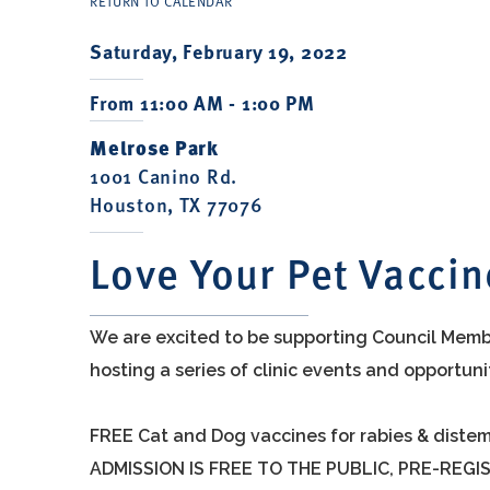
RETURN TO CALENDAR
Saturday, February 19, 2022
From 11:00 AM - 1:00 PM
Melrose Park
1001 Canino Rd.
Houston, TX 77076
Love Your Pet Vaccin
We are excited to be supporting Council Membe
hosting a series of clinic events and opportun
FREE Cat and Dog vaccines for rabies & distem
ADMISSION IS FREE TO THE PUBLIC, PRE-REGI