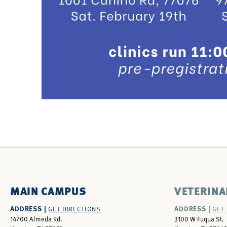
MAIN CAMPUS
VETERINA
ADDRESS |
ADDRESS |
GET DIRECTIONS
GET
14700 Almeda Rd.
3100 W Fuqua St.