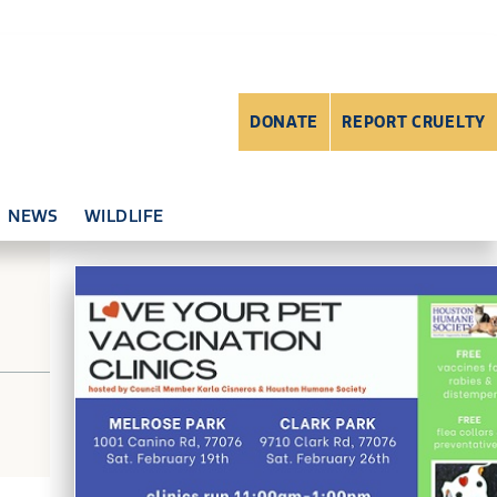
DONATE
REPORT CRUELTY
NEWS
WILDLIFE