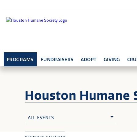
PROGRAMS
FUNDRAISERS
ADOPT
GIVING
CRU
Houston Humane
ALL EVENTS