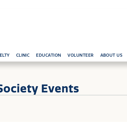
ELTY
CLINIC
EDUCATION
VOLUNTEER
ABOUT US
Society Events