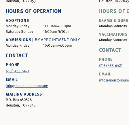
Houston, TX 77053
Houston, TX 77045
HOURS OF OPERATION
HOURS OF 
ADOPTIONS
EXAMS & SURG
Monday-Friday
11:00am-6:00pm
Monday-Saturday
Saturday-Sunday
11:00am-5:30pm
VACCINATIONS 
ADMISSIONS |
BY APPOINTMENT ONLY
Monday-Saturday
Monday-Friday
10:00am-4:00pm
CONTACT
CONTACT
PHONE
PHONE
(713) 433-6421
(713) 433.6421
EMAIL
EMAIL
info@houstonhum
info@houstonhumane.org
MAILING ADDRESS
P.O. Box 450528
Houston, TX 77245