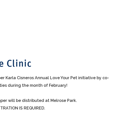
e Clinic
r Karla Cisneros Annual Love Your Pet initiative by co-
ities during the month of February!
per will be distributed at Melrose Park.
STRATION IS REQUIRED.