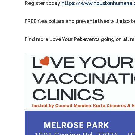
Register today:
https://www.houstonhumane.o
FREE flea collars and preventatives will also b
Find more Love Your Pet events going on all 