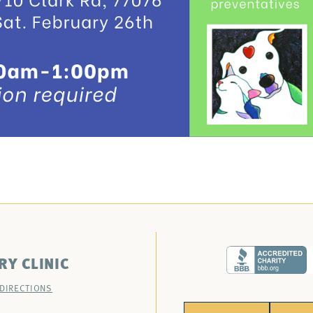
RY CLINIC
 DIRECTIONS