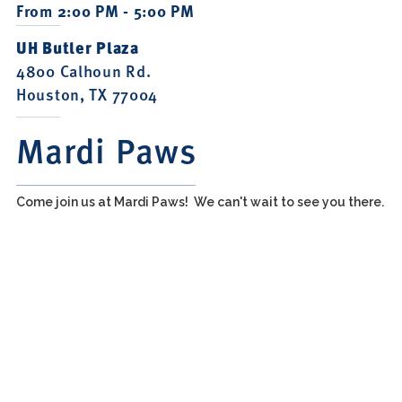
From 2:00 PM - 5:00 PM
UH Butler Plaza
4800 Calhoun Rd.
Houston, TX 77004
Mardi Paws
Come join us at Mardi Paws! We can't wait to see you there.