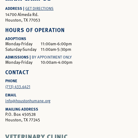
ADDRESS |
GET DIRECTIONS
14700 Almeda Rd.
Houston, TX 77053
HOURS OF OPERATION
ADOPTIONS
Monday-Friday
11:00am-6:00pm
Saturday-Sunday
11:00am-5:30pm
ADMISSIONS |
BY APPOINTMENT ONLY
Monday-Friday
10:00am-4:00pm
CONTACT
PHONE
(713) 433.6421
EMAIL
info@houstonhumane.org
MAILING ADDRESS
P.O. Box 450528
Houston, TX 77245
VETERINARY CLINIC