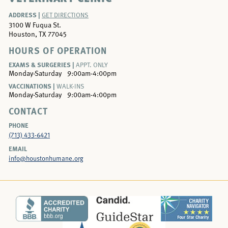
ADDRESS |
GET DIRECTIONS
3100 W Fuqua St.
Houston, TX 77045
HOURS OF OPERATION
EXAMS & SURGERIES |
APPT. ONLY
Monday-Saturday
9:00am-4:00pm
VACCINATIONS |
WALK-INS
Monday-Saturday
9:00am-4:00pm
CONTACT
PHONE
(713) 433-6421
EMAIL
info@houstonhumane.org