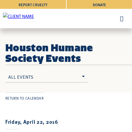
REPORT CRUELTY
DONATE
Houston Humane
Society Events
ALL EVENTS
RETURN TO CALENDAR
Friday, April 22, 2016