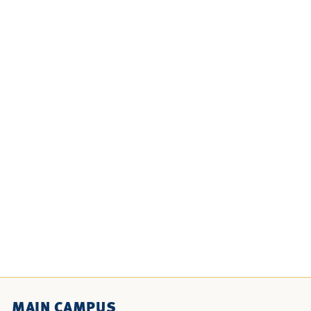
MAIN CAMPUS