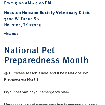
From 9:00 AM - 4:00 PM
Houston Humane Society Veterinary Clinic
3100 W. Fuqua St.
Houston, TX 77045
view map
National Pet
Preparedness Month
⛈️ Hurricane season is here, and June is National Pet
Preparedness Month!
Is your pet part of your emergency plan?
More than 1 in 5 pet owners have had to evacuate during a