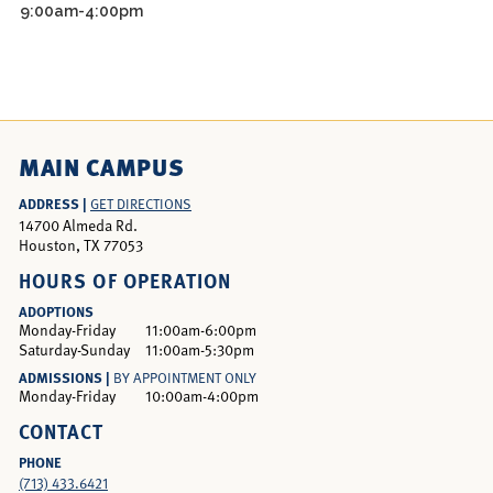
9:00am-4:00pm
MAIN CAMPUS
ADDRESS |
GET DIRECTIONS
14700 Almeda Rd.
Houston, TX 77053
HOURS OF OPERATION
ADOPTIONS
Monday-Friday
11:00am-6:00pm
Saturday-Sunday
11:00am-5:30pm
ADMISSIONS |
BY APPOINTMENT ONLY
Monday-Friday
10:00am-4:00pm
CONTACT
PHONE
(713) 433.6421