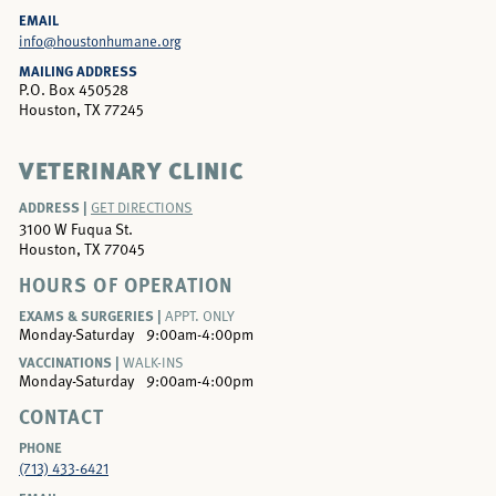
EMAIL
info@houstonhumane.org
MAILING ADDRESS
P.O. Box 450528
Houston, TX 77245
VETERINARY CLINIC
ADDRESS |
GET DIRECTIONS
3100 W Fuqua St.
Houston, TX 77045
HOURS OF OPERATION
EXAMS & SURGERIES |
APPT. ONLY
Monday-Saturday
9:00am-4:00pm
VACCINATIONS |
WALK-INS
Monday-Saturday
9:00am-4:00pm
CONTACT
PHONE
(713) 433-6421