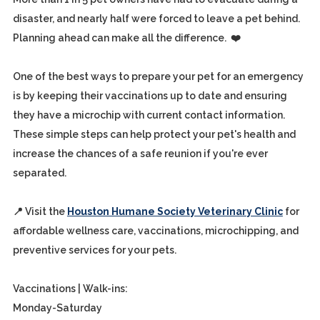
disaster, and nearly half were forced to leave a pet behind.
Planning ahead can make all the difference. ❤️
One of the best ways to prepare your pet for an emergency
is by keeping their vaccinations up to date and ensuring
they have a microchip with current contact information.
These simple steps can help protect your pet's health and
increase the chances of a safe reunion if you're ever
separated.
📍 Visit the
Houston Humane Society Veterinary Clinic
for
affordable wellness care, vaccinations, microchipping, and
preventive services for your pets.
Vaccinations | Walk-ins:
Monday-Saturday