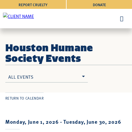
REPORT CRUELTY
DONATE
Houston Humane
Society Events
ALL EVENTS
RETURN TO CALENDAR
Monday, June 1, 2026 -
Tuesday, June 30, 2026