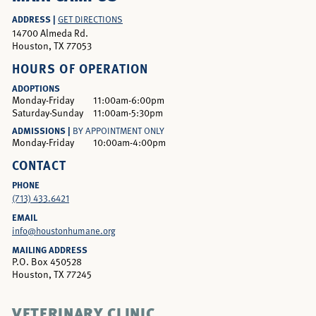
ADDRESS |
GET DIRECTIONS
14700 Almeda Rd.
Houston, TX 77053
HOURS OF OPERATION
ADOPTIONS
Monday-Friday
11:00am-6:00pm
Saturday-Sunday
11:00am-5:30pm
ADMISSIONS |
BY APPOINTMENT ONLY
Monday-Friday
10:00am-4:00pm
CONTACT
PHONE
(713) 433.6421
EMAIL
info@houstonhumane.org
MAILING ADDRESS
P.O. Box 450528
Houston, TX 77245
VETERINARY CLINIC