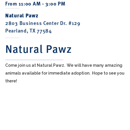
From 11:00 AM - 3:00 PM
Natural Pawz
2803 Business Center Dr. #129
Pearland, TX 77584
Natural Pawz
Come join us at Natural Pawz. We will have many amazing
animals available for immediate adoption. Hope to see you
there!