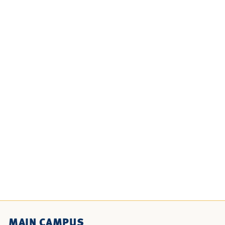
MAIN CAMPUS