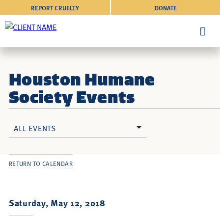
REPORT CRUELTY
DONATE
Houston Humane
Society Events
ALL EVENTS
RETURN TO CALENDAR
Saturday, May 12, 2018