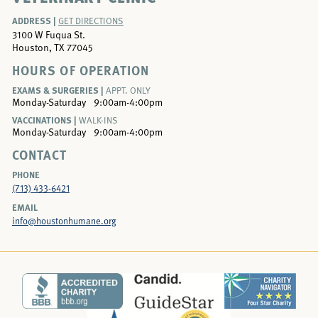
ADDRESS |
GET DIRECTIONS
3100 W Fuqua St.
Houston, TX 77045
HOURS OF OPERATION
EXAMS & SURGERIES |
APPT. ONLY
Monday-Saturday
9:00am-4:00pm
VACCINATIONS |
WALK-INS
Monday-Saturday
9:00am-4:00pm
CONTACT
PHONE
(713) 433-6421
EMAIL
info@houstonhumane.org