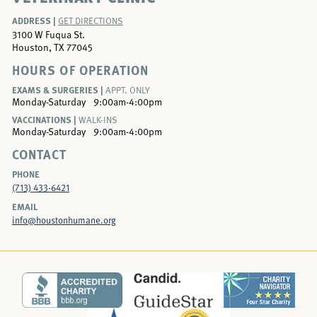
ADDRESS |
GET DIRECTIONS
3100 W Fuqua St.
Houston, TX 77045
HOURS OF OPERATION
EXAMS & SURGERIES |
APPT. ONLY
Monday-Saturday
9:00am-4:00pm
VACCINATIONS |
WALK-INS
Monday-Saturday
9:00am-4:00pm
CONTACT
PHONE
(713) 433-6421
EMAIL
info@houstonhumane.org