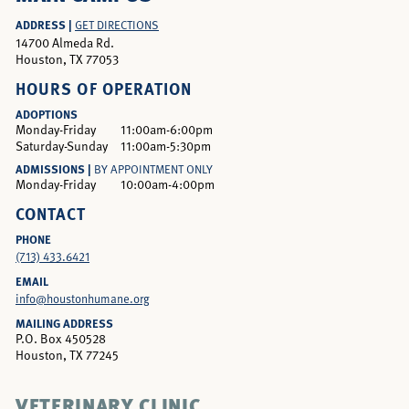
ADDRESS |
GET DIRECTIONS
14700 Almeda Rd.
Houston, TX 77053
HOURS OF OPERATION
ADOPTIONS
Monday-Friday
11:00am-6:00pm
Saturday-Sunday
11:00am-5:30pm
ADMISSIONS |
BY APPOINTMENT ONLY
Monday-Friday
10:00am-4:00pm
CONTACT
PHONE
(713) 433.6421
EMAIL
info@houstonhumane.org
MAILING ADDRESS
P.O. Box 450528
Houston, TX 77245
VETERINARY CLINIC