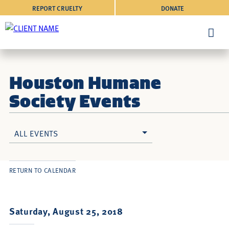
REPORT CRUELTY
DONATE
Houston Humane
Society Events
ALL EVENTS
RETURN TO CALENDAR
Saturday, August 25, 2018