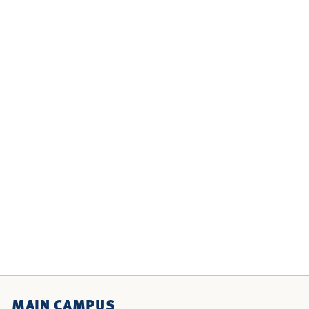
MAIN CAMPUS