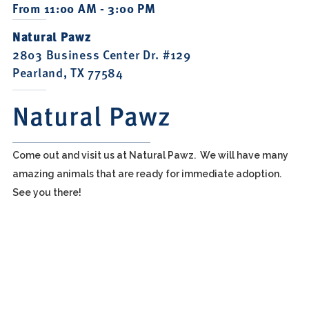
From 11:00 AM - 3:00 PM
Natural Pawz
2803 Business Center Dr. #129
Pearland, TX 77584
Natural Pawz
Come out and visit us at Natural Pawz. We will have many
amazing animals that are ready for immediate adoption.
See you there!