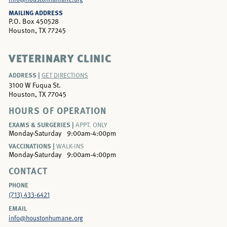
MAILING ADDRESS
P.O. Box 450528
Houston, TX 77245
VETERINARY CLINIC
ADDRESS |
GET DIRECTIONS
3100 W Fuqua St.
Houston, TX 77045
HOURS OF OPERATION
EXAMS & SURGERIES |
APPT. ONLY
Monday-Saturday
9:00am-4:00pm
VACCINATIONS |
WALK-INS
Monday-Saturday
9:00am-4:00pm
CONTACT
PHONE
(713) 433-6421
EMAIL
info@houstonhumane.org