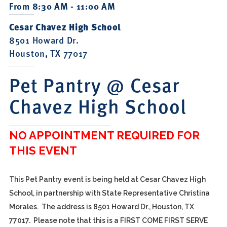
From 8:30 AM - 11:00 AM
Cesar Chavez High School
8501 Howard Dr.
Houston, TX 77017
Pet Pantry @ Cesar
Chavez High School
NO APPOINTMENT REQUIRED FOR
THIS EVENT
This Pet Pantry event is being held at Cesar Chavez High
School, in partnership with State Representative Christina
Morales. The address is 8501 Howard Dr., Houston, TX
77017. Please note that this is a FIRST COME FIRST SERVE