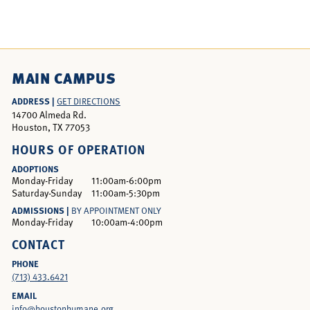
MAIN CAMPUS
ADDRESS |
GET DIRECTIONS
14700 Almeda Rd.
Houston, TX 77053
HOURS OF OPERATION
ADOPTIONS
Monday-Friday
11:00am-6:00pm
Saturday-Sunday
11:00am-5:30pm
ADMISSIONS |
BY APPOINTMENT ONLY
Monday-Friday
10:00am-4:00pm
CONTACT
PHONE
(713) 433.6421
EMAIL
info@houstonhumane.org