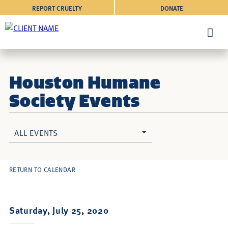
REPORT CRUELTY
DONATE
Houston Humane
Society Events
ALL EVENTS
RETURN TO CALENDAR
Saturday, July 25, 2020