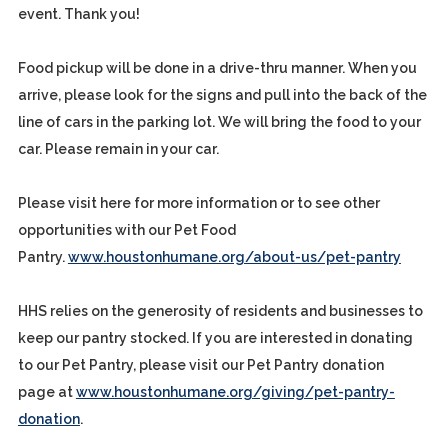
event. Thank you!
Food pickup will be done in a drive-thru manner. When you
arrive, please look for the signs and pull into the back of the
line of cars in the parking lot. We will bring the food to your
car. Please remain in your car.
Please visit here for more information or to see other
opportunities with our Pet Food
Pantry.
www.houstonhumane.org/about-us/pet-pantry
HHS relies on the generosity of residents and businesses to
keep our pantry stocked. If you are interested in donating
to our Pet Pantry, please visit our Pet Pantry donation
page at
www.houstonhumane.org/giving/pet-pantry-
donation
.